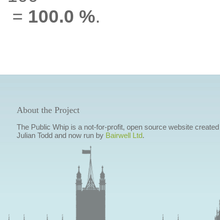
=
100.0 %
.
About the Project
The Public Whip is a not-for-profit, open source website created
Julian Todd and now run by
Bairwell Ltd
.