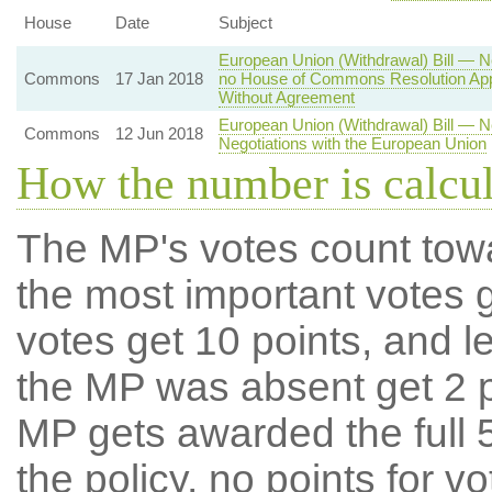
House
Date
Subject
European Union (Withdrawal) Bill — Ne
Commons
17 Jan 2018
no House of Commons Resolution Appr
Without Agreement
European Union (Withdrawal) Bill — 
Commons
12 Jun 2018
Negotiations with the European Union
How the number is calcu
The MP's votes count tow
the most important votes g
votes get 10 points, and l
the MP was absent get 2 po
MP gets awarded the full 5
the policy, no points for v