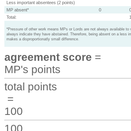
Less important absentees (2 points)
MP absent*
0
Total:
*Pressure of other work means MPs or Lords are not always available to v
always indicate they have abstained. Therefore, being absent on a less i
makes a disproportionatly small difference.
agreement score
=
MP's points
total points
=
100
100