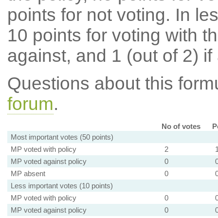
points for not voting. In l
10 points for voting with th
against, and 1 (out of 2) if
Questions about this for
forum
.
No of votes
P
Most important votes (50 points)
MP voted with policy
2
MP voted against policy
0
MP absent
0
Less important votes (10 points)
MP voted with policy
0
MP voted against policy
0