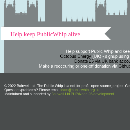
Help keep PublicWhip alive
Help support Public Whip and keep
Octopus Energy
(UK) - signup using th
Donate £5 via UK bank accou
Make a reoccuring or one-off donation via
Githu
© 2022 Bairwell Ltd. The Public Whip is a not-for-profit, open source, project. Ge
Questions/problems? Please email
team@publicwhip.org.uk
Maintained and supported by
Bairwell Ltd PHP/Node.JS development
.