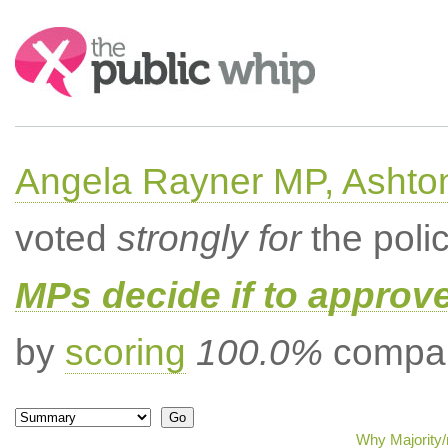
Search:
Angela Rayner MP, Ashto
voted
strongly for
the poli
MPs decide if to approv
by
scoring
100.0%
compar
Why Majority/