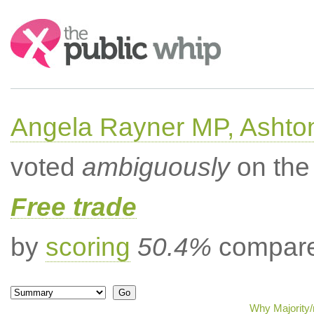
Search:
Angela Rayner MP, Ashto
voted
ambiguously
on the 
Free trade
by
scoring
50.4%
compared
Why Majority/