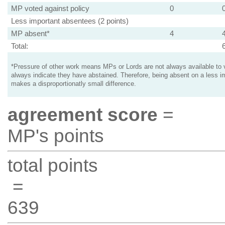
MP voted against policy
0
Less important absentees (2 points)
MP absent*
4
Total:
*Pressure of other work means MPs or Lords are not always available to v
always indicate they have abstained. Therefore, being absent on a less i
makes a disproportionatly small difference.
agreement score
=
MP's points
total points
=
639