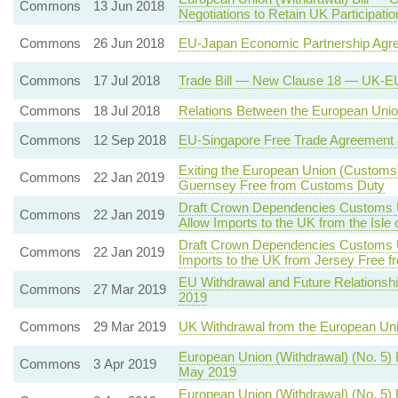
Commons
13 Jun 2018
Negotiations to Retain UK Participat
Commons
26 Jun 2018
EU-Japan Economic Partnership Agr
Commons
17 Jul 2018
Trade Bill — New Clause 18 — UK-EU
Commons
18 Jul 2018
Relations Between the European Union
Commons
12 Sep 2018
EU-Singapore Free Trade Agreement 
Exiting the European Union (Customs)
Commons
22 Jan 2019
Guernsey Free from Customs Duty
Draft Crown Dependencies Customs Un
Commons
22 Jan 2019
Allow Imports to the UK from the Isl
Draft Crown Dependencies Customs Un
Commons
22 Jan 2019
Imports to the UK from Jersey Free 
EU Withdrawal and Future Relationshi
Commons
27 Mar 2019
2019
Commons
29 Mar 2019
UK Withdrawal from the European Un
European Union (Withdrawal) (No. 5)
Commons
3 Apr 2019
May 2019
European Union (Withdrawal) (No. 5) 