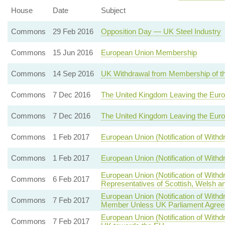
House
Date
Subject
Commons
29 Feb 2016
Opposition Day — UK Steel Industry
Commons
15 Jun 2016
European Union Membership
Commons
14 Sep 2016
UK Withdrawal from Membership of t
Commons
7 Dec 2016
The United Kingdom Leaving the Eur
Commons
7 Dec 2016
The United Kingdom Leaving the Eur
Commons
1 Feb 2017
European Union (Notification of With
Commons
1 Feb 2017
European Union (Notification of With
European Union (Notification of With
Commons
6 Feb 2017
Representatives of Scottish, Welsh an
European Union (Notification of Wit
Commons
7 Feb 2017
Member Unless UK Parliament Agrees
European Union (Notification of Withdr
Commons
7 Feb 2017