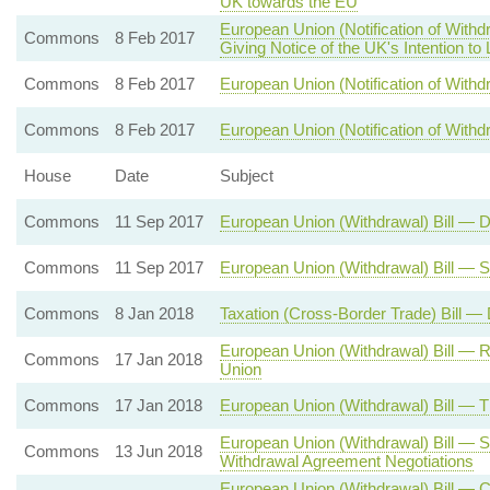
UK towards the EU
European Union (Notification of With
Commons
8 Feb 2017
Giving Notice of the UK's Intention to
Commons
8 Feb 2017
European Union (Notification of Withdr
Commons
8 Feb 2017
European Union (Notification of Withd
House
Date
Subject
Commons
11 Sep 2017
European Union (Withdrawal) Bill — 
Commons
11 Sep 2017
European Union (Withdrawal) Bill — 
Commons
8 Jan 2018
Taxation (Cross-Border Trade) Bill —
European Union (Withdrawal) Bill — 
Commons
17 Jan 2018
Union
Commons
17 Jan 2018
European Union (Withdrawal) Bill — 
European Union (Withdrawal) Bill — S
Commons
13 Jun 2018
Withdrawal Agreement Negotiations
European Union (Withdrawal) Bill — 