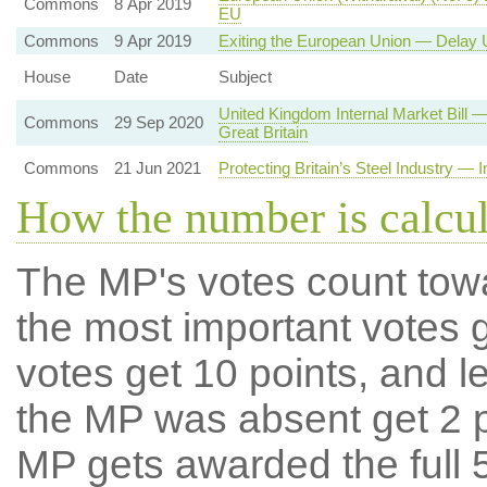
Commons
8 Apr 2019
EU
Commons
9 Apr 2019
Exiting the European Union — Delay U
House
Date
Subject
United Kingdom Internal Market Bill
Commons
29 Sep 2020
Great Britain
Commons
21 Jun 2021
Protecting Britain’s Steel Industry — 
How the number is calcu
The MP's votes count tow
the most important votes g
votes get 10 points, and l
the MP was absent get 2 po
MP gets awarded the full 5