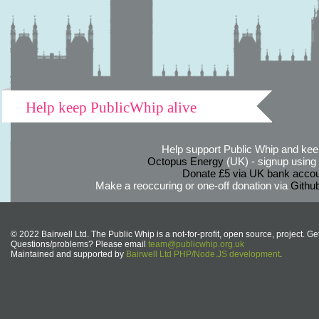
Help keep PublicWhip alive
Help support Public Whip and keep
Octopus Energy
(UK) - signup using th
Donate £5 via UK bank accou
Make a reoccuring or one-off donation via
Githu
© 2022 Bairwell Ltd. The Public Whip is a not-for-profit, open source, project. Ge
Questions/problems? Please email
team@publicwhip.org.uk
Maintained and supported by
Bairwell Ltd PHP/Node.JS development
.