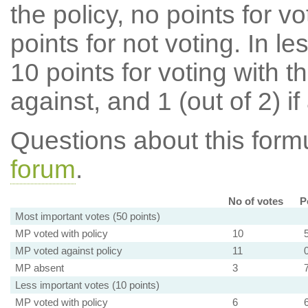
the policy, no points for v
points for not voting. In l
10 points for voting with th
against, and 1 (out of 2) if
Questions about this for
forum
.
No of votes
P
Most important votes (50 points)
MP voted with policy
10
MP voted against policy
11
MP absent
3
Less important votes (10 points)
MP voted with policy
6