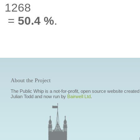
1268
=
50.4 %
.
About the Project
The Public Whip is a not-for-profit, open source website created
Julian Todd and now run by
Bairwell Ltd
.