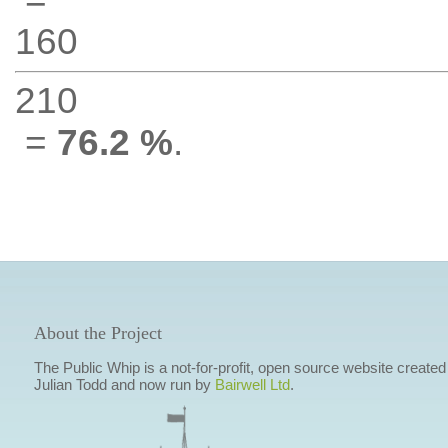
160
210
=
76.2 %
.
About the Project
The Public Whip is a not-for-profit, open source website created
Julian Todd and now run by
Bairwell Ltd
.