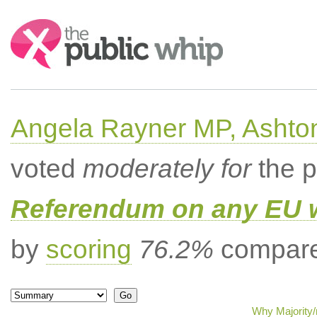
Search:
Angela Rayner MP, Ashto
voted
moderately for
the p
Referendum on any EU 
by
scoring
76.2%
compared
Why Majority/