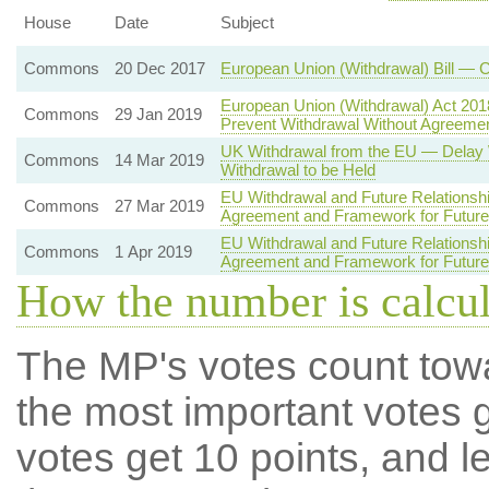
House
Date
Subject
Commons
20 Dec 2017
European Union (Withdrawal) Bill —
European Union (Withdrawal) Act 201
Commons
29 Jan 2019
Prevent Withdrawal Without Agreem
UK Withdrawal from the EU — Delay 
Commons
14 Mar 2019
Withdrawal to be Held
EU Withdrawal and Future Relationsh
Commons
27 Mar 2019
Agreement and Framework for Future 
EU Withdrawal and Future Relationshi
Commons
1 Apr 2019
Agreement and Framework for Future 
How the number is calcu
The MP's votes count tow
the most important votes g
votes get 10 points, and l