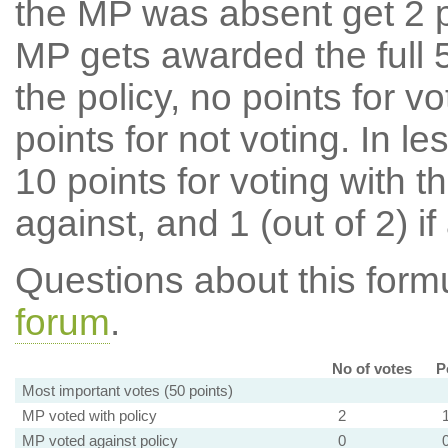
the MP was absent get 2 po
MP gets awarded the full 5
the policy, no points for v
points for not voting. In l
10 points for voting with th
against, and 1 (out of 2) if
Questions about this for
forum
.
No of votes
P
Most important votes (50 points)
MP voted with policy
2
MP voted against policy
0