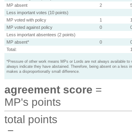
MP absent
2
Less important votes (10 points)
MP voted with policy
1
MP voted against policy
0
Less important absentees (2 points)
MP absent*
0
Total:
*Pressure of other work means MPs or Lords are not always available to v
always indicate they have abstained. Therefore, being absent on a less i
makes a disproportionatly small difference.
agreement score
=
MP's points
total points
=