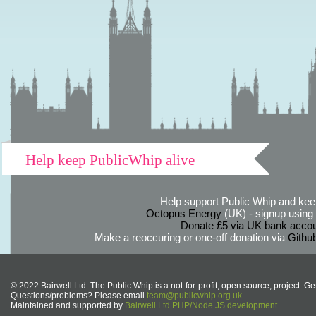
Help keep PublicWhip alive
Help support Public Whip and keep
Octopus Energy
(UK) - signup using th
Donate £5 via UK bank accou
Make a reoccuring or one-off donation via
Githu
© 2022 Bairwell Ltd. The Public Whip is a not-for-profit, open source, project. Ge
Questions/problems? Please email
team@publicwhip.org.uk
Maintained and supported by
Bairwell Ltd PHP/Node.JS development
.