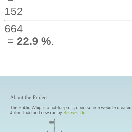
152
664
=
22.9 %
.
About the Project
The Public Whip is a not-for-profit, open source website created
Julian Todd and now run by
Bairwell Ltd
.