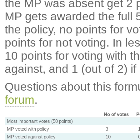
the MP was absent get 2 po
MP gets awarded the full 5
the policy, no points for v
points for not voting. In l
10 points for voting with th
against, and 1 (out of 2) if
Questions about this for
forum
.
No of votes
P
Most important votes (50 points)
MP voted with policy
3
MP voted against policy
10