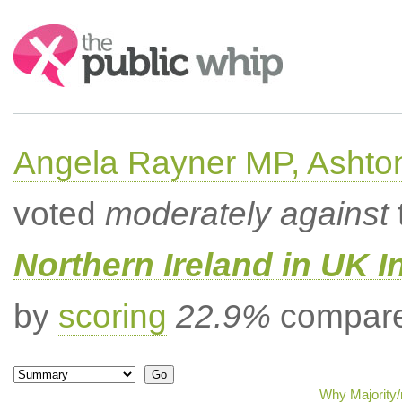
Search:
Angela Rayner MP, Ashto
voted
moderately against
Northern Ireland in UK I
by
scoring
22.9%
compared
Why Majority/