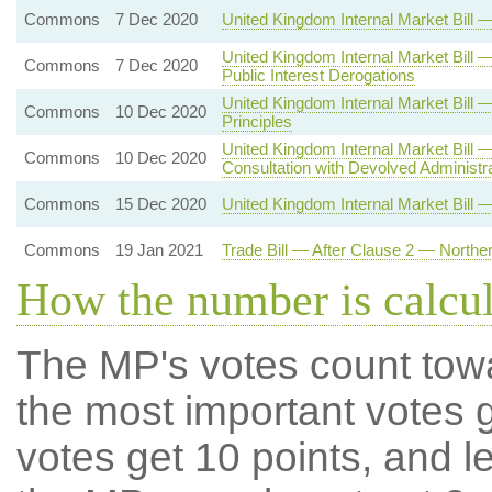
Commons
7 Dec 2020
United Kingdom Internal Market Bil
United Kingdom Internal Market Bill 
Commons
7 Dec 2020
Public Interest Derogations
United Kingdom Internal Market Bi
Commons
10 Dec 2020
Principles
United Kingdom Internal Market Bill
Commons
10 Dec 2020
Consultation with Devolved Administr
Commons
15 Dec 2020
United Kingdom Internal Market Bill 
Commons
19 Jan 2021
Trade Bill — After Clause 2 — Northe
How the number is calcu
The MP's votes count tow
the most important votes g
votes get 10 points, and l