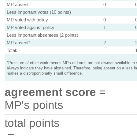
MP absent
0
Less important votes (10 points)
MP voted with policy
0
MP voted against policy
1
Less important absentees (2 points)
MP absent*
2
Total:
*Pressure of other work means MPs or Lords are not always available to v
always indicate they have abstained. Therefore, being absent on a less i
makes a disproportionatly small difference.
agreement score
=
MP's points
total points
=