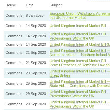
House
Date
Subject
European Union (Withdrawal Agreemen
Commons
8 Jan 2020
the UK Internal Market
Commons
14 Sep 2020
United Kingdom Internal Market Bill
United Kingdom Internal Market Bil
Commons
14 Sep 2020
Professionals Within the UK
Commons
14 Sep 2020
United Kingdom Internal Market Bill 
United Kingdom Internal Market Bill
Commons
21 Sep 2020
Northern Ireland — Northern Irelan
United Kingdom Internal Market Bill
Commons
21 Sep 2020
Permit Breaches of Domestic Law and
United Kingdom Internal Market Bill
Commons
29 Sep 2020
Great Britain
United Kingdom Internal Market Bill 
Commons
29 Sep 2020
State Aid — Compliance with Domesti
United Kingdom Internal Market Bill
Commons
29 Sep 2020
Professionals Within the UK
United Kingdom Internal Market Bill
Commons
29 Sep 2020
Professionals Within the UK