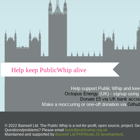
Help keep PublicWhip alive
Help support Public Whip and keep
Octopus Energy
(UK) - signup using th
Donate £5 via UK bank accou
Make a reoccuring or one-off donation via
Githu
© 2022 Bairwell Ltd. The Public Whip is a not-for-profit, open source, project. Ge
Questions/problems? Please email
team@publicwhip.org.uk
Maintained and supported by
Bairwell Ltd PHP/Node.JS development
.