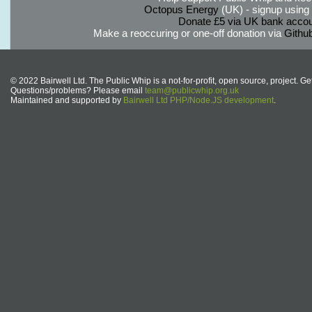
Octopus Energy
(UK) - signup using th
Donate £5 via UK bank accou
Make a reoccuring or one-off donation via
Githu
© 2022 Bairwell Ltd. The Public Whip is a not-for-profit, open source, project. Ge
Questions/problems? Please email
team@publicwhip.org.uk
Maintained and supported by
Bairwell Ltd PHP/Node.JS development
.