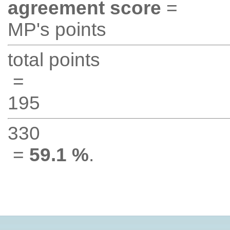
agreement score
=
MP's points
total points
=
195
330
=
59.1 %
.