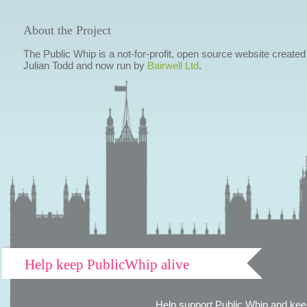
About the Project
The Public Whip is a not-for-profit, open source website created
Julian Todd and now run by
Bairwell Ltd
.
Help keep PublicWhip alive
Help support Public Whip and keep