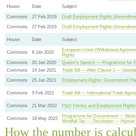
House
Date
Subject
Commons
27 Feb 2019
Draft Employment Rights (Amendment)
Commons
27 Feb 2019
Draft Employment Rights (Amendment)
House
Date
Subject
European Union (Withdrawal Agreeme
Commons
8 Jan 2020
Rights
Commons
20 Jan 2020
Queen's Speech — Programme for 
Commons
19 Jan 2021
Trade Bill — After Clause 2 — Standa
Commons
25 Jan 2021
Employment Rights: Government Pla
Commons
9 Feb 2021
Trade Bill — International Trade Agre
Commons
21 Mar 2022
P&O Ferries and Employment Rights
Programme for Government — Worker
Commons
18 May 2022
Windfall Tax — Devolution — Human 
How the number is calcu