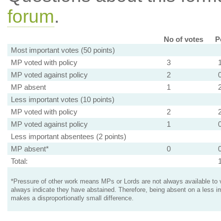
forum
.
No of votes
P
Most important votes (50 points)
MP voted with policy
3
MP voted against policy
2
MP absent
1
Less important votes (10 points)
MP voted with policy
2
MP voted against policy
1
Less important absentees (2 points)
MP absent*
0
Total:
*Pressure of other work means MPs or Lords are not always available to v
always indicate they have abstained. Therefore, being absent on a less i
makes a disproportionatly small difference.