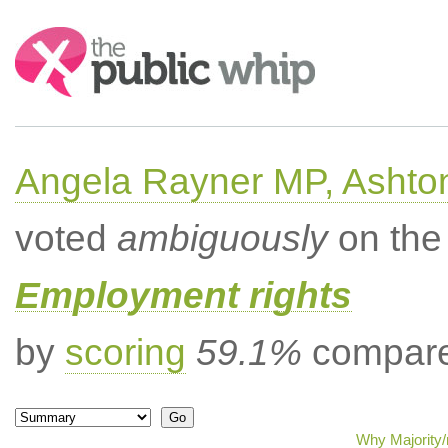
Search:
Angela Rayner MP, Ashto
voted
ambiguously
on the 
Employment rights
by
scoring
59.1%
compared
Why Majority/