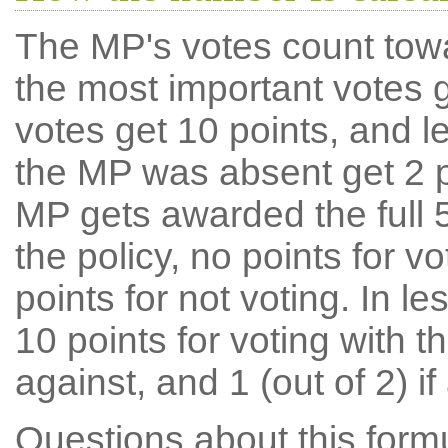
The MP's votes count tow
the most important votes g
votes get 10 points, and l
the MP was absent get 2 po
MP gets awarded the full 5
the policy, no points for v
points for not voting. In l
10 points for voting with th
against, and 1 (out of 2) if
Questions about this for