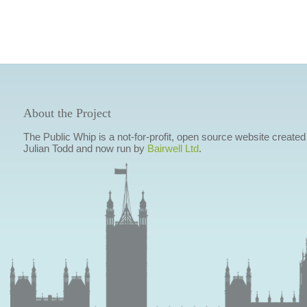
About the Project
The Public Whip is a not-for-profit, open source website created
Julian Todd and now run by
Bairwell Ltd
.