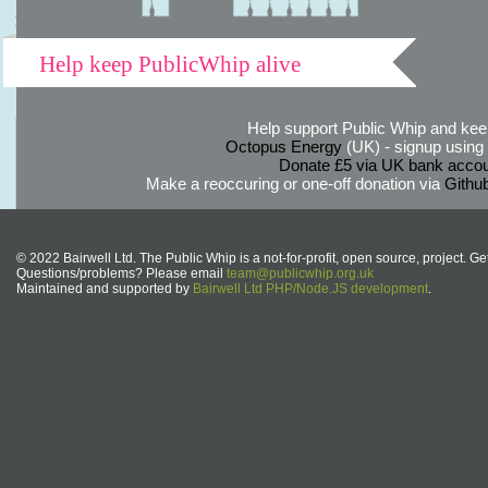
Help keep PublicWhip alive
Help support Public Whip and keep
Octopus Energy
(UK) - signup using th
Donate £5 via UK bank accou
Make a reoccuring or one-off donation via
Githu
© 2022 Bairwell Ltd. The Public Whip is a not-for-profit, open source, project. Ge
Questions/problems? Please email
team@publicwhip.org.uk
Maintained and supported by
Bairwell Ltd PHP/Node.JS development
.