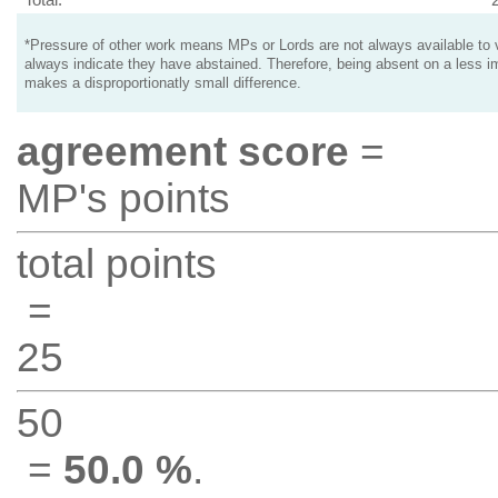
*Pressure of other work means MPs or Lords are not always available to v
always indicate they have abstained. Therefore, being absent on a less i
makes a disproportionatly small difference.
agreement score
=
MP's points
total points
=
25
50
=
50.0 %
.