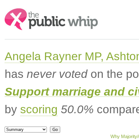
Search:
Angela Rayner MP, Ashto
has
never voted
on the po
Support marriage and ci
by
scoring
50.0%
compared
Why Majority/