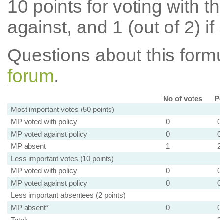
10 points for voting with th
against, and 1 (out of 2) if
Questions about this for
forum
.
No of votes
P
Most important votes (50 points)
MP voted with policy
0
MP voted against policy
0
MP absent
1
Less important votes (10 points)
MP voted with policy
0
MP voted against policy
0
Less important absentees (2 points)
MP absent*
0
Total: