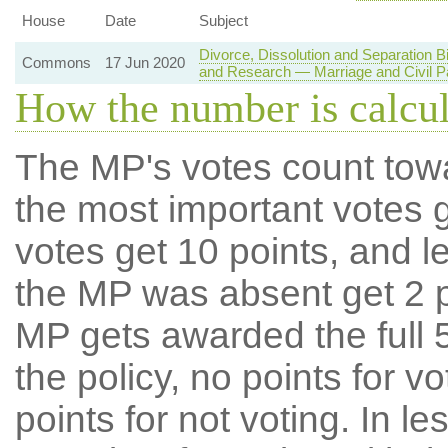
House
Date
Subject
Divorce, Dissolution and Separation 
Commons
17 Jun 2020
and Research — Marriage and Civil P
How the number is calcu
The MP's votes count tow
the most important votes g
votes get 10 points, and l
the MP was absent get 2 po
MP gets awarded the full 5
the policy, no points for v
points for not voting. In l