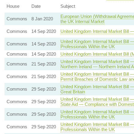
House
Date
Subject
European Union (Withdrawal Agreemen
Commons
8 Jan 2020
the UK Internal Market
Commons
14 Sep 2020
United Kingdom Internal Market Bill
United Kingdom Internal Market Bil
Commons
14 Sep 2020
Professionals Within the UK
Commons
14 Sep 2020
United Kingdom Internal Market Bill 
United Kingdom Internal Market Bill
Commons
21 Sep 2020
Northern Ireland — Northern Irelan
United Kingdom Internal Market Bill
Commons
21 Sep 2020
Permit Breaches of Domestic Law and
United Kingdom Internal Market Bill
Commons
29 Sep 2020
Great Britain
United Kingdom Internal Market Bill 
Commons
29 Sep 2020
State Aid — Compliance with Domesti
United Kingdom Internal Market Bill
Commons
29 Sep 2020
Professionals Within the UK
United Kingdom Internal Market Bill
Commons
29 Sep 2020
Professionals Within the UK