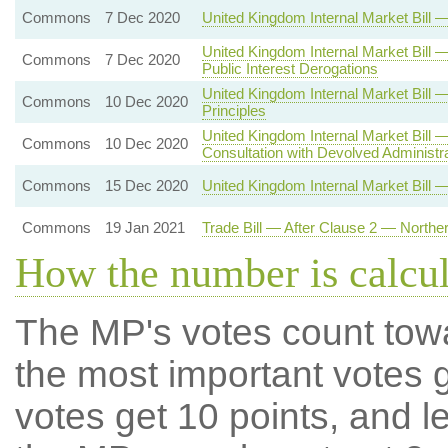
Commons
7 Dec 2020
United Kingdom Internal Market Bil
United Kingdom Internal Market Bill 
Commons
7 Dec 2020
Public Interest Derogations
United Kingdom Internal Market Bi
Commons
10 Dec 2020
Principles
United Kingdom Internal Market Bill
Commons
10 Dec 2020
Consultation with Devolved Administr
Commons
15 Dec 2020
United Kingdom Internal Market Bill 
Commons
19 Jan 2021
Trade Bill — After Clause 2 — Northe
How the number is calcu
The MP's votes count tow
the most important votes g
votes get 10 points, and l