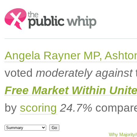
Search:
Angela Rayner MP, Ashto
voted
moderately against
Free Market Within Uni
by
scoring
24.7%
compared
Why Majority/