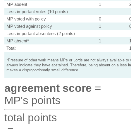
MP absent
1
Less important votes (10 points)
MP voted with policy
0
MP voted against policy
1
Less important absentees (2 points)
MP absent*
1
Total:
*Pressure of other work means MPs or Lords are not always available to v
always indicate they have abstained. Therefore, being absent on a less i
makes a disproportionatly small difference.
agreement score
=
MP's points
total points
=