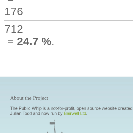
176
712
=
24.7 %
.
About the Project
The Public Whip is a not-for-profit, open source website created
Julian Todd and now run by
Bairwell Ltd
.