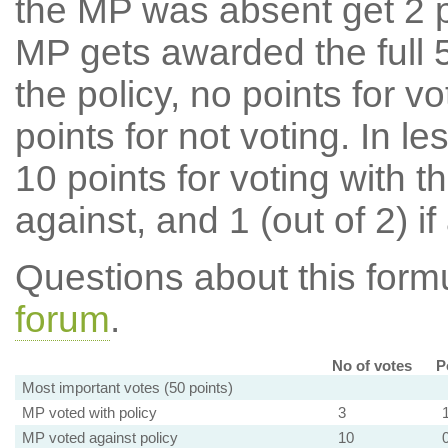
the MP was absent get 2 po
MP gets awarded the full 5
the policy, no points for v
points for not voting. In l
10 points for voting with th
against, and 1 (out of 2) if
Questions about this for
forum
.
No of votes
P
Most important votes (50 points)
MP voted with policy
3
MP voted against policy
10