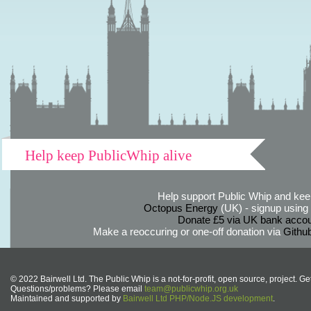
Help keep PublicWhip alive
Help support Public Whip and keep
Octopus Energy
(UK) - signup using th
Donate £5 via UK bank accou
Make a reoccuring or one-off donation via
Githu
© 2022 Bairwell Ltd. The Public Whip is a not-for-profit, open source, project. Ge
Questions/problems? Please email
team@publicwhip.org.uk
Maintained and supported by
Bairwell Ltd PHP/Node.JS development
.