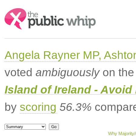
Search:
Angela Rayner MP, Ashto
voted
ambiguously
on the 
Island of Ireland - Avoi
by
scoring
56.3%
compared
Why Majority/