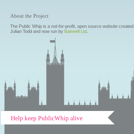
About the Project
The Public Whip is a not-for-profit, open source website created
Julian Todd and now run by
Bairwell Ltd
.
Help keep PublicWhip alive