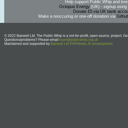
Help support Public Whip and keep
Octopus Energy
(UK) - signup using th
Donate £5 via UK bank accou
Make a reoccuring or one-off donation via
Githu
© 2022 Bairwell Ltd. The Public Whip is a not-for-profit, open source, project. Ge
Questions/problems? Please email
team@publicwhip.org.uk
Maintained and supported by
Bairwell Ltd PHP/Node.JS development
.