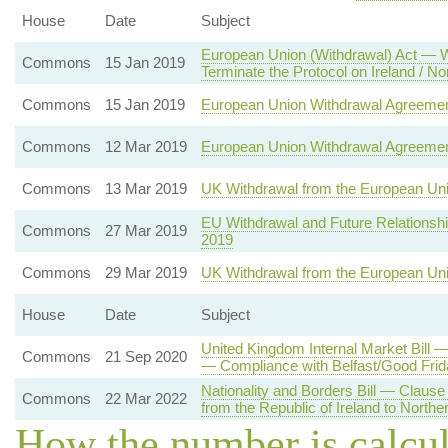
House
Date
Subject
European Union (Withdrawal) Act — Wi
Commons
15 Jan 2019
Terminate the Protocol on Ireland / No
Commons
15 Jan 2019
European Union Withdrawal Agreeme
Commons
12 Mar 2019
European Union Withdrawal Agreeme
Commons
13 Mar 2019
UK Withdrawal from the European Un
EU Withdrawal and Future Relationshi
Commons
27 Mar 2019
2019
Commons
29 Mar 2019
UK Withdrawal from the European Un
House
Date
Subject
United Kingdom Internal Market Bill 
Commons
21 Sep 2020
— Compliance with Belfast/Good Fri
Nationality and Borders Bill — Clause
Commons
22 Mar 2022
from the Republic of Ireland to Norther
How the number is calcu