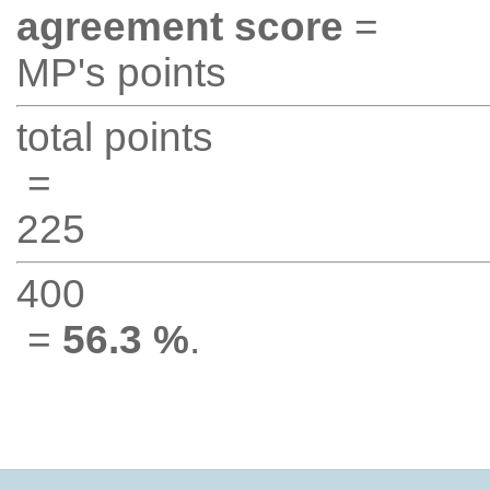
agreement score
=
MP's points
total points
=
225
400
=
56.3 %
.