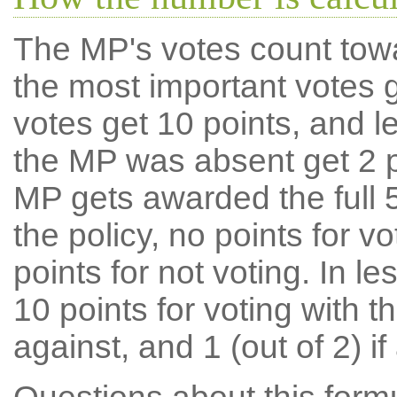
The MP's votes count tow
the most important votes g
votes get 10 points, and l
the MP was absent get 2 po
MP gets awarded the full 5
the policy, no points for v
points for not voting. In l
10 points for voting with th
against, and 1 (out of 2) if