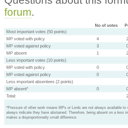
Questions about this for
forum
.
No of votes
P
Most important votes (50 points)
MP voted with policy
4
MP voted against policy
3
MP absent
1
Less important votes (10 points)
MP voted with policy
0
MP voted against policy
0
Less important absentees (2 points)
MP absent*
0
Total:
*Pressure of other work means MPs or Lords are not always available to v
always indicate they have abstained. Therefore, being absent on a less i
makes a disproportionatly small difference.