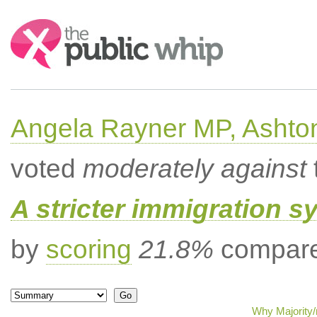
Search:
Angela Rayner MP, Ashto
voted
moderately against
A stricter immigration s
by
scoring
21.8%
compared
Why Majority/