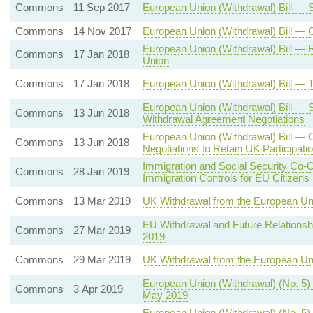
Commons
11 Sep 2017
European Union (Withdrawal) Bill —
Commons
14 Nov 2017
European Union (Withdrawal) Bill —
European Union (Withdrawal) Bill — 
Commons
17 Jan 2018
Union
Commons
17 Jan 2018
European Union (Withdrawal) Bill —
European Union (Withdrawal) Bill — 
Commons
13 Jun 2018
Withdrawal Agreement Negotiations
European Union (Withdrawal) Bill — 
Commons
13 Jun 2018
Negotiations to Retain UK Participat
Immigration and Social Security Co-
Commons
28 Jan 2019
Immigration Controls for EU Citizens
Commons
13 Mar 2019
UK Withdrawal from the European Un
EU Withdrawal and Future Relationsh
Commons
27 Mar 2019
2019
Commons
29 Mar 2019
UK Withdrawal from the European U
European Union (Withdrawal) (No. 5)
Commons
3 Apr 2019
May 2019
European Union (Withdrawal) (No. 5) 