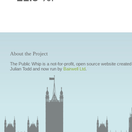
About the Project
The Public Whip is a not-for-profit, open source website created
Julian Todd and now run by
Bairwell Ltd
.