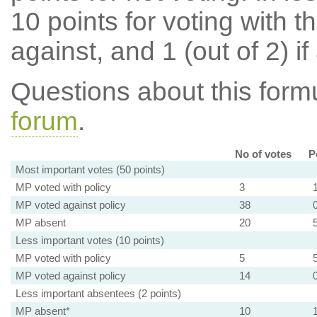
10 points for voting with th
against, and 1 (out of 2) if
Questions about this for
forum
.
No of votes
P
Most important votes (50 points)
MP voted with policy
3
MP voted against policy
38
MP absent
20
Less important votes (10 points)
MP voted with policy
5
MP voted against policy
14
Less important absentees (2 points)
MP absent*
10