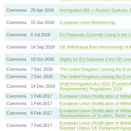
Commons
25 Apr 2016
Immigration Bill — Asylum Seekers: 
Commons
15 Jun 2016
European Union Membership
Commons
6 Jul 2016
EU Nationals Currently Living in the
Commons
14 Sep 2016
UK Withdrawal from Membership of t
Commons
19 Oct 2016
Rights for EU Nationals if the UK Le
Commons
7 Dec 2016
The United Kingdom Leaving the Eur
Commons
7 Dec 2016
The United Kingdom Leaving the Eur
Draft Immigration Act 2014 (Current 
Commons
14 Dec 2016
Requirements) Regulations 2016
Commons
1 Feb 2017
European Union (Notification of With
Commons
1 Feb 2017
European Union (Notification of With
European Union (Notification of Wit
Commons
6 Feb 2017
Representatives of Scottish, Welsh a
European Union (Notification of Wi
Commons
7 Feb 2017
Member Unless UK Parliament Agree