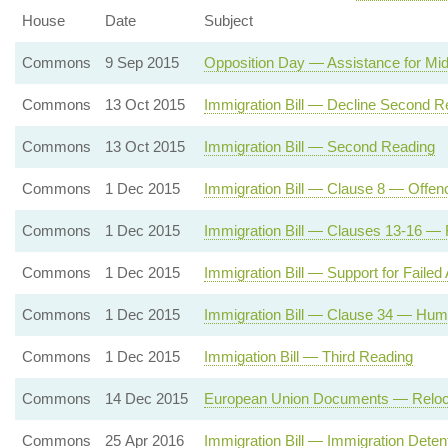
House
Date
Subject
Commons
9 Sep 2015
Opposition Day — Assistance for Mi
Commons
13 Oct 2015
Immigration Bill — Decline Second R
Commons
13 Oct 2015
Immigration Bill — Second Reading
Commons
1 Dec 2015
Immigration Bill — Clause 8 — Offenc
Commons
1 Dec 2015
Immigration Bill — Clauses 13-16 — 
Commons
1 Dec 2015
Immigration Bill — Support for Failed
Commons
1 Dec 2015
Immigration Bill — Clause 34 — Huma
Commons
1 Dec 2015
Immigation Bill — Third Reading
Commons
14 Dec 2015
European Union Documents — Relocatio
Commons
25 Apr 2016
Immigration Bill — Immigration Dete