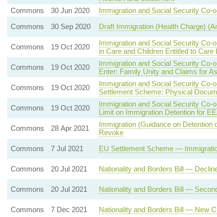
Commons
30 Jun 2020
Immigration and Social Security Co-o
Commons
30 Sep 2020
Draft Immigration (Health Charge) 
Immigration and Social Security Co-
Commons
19 Oct 2020
in Care and Children Entitled to Care
Immigration and Social Security Co-
Commons
19 Oct 2020
Enter: Family Unity and Claims for A
Immigration and Social Security Co-
Commons
19 Oct 2020
Settlement Scheme: Physical Docum
Immigration and Social Security Co-
Commons
19 Oct 2020
Limit on Immigration Detention for E
Immigration (Guidance on Detention 
Commons
28 Apr 2021
Revoke
Commons
7 Jul 2021
EU Settlement Scheme — Immigration
Commons
20 Jul 2021
Nationality and Borders Bill — Decli
Commons
20 Jul 2021
Nationality and Borders Bill — Seco
Commons
7 Dec 2021
Nationality and Borders Bill — New C