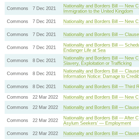
Nationality and Borders Bill — New C
Commons
7 Dec 2021
Immigration to the United Kingdom
Commons
7 Dec 2021
Nationality and Borders Bill — New 
Commons
7 Dec 2021
Nationality and Borders Bill — Claus
Nationality and Borders Bill — Sche
Commons
7 Dec 2021
Endanger Life at Sea
Nationality and Borders Bill — New 
Commons
8 Dec 2021
Slavery, Exploitation or Trafficking
Nationality and Borders Bill — Claus
Commons
8 Dec 2021
Information Notice: Damage to Credibi
Commons
8 Dec 2021
Nationality and Borders Bill — Third 
Commons
22 Mar 2022
Nationality and Borders Bill — New 
Commons
22 Mar 2022
Nationality and Borders Bill — Clause
Nationality and Borders Bill — After
Commons
22 Mar 2022
Asylum Seekers' — Employment
Commons
22 Mar 2022
Nationality and Borders Bill — Clau