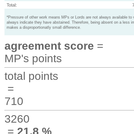
Total:
*Pressure of other work means MPs or Lords are not always available to v
always indicate they have abstained. Therefore, being absent on a less i
makes a disproportionatly small difference.
agreement score
=
MP's points
total points
=
710
3260
=
21.8 %
.