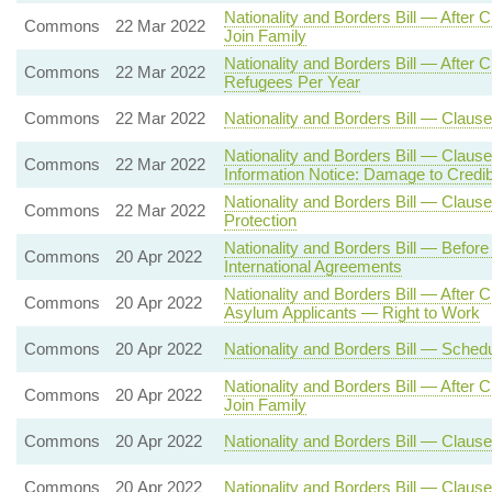
Nationality and Borders Bill — After
Commons
22 Mar 2022
Join Family
Nationality and Borders Bill — Aft
Commons
22 Mar 2022
Refugees Per Year
Commons
22 Mar 2022
Nationality and Borders Bill — Clause
Nationality and Borders Bill — Claus
Commons
22 Mar 2022
Information Notice: Damage to Credibi
Nationality and Borders Bill — Clause 
Commons
22 Mar 2022
Protection
Nationality and Borders Bill — Befor
Commons
20 Apr 2022
International Agreements
Nationality and Borders Bill — After
Commons
20 Apr 2022
Asylum Applicants — Right to Work
Commons
20 Apr 2022
Nationality and Borders Bill — Sche
Nationality and Borders Bill — After
Commons
20 Apr 2022
Join Family
Commons
20 Apr 2022
Nationality and Borders Bill — Clause
Commons
20 Apr 2022
Nationality and Borders Bill — Claus