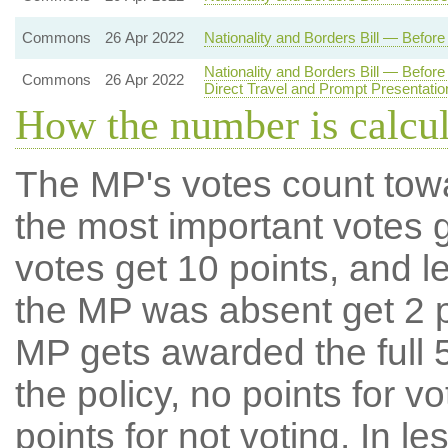
Commons
26 Apr 2022
Nationality and Borders Bill — Befo
Nationality and Borders Bill — Befo
Commons
26 Apr 2022
Direct Travel and Prompt Presentat
How the number is calcu
The MP's votes count tow
the most important votes g
votes get 10 points, and l
the MP was absent get 2 po
MP gets awarded the full 5
the policy, no points for v
points for not voting. In l