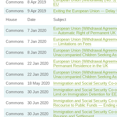
Commons
8 Apr 2019
EU
Commons
9 Apr 2019
Exiting the European Union — Delay 
House
Date
Subject
European Union (Withdrawal Agreemen
Commons
7 Jan 2020
— Automatic Right of Permanent UK R
European Union (Withdrawal Agreeme
Commons
7 Jan 2020
— Limitations on Fees
European Union (Withdrawal Agreeme
Commons
8 Jan 2020
Unaccompanied Children Seeking A
European Union (Withdrawal Agreemen
Commons
22 Jan 2020
Permanant Residence in the UK
European Union (Withdrawal Agreeme
Commons
22 Jan 2020
Unaccompanied Children Seeking A
Commons
18 May 2020
Immigration and Social Security Co-o
Immigration and Social Security Co-
Commons
30 Jun 2020
Limit on Immigration Detention for E
Immigration and Social Security Co-
Commons
30 Jun 2020
Recourse to Public Funds — Ending
Immigration and Social Security Co-
Commons
30 Jun 2020
Reunion and Settlement