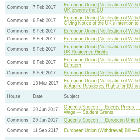
European Union (Notification of Withd
Commons
7 Feb 2017
UK towards the EU
European Union (Notification of With
Commons
8 Feb 2017
Giving Notice of the UK's Intention t
Commons
8 Feb 2017
European Union (Notification of Withd
Commons
8 Feb 2017
European Union (Notification of Withd
European Union (Notification of With
Commons
8 Feb 2017
UK Residence Rights
European Union (Notification of Wit
Commons
8 Feb 2017
Euratom
Commons
8 Feb 2017
European Union (Notification of Withd
European Union (Notification of With
Commons
13 Mar 2017
to Aquire Residency Rights for EU a
House
Date
Subject
Queen's Speech — Energy Prices — 
Commons
29 Jun 2017
Wage — Student Grants
Commons
29 Jun 2017
Queen's Speech — European Union N
Commons
11 Sep 2017
European Union (Withdrawal) Bill — 