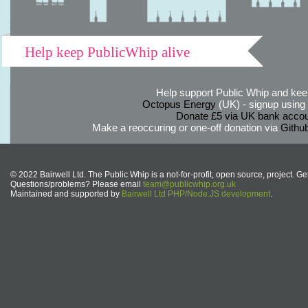
Help keep PublicWhip alive
Help support Public Whip and keep
Octopus Energy
(UK) - signup using th
Donate £5 via UK bank accou
Make a reoccuring or one-off donation via
Githu
© 2022 Bairwell Ltd. The Public Whip is a not-for-profit, open source, project. Ge
Questions/problems? Please email
team@publicwhip.org.uk
Maintained and supported by
Bairwell Ltd PHP/Node.JS development
.