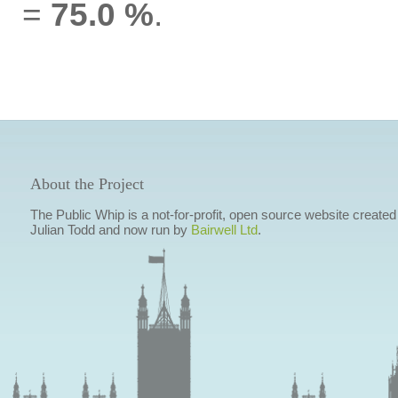
=
75.0 %
.
About the Project
The Public Whip is a not-for-profit, open source website created
Julian Todd and now run by
Bairwell Ltd
.