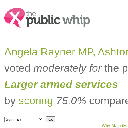
Search:
Angela Rayner MP, Ashto
voted
moderately for
the p
Larger armed services
by
scoring
75.0%
compared
Why Majority/