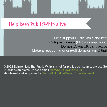
Help keep PublicWhip alive
Help support Public Whip and keep
Octopus Energy
(UK) - signup using th
Donate £5 via UK bank accou
Make a reoccuring or one-off donation via
Githu
© 2022 Bairwell Ltd. The Public Whip is a not-for-profit, open source, project. Ge
Questions/problems? Please email
team@publicwhip.org.uk
Maintained and supported by
Bairwell Ltd PHP/Node.JS development
.