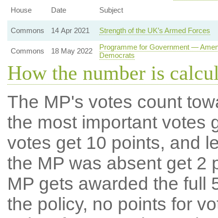
House
Date
Subject
Commons
14 Apr 2021
Strength of the UK’s Armed Forces
Programme for Government — Amendme
Commons
18 May 2022
Democrats
How the number is calcu
The MP's votes count tow
the most important votes g
votes get 10 points, and l
the MP was absent get 2 po
MP gets awarded the full 5
the policy, no points for v