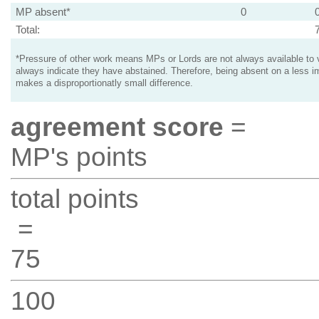
MP absent*
0
Total:
*Pressure of other work means MPs or Lords are not always available to v
always indicate they have abstained. Therefore, being absent on a less i
makes a disproportionatly small difference.
agreement score
=
MP's points
total points
=
75
100