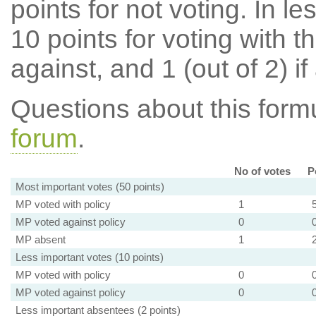
points for not voting. In l
10 points for voting with th
against, and 1 (out of 2) if
Questions about this for
forum
.
No of votes
P
Most important votes (50 points)
MP voted with policy
1
MP voted against policy
0
MP absent
1
Less important votes (10 points)
MP voted with policy
0
MP voted against policy
0
Less important absentees (2 points)