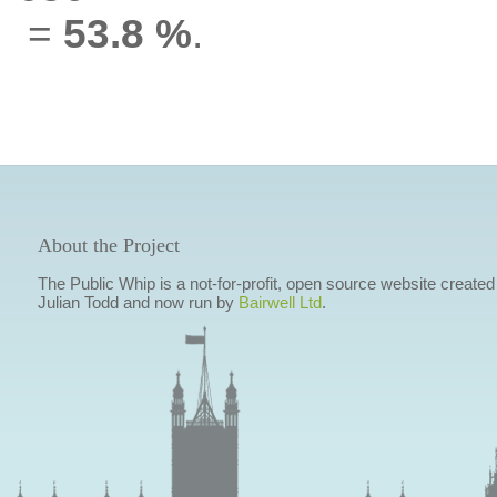
=
53.8 %
.
About the Project
The Public Whip is a not-for-profit, open source website created
Julian Todd and now run by
Bairwell Ltd
.