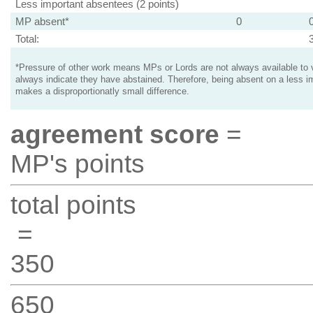
Less important absentees (2 points)
MP absent*
0
Total:
*Pressure of other work means MPs or Lords are not always available to v
always indicate they have abstained. Therefore, being absent on a less i
makes a disproportionatly small difference.
agreement score
=
MP's points
total points
=
350
650