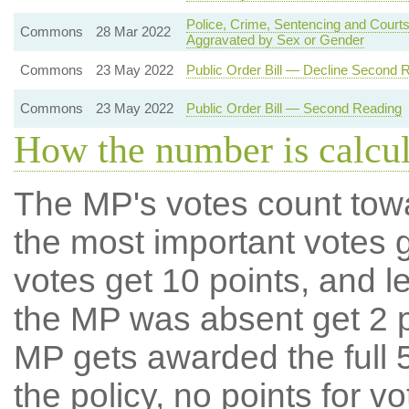
Police, Crime, Sentencing and Courts
Commons
28 Mar 2022
Aggravated by Sex or Gender
Commons
23 May 2022
Public Order Bill — Decline Second 
Commons
23 May 2022
Public Order Bill — Second Reading
How the number is calcu
The MP's votes count tow
the most important votes g
votes get 10 points, and l
the MP was absent get 2 po
MP gets awarded the full 5
the policy, no points for v