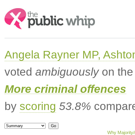
Search:
Angela Rayner MP, Ashto
voted
ambiguously
on the 
More criminal offences
by
scoring
53.8%
compared
Why Majority/