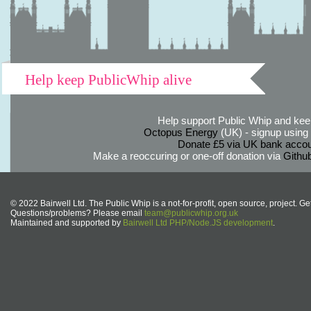
Help keep PublicWhip alive
Help support Public Whip and keep
Octopus Energy
(UK) - signup using th
Donate £5 via UK bank accou
Make a reoccuring or one-off donation via
Githu
© 2022 Bairwell Ltd. The Public Whip is a not-for-profit, open source, project. Ge
Questions/problems? Please email
team@publicwhip.org.uk
Maintained and supported by
Bairwell Ltd PHP/Node.JS development
.