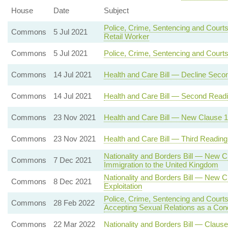
House
Date
Subject
Police, Crime, Sentencing and Courts
Commons
5 Jul 2021
Retail Worker
Commons
5 Jul 2021
Police, Crime, Sentencing and Court
Commons
14 Jul 2021
Health and Care Bill — Decline Seco
Commons
14 Jul 2021
Health and Care Bill — Second Read
Commons
23 Nov 2021
Health and Care Bill — New Clause 12 
Commons
23 Nov 2021
Health and Care Bill — Third Reading
Nationality and Borders Bill — New C
Commons
7 Dec 2021
Immigration to the United Kingdom
Nationality and Borders Bill — New C
Commons
8 Dec 2021
Exploitation
Police, Crime, Sentencing and Courts
Commons
28 Feb 2022
Accepting Sexual Relations as a Con
Commons
22 Mar 2022
Nationality and Borders Bill — Clause