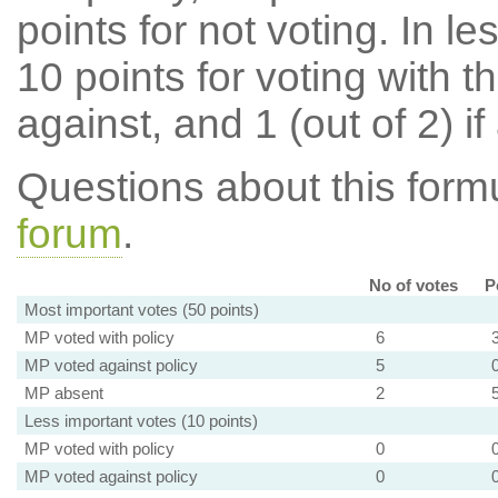
points for not voting. In l
10 points for voting with th
against, and 1 (out of 2) if
Questions about this for
forum
.
No of votes
P
Most important votes (50 points)
MP voted with policy
6
MP voted against policy
5
MP absent
2
Less important votes (10 points)
MP voted with policy
0
MP voted against policy
0