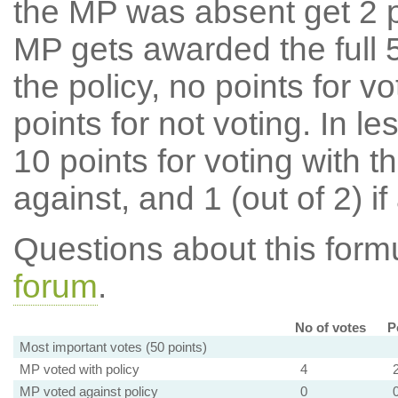
the MP was absent get 2 po
MP gets awarded the full 5
the policy, no points for v
points for not voting. In l
10 points for voting with th
against, and 1 (out of 2) if
Questions about this for
forum
.
No of votes
P
Most important votes (50 points)
MP voted with policy
4
MP voted against policy
0