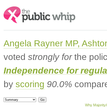
Search:
Angela Rayner MP, Ashto
voted
strongly for
the poli
Independence for regula
by
scoring
90.0%
compared
Why Majority/