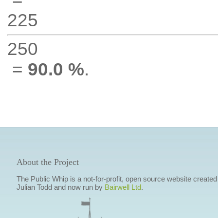
225
250
=
90.0 %
.
About the Project
The Public Whip is a not-for-profit, open source website created
Julian Todd and now run by
Bairwell Ltd
.