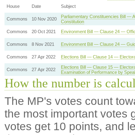
House
Date
Subject
Parliamentary Constituencies Bill —
Commons
10 Nov 2020
Constitution
Commons
20 Oct 2021
Environment Bill — Clause 24 — Offi
Commons
8 Nov 2021
Environment Bill — Clause 24 — Gui
Commons
27 Apr 2022
Elections Bill — Clause 14 — Electo
Elections Bill — Clause 15 — Electo
Commons
27 Apr 2022
Examination of Performance by Spea
How the number is calcu
The MP's votes count tow
the most important votes g
votes get 10 points, and l