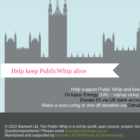
Help keep PublicWhip alive
Help support Public Whip and keep
Octopus Energy
(UK) - signup using th
Donate £5 via UK bank accou
Make a reoccuring or one-off donation via
Githu
© 2022 Bairwell Ltd. The Public Whip is a not-for-profit, open source, project. Ge
Questions/problems? Please email
team@publicwhip.org.uk
Maintained and supported by
Bairwell Ltd PHP/Node.JS development
.