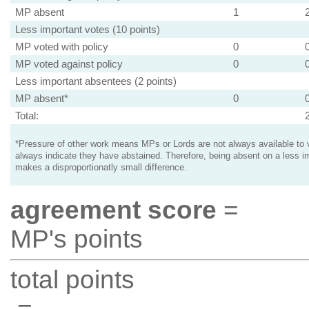
MP absent
1
Less important votes (10 points)
MP voted with policy
0
MP voted against policy
0
Less important absentees (2 points)
MP absent*
0
Total:
*Pressure of other work means MPs or Lords are not always available to v
always indicate they have abstained. Therefore, being absent on a less i
makes a disproportionatly small difference.
agreement score
=
MP's points
total points
=