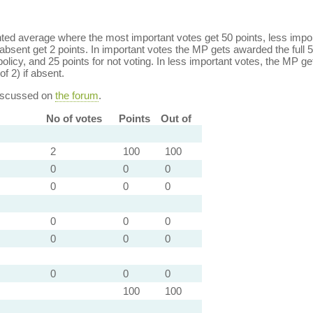
ed average where the most important votes get 50 points, less import
bsent get 2 points. In important votes the MP gets awarded the full 5
policy, and 25 points for not voting. In less important votes, the MP get
of 2) if absent.
discussed on
the forum
.
No of votes
Points
Out of
2
100
100
0
0
0
0
0
0
0
0
0
0
0
0
0
0
0
100
100