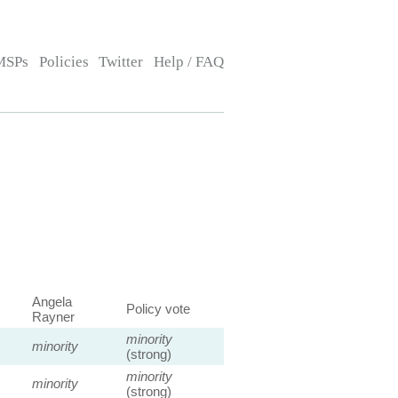
MSPs
Policies
Twitter
Help / FAQ
Angela
Policy vote
Rayner
minority
minority
(strong)
minority
minority
(strong)