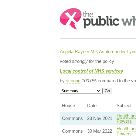
Search:
Angela Rayner MP, Ashton-under-Lyn
voted
strongly for
the policy
Local control of NHS services
by
scoring
100.0%
compared to the vo
House
Date
Subject
Health an
Commons
23 Nov 2021
Powers
Health an
Commons
30 Mar 2022
Powers