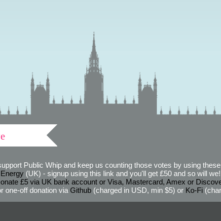
ve
support Public Whip and keep us counting those votes by using these 
 Energy
(UK) - signup using this link and you'll get £50 and so will we! (
onate £5 via UK bank account or Visa, Mastercard, Amex or Discov
r one-off donation via
Github
(charged in USD, min $5) or
Ko-Fi
(char