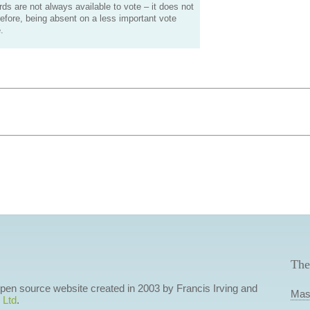
s are not always available to vote – it does not
efore, being absent on a less important vote
.
The
 open source website created in 2003 by Francis Irving and
Mas
 Ltd
.