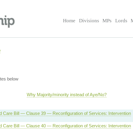
Home
Divisions
MPs
Lords
e
tes below
Why Majority/minority instead of Aye/No?
d Care Bill — Clause 39 — Reconfiguration of Services: Intervention
d Care Bill — Clause 40 — Reconfiguration of Services: Intervention