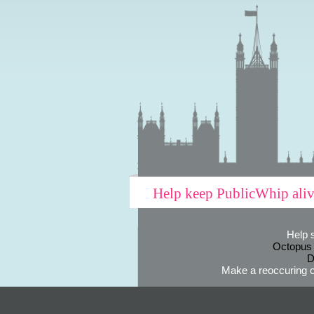
Help keep PublicWhip ali
Help 
Octopus
D
Make a reoccuring o