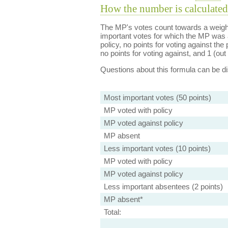
How the number is calculated
The MP's votes count towards a weight
important votes for which the MP was a
policy, no points for voting against the 
no points for voting against, and 1 (out 
Questions about this formula can be 
Most important votes (50 points)
MP voted with policy
MP voted against policy
MP absent
Less important votes (10 points)
MP voted with policy
MP voted against policy
Less important absentees (2 points)
MP absent*
Total: