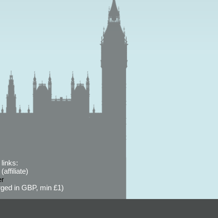
links:
affiliate)
er
ged in GBP, min £1)