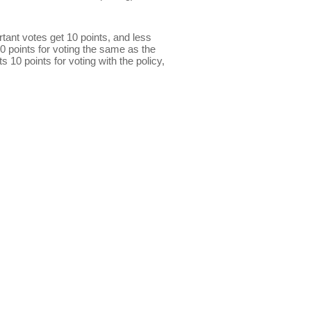
ant votes get 10 points, and less
0 points for voting the same as the
s 10 points for voting with the policy,