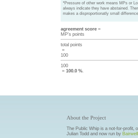
*Pressure of other work means MPs or Lord
always indicate they have abstained. Ther
makes a disproportionatly small difference
agreement score
=
MP's points
total points
=
100
100
=
100.0 %
.
About the Project
The Public Whip is a not-for-profit,
Julian Todd and now run by
Bairwell