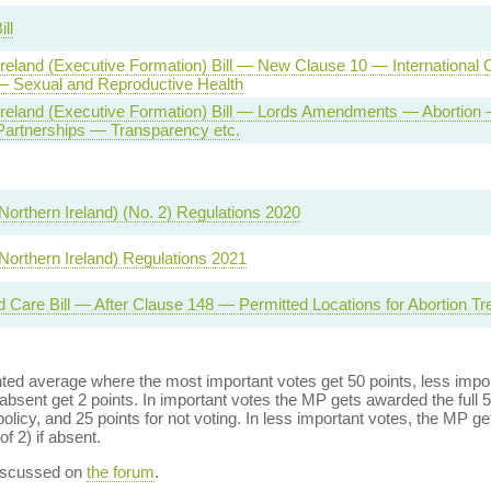
ll
Ireland (Executive Formation) Bill — New Clause 10 — International 
— Sexual and Reproductive Health
Ireland (Executive Formation) Bill — Lords Amendments — Abortion
 Partnerships — Transparency etc.
Northern Ireland) (No. 2) Regulations 2020
(Northern Ireland) Regulations 2021
d Care Bill — After Clause 148 — Permitted Locations for Abortion T
ed average where the most important votes get 50 points, less import
bsent get 2 points. In important votes the MP gets awarded the full 5
policy, and 25 points for not voting. In less important votes, the MP get
of 2) if absent.
discussed on
the forum
.