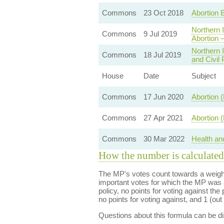
Commons
23 Oct 2018
Abortion Bi
Northern 
Commons
9 Jul 2019
Abortion 
Northern 
Commons
18 Jul 2019
and Civil
House
Date
Subject
Commons
17 Jun 2020
Abortion (
Commons
27 Apr 2021
Abortion 
Commons
30 Mar 2022
Health an
How the number is calculated
The MP's votes count towards a weight
important votes for which the MP was a
policy, no points for voting against the 
no points for voting against, and 1 (out 
Questions about this formula can be 