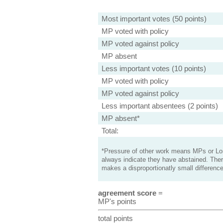
Most important votes (50 points)
MP voted with policy
MP voted against policy
MP absent
Less important votes (10 points)
MP voted with policy
MP voted against policy
Less important absentees (2 points)
MP absent*
Total:
*Pressure of other work means MPs or Lord
always indicate they have abstained. Ther
makes a disproportionatly small difference
agreement score
=
MP's points
total points