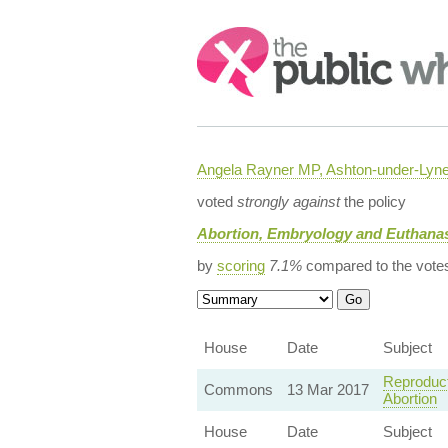
Search:
Angela Rayner MP, Ashton-under-Lyn
voted
strongly against
the policy
Abortion, Embryology and Euthanas
by
scoring
7.1%
compared to the vote
House
Date
Subject
Reproduct
Commons
13 Mar 2017
Abortion
House
Date
Subject