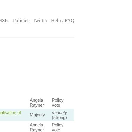
MSPs
Policies
Twitter
Help / FAQ
Angela
Policy
Rayner
vote
lisation of
minority
Majority
(strong)
Angela
Policy
Rayner
vote