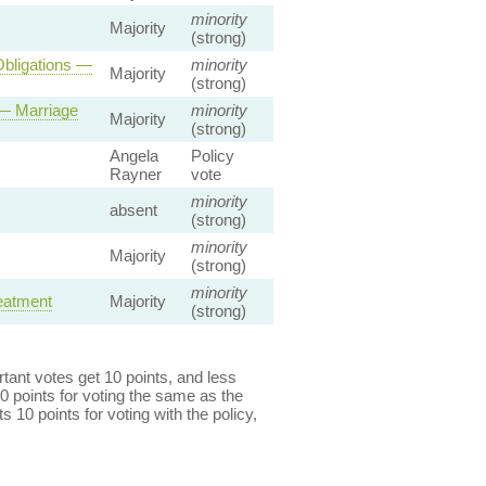
minority
Majority
(strong)
Obligations —
minority
Majority
(strong)
 — Marriage
minority
Majority
(strong)
Angela
Policy
Rayner
vote
minority
absent
(strong)
minority
Majority
(strong)
minority
reatment
Majority
(strong)
ant votes get 10 points, and less
0 points for voting the same as the
s 10 points for voting with the policy,