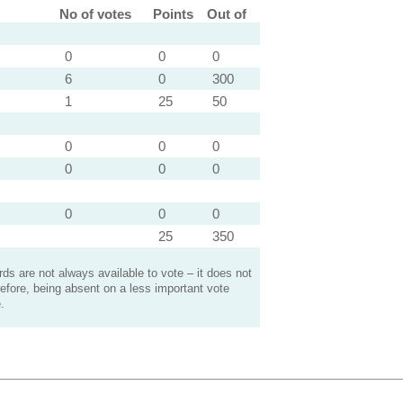
No of votes
Points
Out of
0
0
0
6
0
300
1
25
50
0
0
0
0
0
0
0
0
0
25
350
s are not always available to vote – it does not
efore, being absent on a less important vote
.