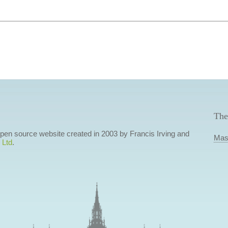
The
 open source website created in 2003 by Francis Irving and
Mas
 Ltd
.