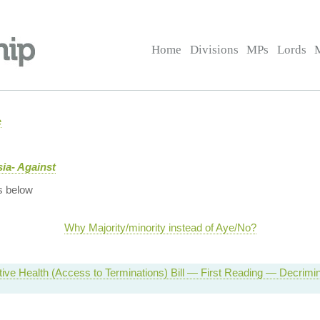
Home
Divisions
MPs
Lords
e
ia- Against
s below
Why Majority/minority instead of Aye/No?
ive Health (Access to Terminations) Bill — First Reading — Decrimina