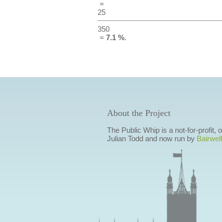
=
25
350
=
7.1 %
.
About the Project
The Public Whip is a not-for-profit,
Julian Todd and now run by
Bairwell