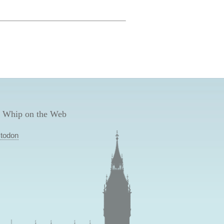
 Whip on the Web
todon