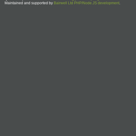
Maintained and supported by
Bairwell Ltd PHP/Node.JS development
.