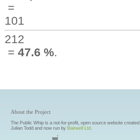
=
101
212
=
47.6 %
.
About the Project
The Public Whip is a not-for-profit, open source website created
Julian Todd and now run by
Bairwell Ltd
.