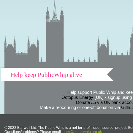
Help keep PublicWhip alive
Help support Public Whip and keep
Octopus Energy
(UK) - signup using th
Donate £5 via UK bank accou
Make a reoccuring or one-off donation via
Githu
© 2022 Bairwell Ltd. The Public Whip is a not-for-profit, open source, project. Ge
Questions/problems? Please email
team@publicwhip.org.uk