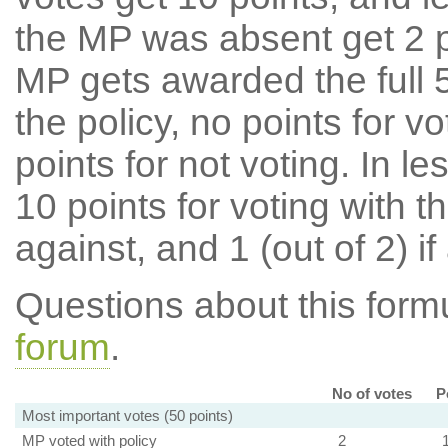
the MP was absent get 2 po
MP gets awarded the full 5
the policy, no points for v
points for not voting. In l
10 points for voting with th
against, and 1 (out of 2) if
Questions about this for
forum
.
No of votes
P
Most important votes (50 points)
MP voted with policy
2