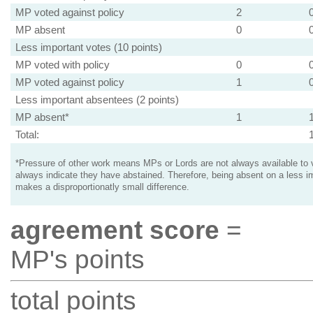
MP voted against policy
2
MP absent
0
Less important votes (10 points)
MP voted with policy
0
MP voted against policy
1
Less important absentees (2 points)
MP absent*
1
Total:
*Pressure of other work means MPs or Lords are not always available to v
always indicate they have abstained. Therefore, being absent on a less i
makes a disproportionatly small difference.
agreement score
=
MP's points
total points