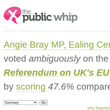
Search:
Angie Bray MP, Ealing Cen
voted
ambiguously
on the 
Referendum on UK's EU 
by
scoring
47.6%
compared
Why Majority/