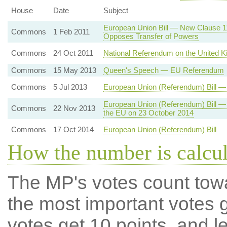
House
Date
Subject
European Union Bill — New Clause 
Commons
1 Feb 2011
Opposes Transfer of Powers
Commons
24 Oct 2011
National Referendum on the United 
Commons
15 May 2013
Queen's Speech — EU Referendum
Commons
5 Jul 2013
European Union (Referendum) Bill 
European Union (Referendum) Bill 
Commons
22 Nov 2013
the EU on 23 October 2014
Commons
17 Oct 2014
European Union (Referendum) Bill
How the number is calcu
The MP's votes count tow
the most important votes g
votes get 10 points, and l