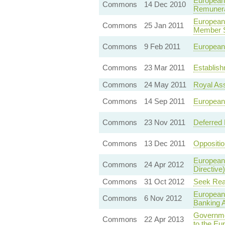
European 
Commons
14 Dec 2010
Remunerat
European
Commons
25 Jan 2011
Member S
Commons
9 Feb 2011
European 
Commons
23 Mar 2011
Establish
Commons
24 May 2011
Royal As
Commons
14 Sep 2011
European
Commons
23 Nov 2011
Deferred
Commons
13 Dec 2011
Oppositi
European 
Commons
24 Apr 2012
Directive)
Commons
31 Oct 2012
Seek Rea
European
Commons
6 Nov 2012
Banking A
Governme
Commons
22 Apr 2013
to the E