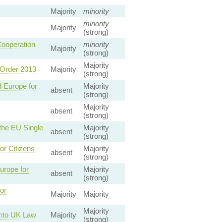
Majority
minority
minority
Majority
(strong)
ooperation
minority
Majority
(strong)
Majority
 Order 2013
Majority
(strong)
 Europe for
Majority
absent
(strong)
Majority
absent
(strong)
the EU Single
Majority
absent
(strong)
or Citizens
Majority
absent
(strong)
urope for
Majority
absent
(strong)
or
Majority
Majority
Majority
into UK Law
Majority
(strong)