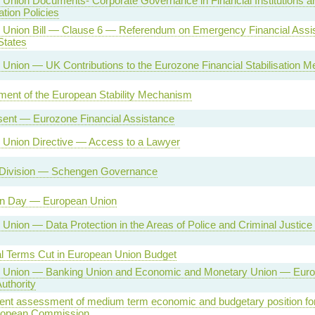
Union Documents- Corporate Governance in Financial Institutions a
ion Policies
 Union Bill — Clause 6 — Referendum on Emergency Financial Assi
tates
Union — UK Contributions to the Eurozone Financial Stabilisation 
ment of the European Stability Mechanism
sent — Eurozone Financial Assistance
 Union Directive — Access to a Lawyer
 Division — Schengen Governance
on Day — European Union
Union — Data Protection in the Areas of Police and Criminal Justice
l Terms Cut in European Union Budget
 Union — Banking Union and Economic and Monetary Union — Eur
uthority
nt assessment of medium term economic and budgetary position fo
uropean Commission