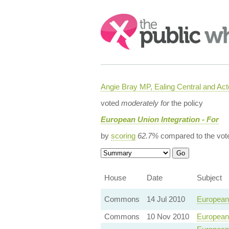
Search:
Angie Bray MP, Ealing Central and Act
voted
moderately for
the policy
European Union Integration - For
by
scoring
62.7%
compared to the vot
House
Date
Subject
Commons
14 Jul 2010
European 
Commons
10 Nov 2010
European