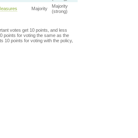
Majority
Measures
Majority
(strong)
ant votes get 10 points, and less
0 points for voting the same as the
s 10 points for voting with the policy,