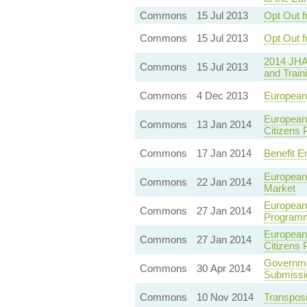
Commons
15 Jul 2013
Opt Out f
Commons
15 Jul 2013
Opt Out f
2014 JHA
Commons
15 Jul 2013
and Train
Commons
4 Dec 2013
European 
European
Commons
13 Jan 2014
Citizens
Commons
17 Jan 2014
Benefit En
European
Commons
22 Jan 2014
Market
European 
Commons
27 Jan 2014
Program
European 
Commons
27 Jan 2014
Citizens
Governme
Commons
30 Apr 2014
Submissi
Commons
10 Nov 2014
Transposi