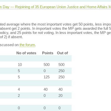
n Day — Rejoining of 35 European Union Justice and Home Affairs 
ed average where the most important votes get 50 points, less import
bsent get 2 points. In important votes the MP gets awarded the full 5
policy, and 25 points for not voting. In less important votes, the MP get
of 2) if absent.
discussed on
the forum
.
No of votes
Points
Out of
10
500
500
5
0
250
5
125
250
4
40
40
2
0
20
0
0
0