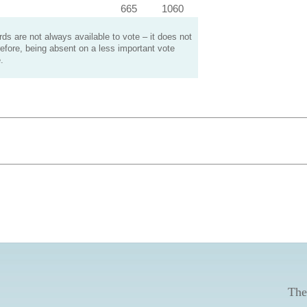
665
1060
s are not always available to vote – it does not
efore, being absent on a less important vote
.
The