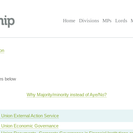
Home
Divisions
MPs
Lords
on
es below
Why Majority/minority instead of Aye/No?
Union External Action Service
 Union Economic Governance