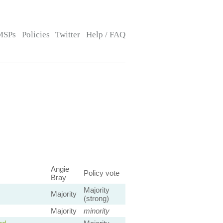
MSPs
Policies
Twitter
Help / FAQ
Angie
Policy vote
Bray
Majority
Majority
(strong)
Majority
minority