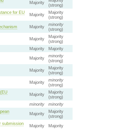
nd
Majority
Majority
(strong)
stance for EU
Majority
Majority
(strong)
minority
Mechanism
Majority
(strong)
Majority
Majority
(strong)
Majority
Majority
minority
Majority
(strong)
Majority
Majority
(strong)
minority
Majority
(strong)
 (EU
Majority
Majority
(strong)
minority
minority
opean
Majority
Majority
(strong)
r submission
Majority
Majority