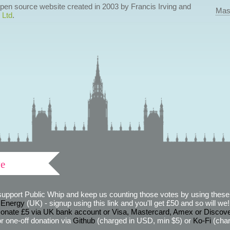
 open source website created in 2003 by Francis Irving and
Mas
 Ltd
.
ve
support Public Whip and keep us counting those votes by using these 
 Energy
(UK) - signup using this link and you'll get £50 and so will we! (
onate £5 via UK bank account or Visa, Mastercard, Amex or Discov
r one-off donation via
Github
(charged in USD, min $5) or
Ko-Fi
(char