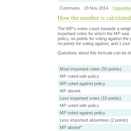
Commons
19 Nov 2014
Oppositio
How the number is calculated
The MP's votes count towards a weight
important votes for which the MP was a
policy, no points for voting against the 
no points for voting against, and 1 (out 
Questions about this formula can be 
Most important votes (50 points)
MP voted with policy
MP voted against policy
MP absent
Less important votes (10 points)
MP voted with policy
MP voted against policy
Less important absentees (2 points)
MP absent*