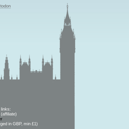
todon
links:
affiliate)
er
ged in GBP, min £1)