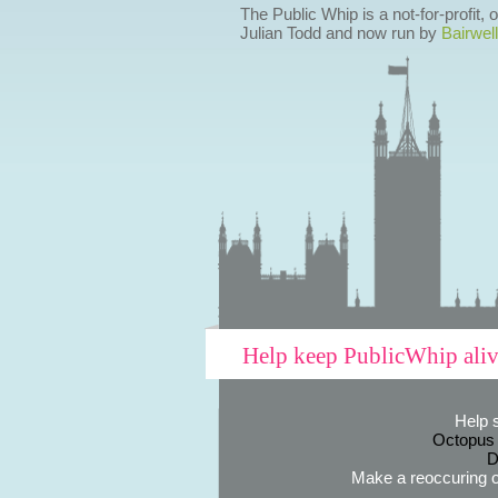
The Public Whip is a not-for-profit,
Julian Todd and now run by
Bairwell
Help keep PublicWhip ali
Help 
Octopus
D
Make a reoccuring o