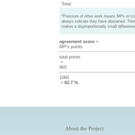
Total:
*Pressure of other work means MPs or Lord
always indicate they have abstained. Ther
makes a disproportionatly small difference
agreement score
=
MP's points
total points
=
665
1060
=
62.7 %
.
About the Project