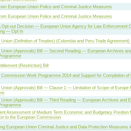
rom European Union Police and Criminal Justice Measures
rom European Union Police and Criminal Justice Measures
 Opt-out Decision — European Union Agency for Law Enforcement C
ing — Opt In
Union (Definition of Treaties) (Colombia and Peru Trade Agreement)
 Union (Approvals) Bill — Second Reading — European Archives and
 Programme
titlement (Restriction) Bill
 Commission Work Programme 2014 and Support for Completion of 
Union (Approvals) Bill — Clause 1 — Limitation of Scope of Europe f
me
Union (Approvals) Bill — Third Reading — European Archives and E
 Programme
nt Assessment of Medium Term Economic and Budgetary Position f
on to the European Commission
ng European Union Criminal Justice and Data Protection Measures 