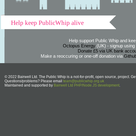
Help keep PublicWhip alive
Help support Public Whip and keep
Octopus Energy
(UK) - signup using th
Donate £5 via UK bank accou
Make a reoccuring or one-off donation via
Githu
© 2022 Bairwell Ltd. The Public Whip is a not-for-profit, open source, project. Ge
Questions/problems? Please email
team@publicwhip.org.uk
Maintained and supported by
Bairwell Ltd PHP/Node.JS development
.