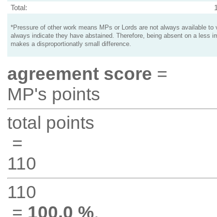
Total:
*Pressure of other work means MPs or Lords are not always available to v
always indicate they have abstained. Therefore, being absent on a less i
makes a disproportionatly small difference.
agreement score
=
MP's points
total points
=
110
110
=
100.0 %
.