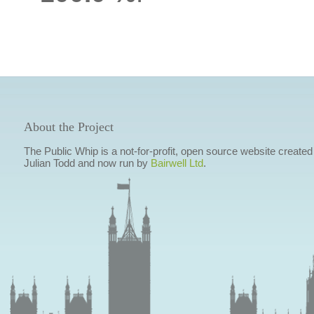
About the Project
The Public Whip is a not-for-profit, open source website created
Julian Todd and now run by
Bairwell Ltd
.