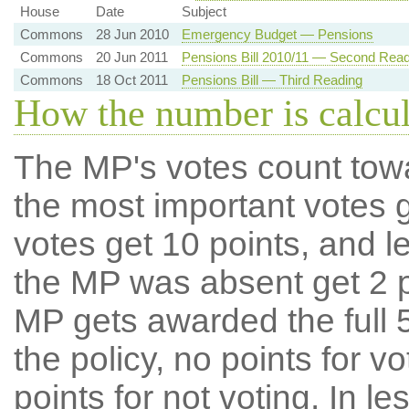
House
Date
Subject
Commons
28 Jun 2010
Emergency Budget — Pensions
Commons
20 Jun 2011
Pensions Bill 2010/11 — Second Read
Commons
18 Oct 2011
Pensions Bill — Third Reading
How the number is calcu
The MP's votes count tow
the most important votes g
votes get 10 points, and l
the MP was absent get 2 po
MP gets awarded the full 5
the policy, no points for v
points for not voting. In l