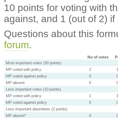
10 points for voting with th
against, and 1 (out of 2) if
Questions about this for
forum
.
No of votes
P
Most important votes (50 points)
MP voted with policy
2
MP voted against policy
0
MP absent
0
Less important votes (10 points)
MP voted with policy
1
MP voted against policy
0
Less important absentees (2 points)
MP absent*
0