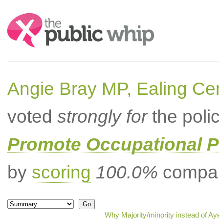
Search:
Angie Bray MP, Ealing Cen
voted
strongly for
the poli
Promote Occupational 
by
scoring
100.0%
compar
Why Majority/minority instead of A