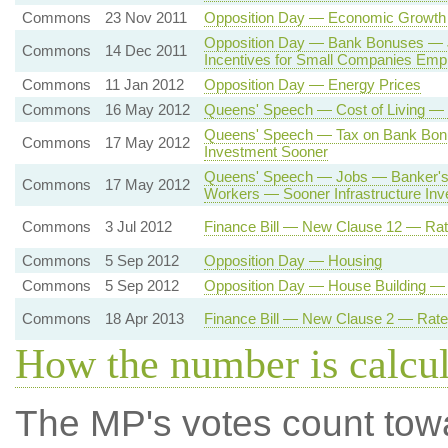
Commons
23 Nov 2011
Opposition Day — Economic Growth
Opposition Day — Bank Bonuses —
Commons
14 Dec 2011
Incentives for Small Companies Emp
Commons
11 Jan 2012
Opposition Day — Energy Prices
Commons
16 May 2012
Queens' Speech — Cost of Living — 
Queens' Speech — Tax on Bank Bo
Commons
17 May 2012
Investment Sooner
Queens' Speech — Jobs — Banker's 
Commons
17 May 2012
Workers — Sooner Infrastructure In
Commons
3 Jul 2012
Finance Bill — New Clause 12 — Rat
Commons
5 Sep 2012
Opposition Day — Housing
Commons
5 Sep 2012
Opposition Day — House Building 
Commons
18 Apr 2013
Finance Bill — New Clause 2 — Rate
How the number is calcu
The MP's votes count tow