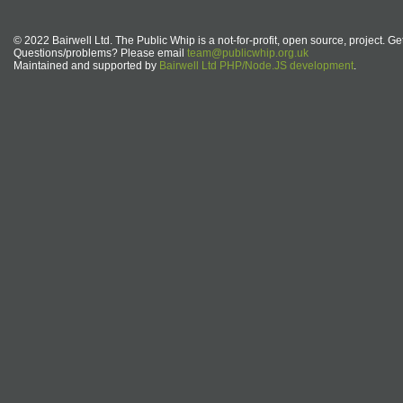
© 2022 Bairwell Ltd. The Public Whip is a not-for-profit, open source, project. Ge
Questions/problems? Please email
team@publicwhip.org.uk
Maintained and supported by
Bairwell Ltd PHP/Node.JS development
.