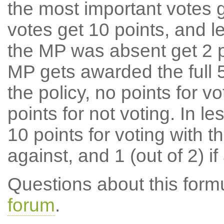
the most important votes g
votes get 10 points, and l
the MP was absent get 2 po
MP gets awarded the full 5
the policy, no points for v
points for not voting. In l
10 points for voting with th
against, and 1 (out of 2) if
Questions about this for
forum
.