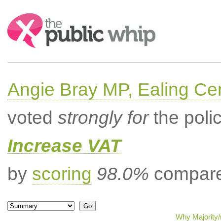
Search:
Angie Bray MP, Ealing Cen
voted
strongly for
the poli
Increase VAT
by
scoring
98.0%
compared
Why Majority/