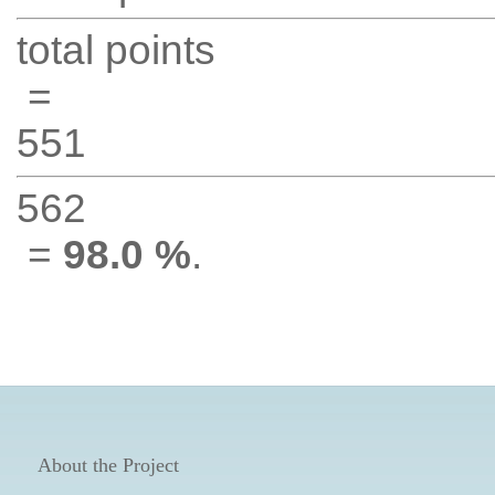
total points
=
551
562
=
98.0 %
.
About the Project