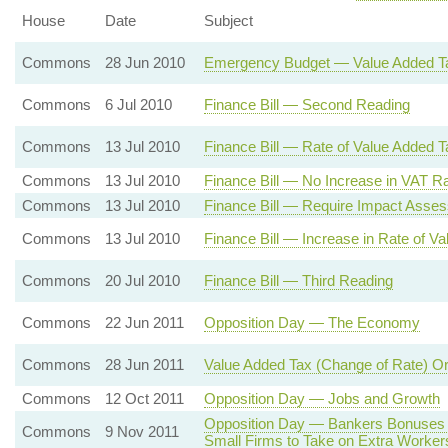
House
Date
Subject
Commons
28 Jun 2010
Emergency Budget — Value Added T
Commons
6 Jul 2010
Finance Bill — Second Reading
Commons
13 Jul 2010
Finance Bill — Rate of Value Added T
Commons
13 Jul 2010
Finance Bill — No Increase in VAT Ra
Commons
13 Jul 2010
Finance Bill — Require Impact Asse
Commons
13 Jul 2010
Finance Bill — Increase in Rate of V
Commons
20 Jul 2010
Finance Bill — Third Reading
Commons
22 Jun 2011
Opposition Day — The Economy
Commons
28 Jun 2011
Value Added Tax (Change of Rate) O
Commons
12 Oct 2011
Opposition Day — Jobs and Growth
Opposition Day — Bankers Bonuses 
Commons
9 Nov 2011
Small Firms to Take on Extra Worker