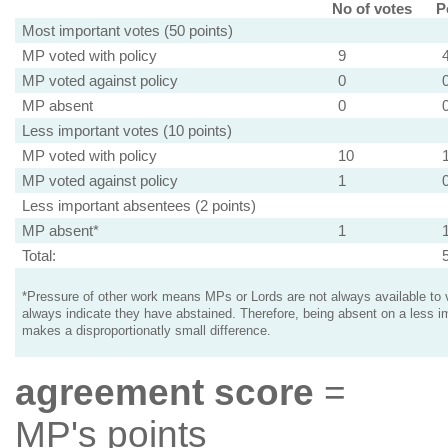
No of votes
P
Most important votes (50 points)
MP voted with policy
9
MP voted against policy
0
MP absent
0
Less important votes (10 points)
MP voted with policy
10
MP voted against policy
1
Less important absentees (2 points)
MP absent*
1
Total:
*Pressure of other work means MPs or Lords are not always available to v
always indicate they have abstained. Therefore, being absent on a less i
makes a disproportionatly small difference.
agreement score
=
MP's points