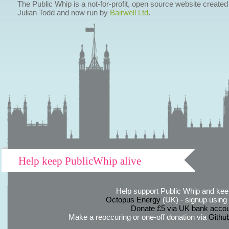
The Public Whip is a not-for-profit, open source website created
Julian Todd and now run by
Bairwell Ltd
.
Help keep PublicWhip alive
Help support Public Whip and keep
Octopus Energy
(UK) - signup using th
Donate £5 via UK bank accou
Make a reoccuring or one-off donation via
Githu