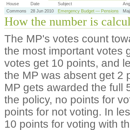
House
Date
Subject
Ang
Commons
28 Jun 2010
Emergency Budget — Pensions
Maj
How the number is calcu
The MP's votes count tow
the most important votes g
votes get 10 points, and l
the MP was absent get 2 po
MP gets awarded the full 5
the policy, no points for v
points for not voting. In l
10 points for voting with th