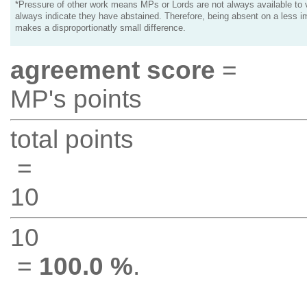
*Pressure of other work means MPs or Lords are not always available to v
always indicate they have abstained. Therefore, being absent on a less i
makes a disproportionatly small difference.
agreement score
=
MP's points
total points
=
10
10
=
100.0 %
.