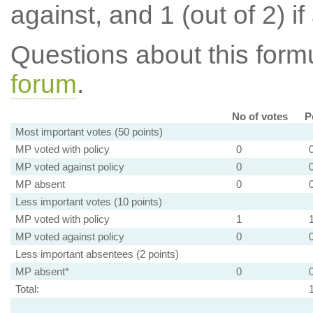
against, and 1 (out of 2) if
Questions about this for
forum
.
No of votes
P
Most important votes (50 points)
MP voted with policy
0
MP voted against policy
0
MP absent
0
Less important votes (10 points)
MP voted with policy
1
MP voted against policy
0
Less important absentees (2 points)
MP absent*
0
Total: