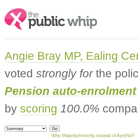
Search:
Angie Bray MP, Ealing Cen
voted
strongly for
the poli
Pension auto-enrolment 
by
scoring
100.0%
compar
Why Majority/minority instead of Aye/No?