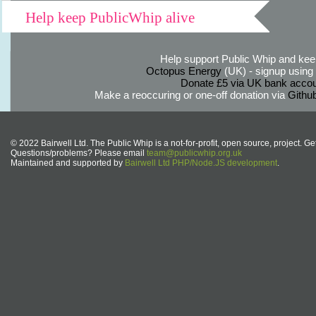
Help keep PublicWhip alive
Help support Public Whip and keep
Octopus Energy
(UK) - signup using th
Donate £5 via UK bank accou
Make a reoccuring or one-off donation via
Githu
© 2022 Bairwell Ltd. The Public Whip is a not-for-profit, open source, project. Ge
Questions/problems? Please email
team@publicwhip.org.uk
Maintained and supported by
Bairwell Ltd PHP/Node.JS development
.