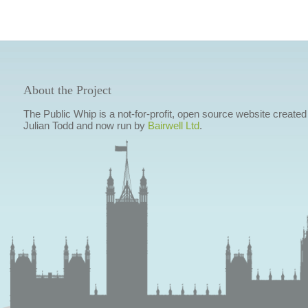
About the Project
The Public Whip is a not-for-profit, open source website created
Julian Todd and now run by
Bairwell Ltd
.