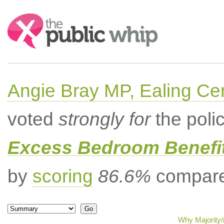
Search:
Angie Bray MP, Ealing Cen
voted
strongly for
the poli
Excess Bedroom Benefit
by
scoring
86.6%
compared
Why Majority/