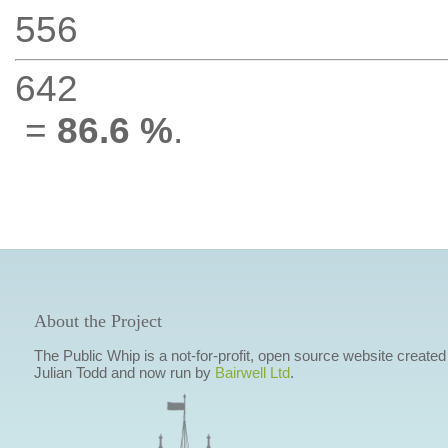
556
642
=
86.6 %
.
About the Project
The Public Whip is a not-for-profit, open source website created
Julian Todd and now run by
Bairwell Ltd
.