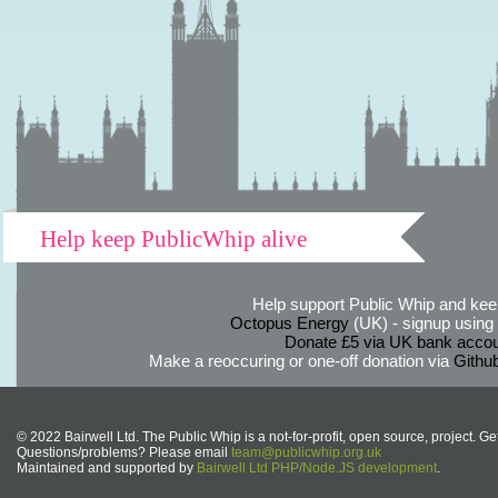
Help keep PublicWhip alive
Help support Public Whip and keep
Octopus Energy
(UK) - signup using th
Donate £5 via UK bank accou
Make a reoccuring or one-off donation via
Githu
© 2022 Bairwell Ltd. The Public Whip is a not-for-profit, open source, project. Ge
Questions/problems? Please email
team@publicwhip.org.uk
Maintained and supported by
Bairwell Ltd PHP/Node.JS development
.