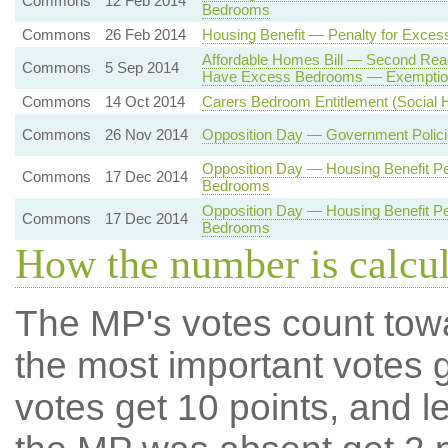
Commons
12 Feb 2014
Bedrooms
Commons
26 Feb 2014
Housing Benefit — Penalty for Exce
Affordable Homes Bill — Second Rea
Commons
5 Sep 2014
Have Excess Bedrooms — Exemptio
Commons
14 Oct 2014
Carers Bedroom Entitlement (Social H
Commons
26 Nov 2014
Opposition Day — Government Polici
Opposition Day — Housing Benefit Pe
Commons
17 Dec 2014
Bedrooms
Opposition Day — Housing Benefit Pe
Commons
17 Dec 2014
Bedrooms
How the number is calcu
The MP's votes count tow
the most important votes g
votes get 10 points, and l