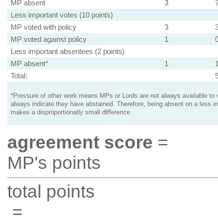
MP absent
3
Less important votes (10 points)
MP voted with policy
3
MP voted against policy
1
Less important absentees (2 points)
MP absent*
1
Total:
*Pressure of other work means MPs or Lords are not always available to v
always indicate they have abstained. Therefore, being absent on a less i
makes a disproportionatly small difference.
agreement score
=
MP's points
total points
=