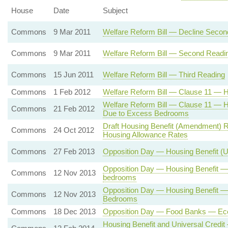
House
Date
Subject
Commons
9 Mar 2011
Welfare Reform Bill — Decline Seco
Commons
9 Mar 2011
Welfare Reform Bill — Second Readi
Commons
15 Jun 2011
Welfare Reform Bill — Third Reading
Commons
1 Feb 2012
Welfare Reform Bill — Clause 11 — H
Welfare Reform Bill — Clause 11 — 
Commons
21 Feb 2012
Due to Excess Bedrooms
Draft Housing Benefit (Amendment) R
Commons
24 Oct 2012
Housing Allowance Rates
Commons
27 Feb 2013
Opposition Day — Housing Benefit (
Opposition Day — Housing Benefit —
Commons
12 Nov 2013
bedrooms
Opposition Day — Housing Benefit 
Commons
12 Nov 2013
Bedrooms
Commons
18 Dec 2013
Opposition Day — Food Banks — Eco
Housing Benefit and Universal Credi