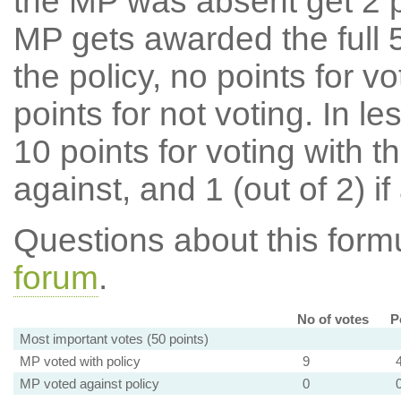
the MP was absent get 2 po
MP gets awarded the full 5
the policy, no points for v
points for not voting. In l
10 points for voting with th
against, and 1 (out of 2) if
Questions about this for
forum
.
No of votes
P
Most important votes (50 points)
MP voted with policy
9
MP voted against policy
0