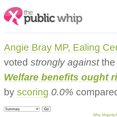
Search:
Angie Bray MP, Ealing Cen
voted
strongly against
the 
Welfare benefits ought ri
by
scoring
0.0%
compared 
Why Majority/