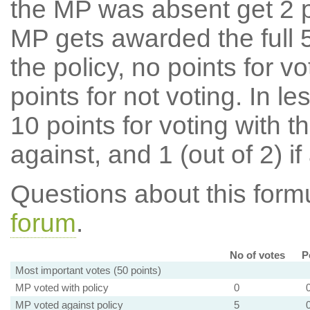
the MP was absent get 2 po
MP gets awarded the full 5
the policy, no points for v
points for not voting. In l
10 points for voting with th
against, and 1 (out of 2) if
Questions about this for
forum
.
No of votes
P
Most important votes (50 points)
MP voted with policy
0
MP voted against policy
5