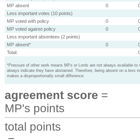
MP absent
0
Less important votes (10 points)
MP voted with policy
0
MP voted against policy
0
Less important absentees (2 points)
MP absent*
0
Total:
*Pressure of other work means MPs or Lords are not always available to v
always indicate they have abstained. Therefore, being absent on a less i
makes a disproportionatly small difference.
agreement score
=
MP's points
total points
=