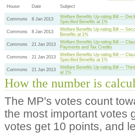
House
Date
Subject
Welfare Benefits Up-rating Bill — De
Commons
8 Jan 2013
Specified Benefits at 1%
Welfare Benefits Up-rating Bill — Se
Commons
8 Jan 2013
Benefits at 1%
Welfare Benefits Up-rating Bill — Clau
Commons
21 Jan 2013
Payments and Tax Credits
Welfare Benefits Up-rating Bill — Cla
Commons
21 Jan 2013
Specified Benefits at 1%
Welfare Benefits Up-rating Bill — Thi
Commons
21 Jan 2013
at 1%
How the number is calcu
The MP's votes count tow
the most important votes g
votes get 10 points, and l