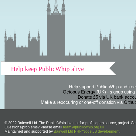
Help keep PublicWhip alive
Help support Public Whip and keep
Octopus Energy
(UK) - signup using th
Donate £5 via UK bank accou
Make a reoccuring or one-off donation via
Githu
© 2022 Bairwell Ltd. The Public Whip is a not-for-profit, open source, project. Ge
Questions/problems? Please email
team@publicwhip.org.uk
Maintained and supported by
Bairwell Ltd PHP/Node.JS development
.