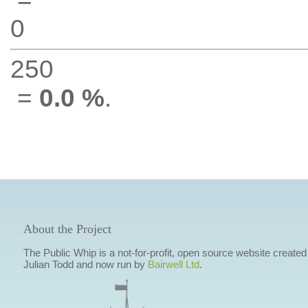
0
250
=
0.0 %
.
About the Project
The Public Whip is a not-for-profit, open source website created
Julian Todd and now run by
Bairwell Ltd
.