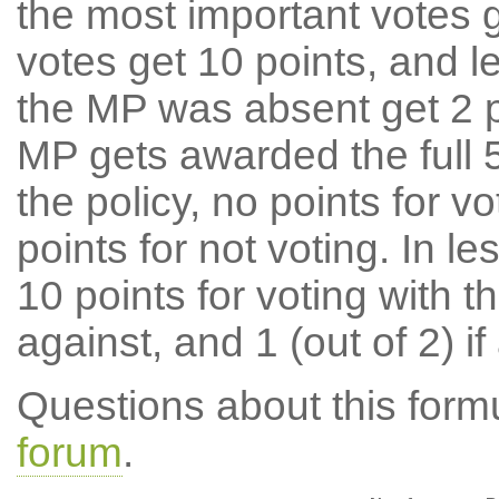
the most important votes g
votes get 10 points, and l
the MP was absent get 2 po
MP gets awarded the full 5
the policy, no points for v
points for not voting. In l
10 points for voting with th
against, and 1 (out of 2) if
Questions about this for
forum
.