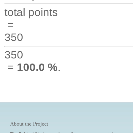
total points
=
350
350
=
100.0 %
.
About the Project