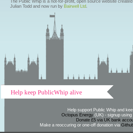
The Public Whip is a not-for-profit, open source website created
Julian Todd and now run by
Bairwell Ltd
.
Help keep PublicWhip alive
Help support Public Whip and keep
Octopus Energy
(UK) - signup using th
Donate £5 via UK bank accou
Make a reoccuring or one-off donation via
Githu