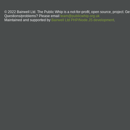
© 2022 Bairwell Ltd. The Public Whip is a not-for-profit, open source, project. Ge
Questions/problems? Please email
team@publicwhip.org.uk
Maintained and supported by
Bairwell Ltd PHP/Node.JS development
.