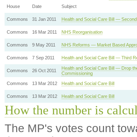
House
Date
Subject
Commons
31 Jan 2011
Health and Social Care Bill — Secon
Commons
16 Mar 2011
NHS Reorganisation
Commons
9 May 2011
NHS Reforms — Market Based Appr
Commons
7 Sep 2011
Health and Social Care Bill — Third R
Health and Social Care Bill — Drop t
Commons
26 Oct 2011
Commissioning
Commons
13 Mar 2012
Health and Social Care Bill
Commons
13 Mar 2012
Health and Social Care Bill
How the number is calcu
The MP's votes count tow