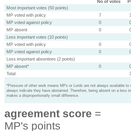
No of votes
P
Most important votes (50 points)
MP voted with policy
7
MP voted against policy
0
MP absent
0
Less important votes (10 points)
MP voted with policy
0
MP voted against policy
0
Less important absentees (2 points)
MP absent*
0
Total:
*Pressure of other work means MPs or Lords are not always available to v
always indicate they have abstained. Therefore, being absent on a less i
makes a disproportionatly small difference.
agreement score
=
MP's points