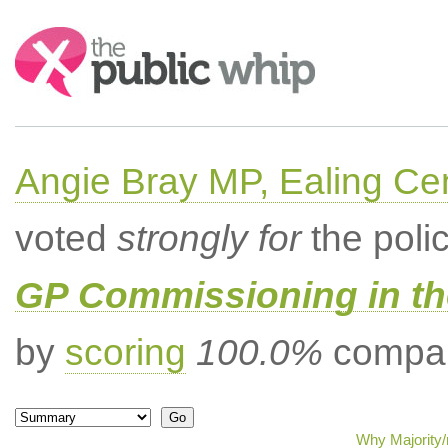
Search:
Angie Bray MP, Ealing Cen
voted
strongly for
the poli
GP Commissioning in t
by
scoring
100.0%
compar
Why Majority/