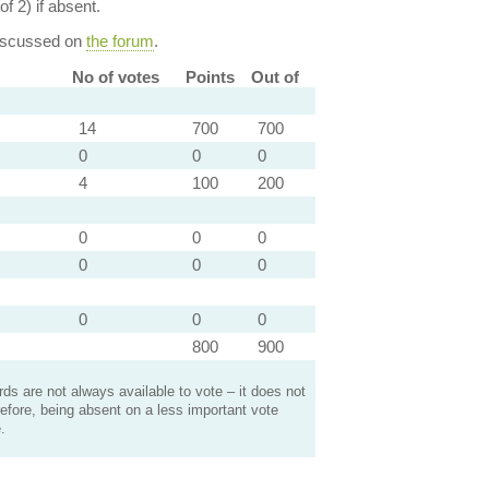
of 2) if absent.
discussed on
the forum
.
No of votes
Points
Out of
14
700
700
0
0
0
4
100
200
0
0
0
0
0
0
0
0
0
800
900
s are not always available to vote – it does not
efore, being absent on a less important vote
.