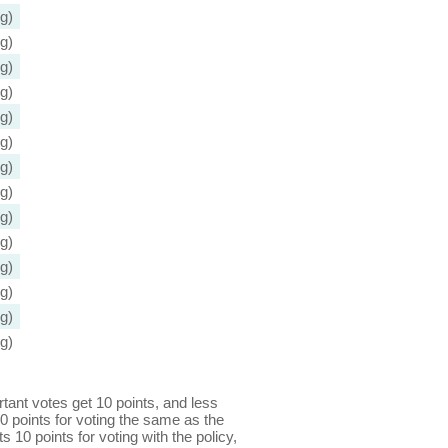
g)
g)
g)
g)
g)
g)
g)
g)
g)
g)
g)
g)
g)
g)
ant votes get 10 points, and less
0 points for voting the same as the
s 10 points for voting with the policy,