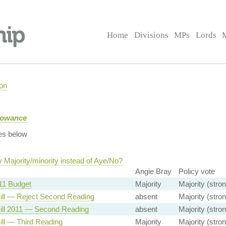
Home
Divisions
MPs
Lords
on
llowance
es below
 Majority/minority instead of Aye/No?
Angie Bray
Policy vote
11 Budget
Majority
Majority (stron
ill — Reject Second Reading
absent
Majority (stron
ill 2011 — Second Reading
absent
Majority (stron
ill — Third Reading
Majority
Majority (stron