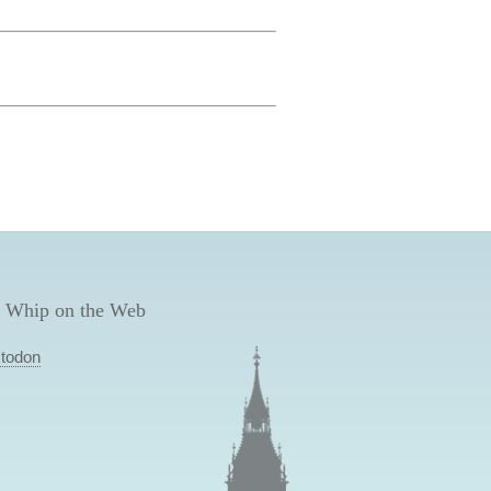
 Whip on the Web
todon