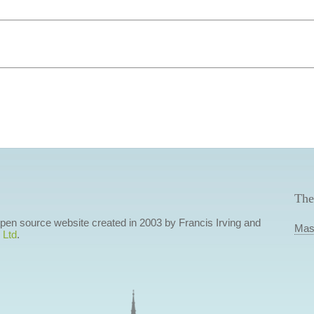
The
 open source website created in 2003 by Francis Irving and
Mas
 Ltd
.