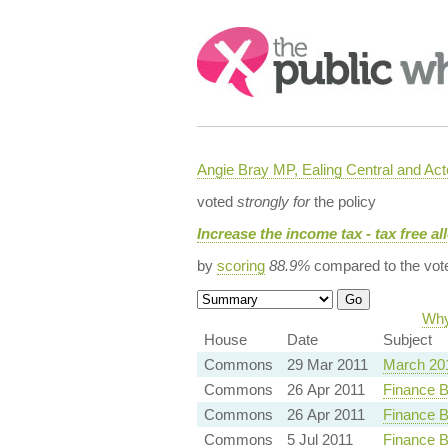
Search:
Angie Bray MP, Ealing Central and Act
voted
strongly for
the policy
Increase the income tax - tax free a
by
scoring
88.9%
compared to the vot
Why
House
Date
Subject
Commons
29 Mar 2011
March 20
Commons
26 Apr 2011
Finance B
Commons
26 Apr 2011
Finance B
Commons
5 Jul 2011
Finance B