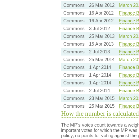
Commons
26 Mar 2012
March 20
Commons
16 Apr 2012
Finance B
Commons
16 Apr 2012
Finance Bi
Commons
3 Jul 2012
Finance B
Commons
25 Mar 2013
March 20
Commons
15 Apr 2013
Finance B
Commons
2 Jul 2013
Finance B
Commons
25 Mar 2014
March 20
Commons
1 Apr 2014
Finance B
Commons
1 Apr 2014
Finance B
Commons
1 Apr 2014
Finance B
Commons
2 Jul 2014
Finance B
Commons
23 Mar 2015
March 20
Commons
25 Mar 2015
Finance B
How the number is calculated
The MP's votes count towards a weight
important votes for which the MP was a
policy, no points for voting against the 