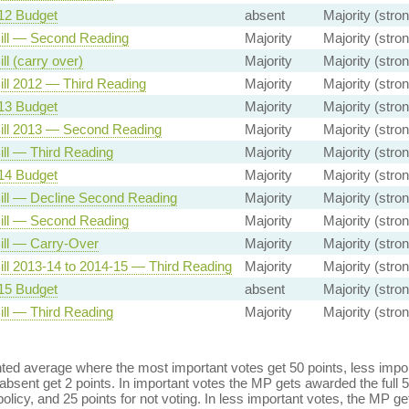
12 Budget
absent
Majority (stron
ill — Second Reading
Majority
Majority (stron
ll (carry over)
Majority
Majority (stron
ill 2012 — Third Reading
Majority
Majority (stron
13 Budget
Majority
Majority (stron
ill 2013 — Second Reading
Majority
Majority (stron
ill — Third Reading
Majority
Majority (stron
14 Budget
Majority
Majority (stron
ill — Decline Second Reading
Majority
Majority (stron
ill — Second Reading
Majority
Majority (stron
ill — Carry-Over
Majority
Majority (stron
ill 2013-14 to 2014-15 — Third Reading
Majority
Majority (stron
15 Budget
absent
Majority (stron
ill — Third Reading
Majority
Majority (stron
ed average where the most important votes get 50 points, less import
bsent get 2 points. In important votes the MP gets awarded the full 5
policy, and 25 points for not voting. In less important votes, the MP get