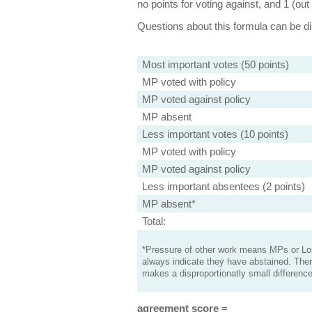
no points for voting against, and 1 (out 
Questions about this formula can be 
Most important votes (50 points)
MP voted with policy
MP voted against policy
MP absent
Less important votes (10 points)
MP voted with policy
MP voted against policy
Less important absentees (2 points)
MP absent*
Total:
*Pressure of other work means MPs or Lord
always indicate they have abstained. Ther
makes a disproportionatly small difference
agreement score
=