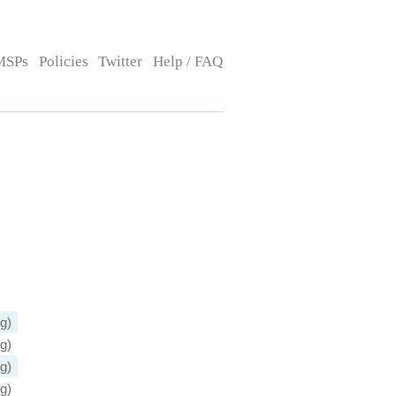
MSPs
Policies
Twitter
Help / FAQ
g)
g)
g)
g)