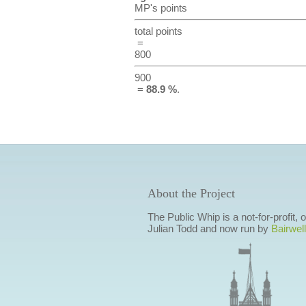
MP's points
total points
=
800
900
=
88.9 %
.
About the Project
The Public Whip is a not-for-profit,
Julian Todd and now run by
Bairwell