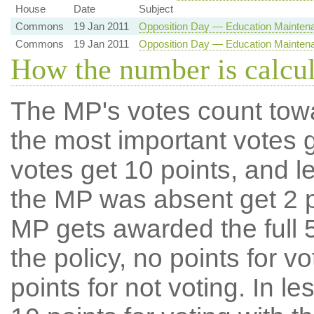
House
Date
Subject
Commons
19 Jan 2011
Opposition Day — Education Mainten
Commons
19 Jan 2011
Opposition Day — Education Mainten
How the number is calcu
The MP's votes count tow
the most important votes g
votes get 10 points, and l
the MP was absent get 2 po
MP gets awarded the full 5
the policy, no points for v
points for not voting. In l