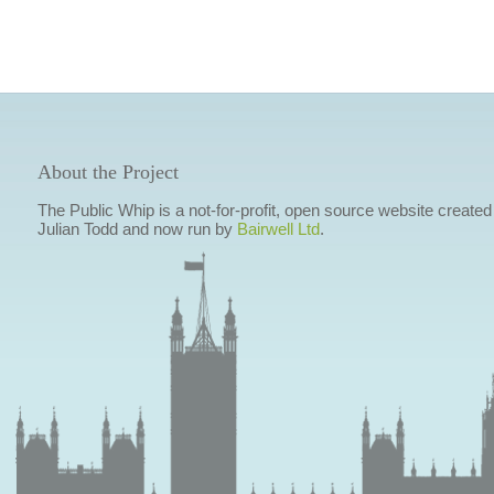
About the Project
The Public Whip is a not-for-profit, open source website created
Julian Todd and now run by
Bairwell Ltd
.