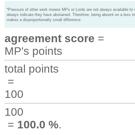
*Pressure of other work means MPs or Lords are not always available to v
always indicate they have abstained. Therefore, being absent on a less i
makes a disproportionatly small difference.
agreement score
=
MP's points
total points
=
100
100
=
100.0 %
.