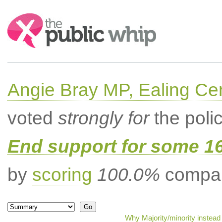
Search:
Angie Bray MP, Ealing Cen
voted
strongly for
the poli
End support for some 16
by
scoring
100.0%
compar
Why Majority/minority instead