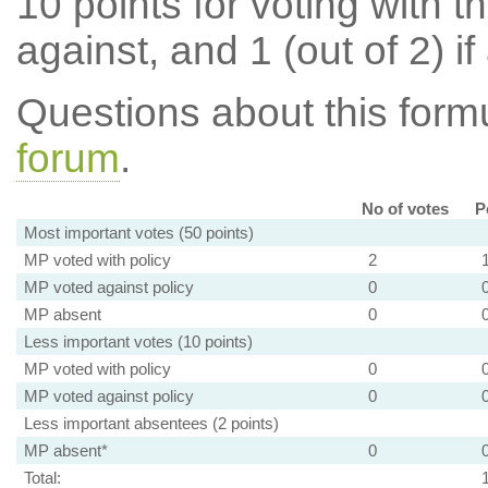
10 points for voting with th
against, and 1 (out of 2) if
Questions about this for
forum
.
No of votes
P
Most important votes (50 points)
MP voted with policy
2
MP voted against policy
0
MP absent
0
Less important votes (10 points)
MP voted with policy
0
MP voted against policy
0
Less important absentees (2 points)
MP absent*
0
Total: