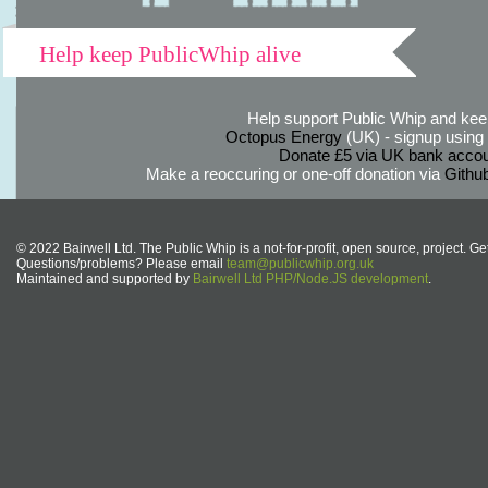
Help keep PublicWhip alive
Help support Public Whip and keep
Octopus Energy
(UK) - signup using th
Donate £5 via UK bank accou
Make a reoccuring or one-off donation via
Githu
© 2022 Bairwell Ltd. The Public Whip is a not-for-profit, open source, project. Ge
Questions/problems? Please email
team@publicwhip.org.uk
Maintained and supported by
Bairwell Ltd PHP/Node.JS development
.