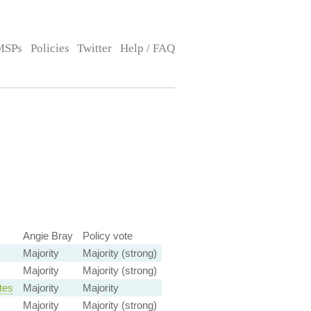
MSPs
Policies
Twitter
Help / FAQ
Angie Bray
Policy vote
Majority
Majority (strong)
Majority
Majority (strong)
tes
Majority
Majority
Majority
Majority (strong)