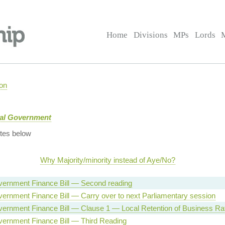
Home
Divisions
MPs
Lords
on
cal Government
tes below
Why Majority/minority instead of Aye/No?
vernment Finance Bill — Second reading
ernment Finance Bill — Carry over to next Parliamentary session
vernment Finance Bill — Clause 1 — Local Retention of Business Ra
vernment Finance Bill — Third Reading