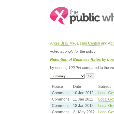
Search:
Angie Bray MP, Ealing Central and Act
voted
strongly for
the policy
Retention of Business Rates by Lo
by
scoring
100.0%
compared to the vo
House
Date
Subject
Commons
10 Jan 2012
Local Go
Commons
11 Jan 2012
Local Gov
Commons
18 Jan 2012
Local Go
Commons
21 May 2012
Local Go