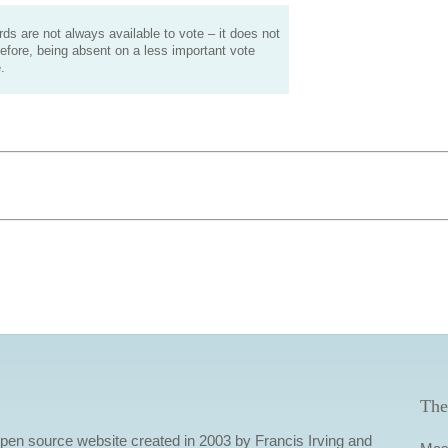
s are not always available to vote – it does not
efore, being absent on a less important vote
.
The
 open source website created in 2003 by Francis Irving and