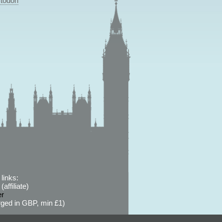
todon
links:
affiliate)
er
ged in GBP, min £1)