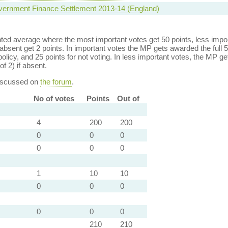
vernment Finance Settlement 2013-14 (England)
ed average where the most important votes get 50 points, less import
bsent get 2 points. In important votes the MP gets awarded the full 5
policy, and 25 points for not voting. In less important votes, the MP get
of 2) if absent.
discussed on
the forum
.
No of votes
Points
Out of
4
200
200
0
0
0
0
0
0
1
10
10
0
0
0
0
0
0
210
210