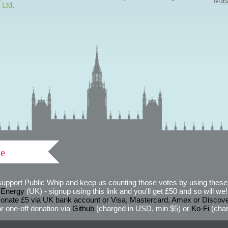
Mas
 Ltd
.
ve
support Public Whip and keep us counting those votes by using these 
 Energy
(UK) - signup using this link and you'll get £50 and so will we! (
onate £5 via UK bank account or Visa, Mastercard, Amex or Discov
r one-off donation via
Github
(charged in USD, min $5) or
Ko-Fi
(char