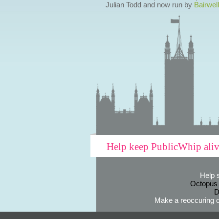
Julian Todd and now run by
Bairwell
Help keep PublicWhip ali
Help 
Octopus
D
Make a reoccuring o