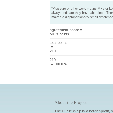
*Pressure of other work means MPs or Lord
always indicate they have abstained. Ther
makes a disproportionatly small difference
agreement score
=
MP's points
total points
=
210
210
=
100.0 %
.
About the Project
The Public Whip is a not-for-profit,