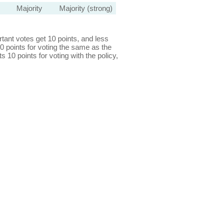
Majority
Majority (strong)
ant votes get 10 points, and less
0 points for voting the same as the
s 10 points for voting with the policy,