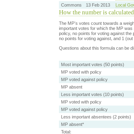
Commons
13 Feb 2013
Local Go
How the number is calculated
The MP's votes count towards a weight
important votes for which the MP was a
policy, no points for voting against the 
no points for voting against, and 1 (out 
Questions about this formula can be 
Most important votes (50 points)
MP voted with policy
MP voted against policy
MP absent
Less important votes (10 points)
MP voted with policy
MP voted against policy
Less important absentees (2 points)
MP absent*
Total: