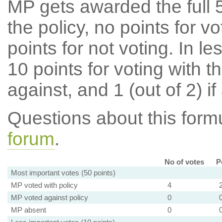
MP gets awarded the full 5
the policy, no points for v
points for not voting. In l
10 points for voting with th
against, and 1 (out of 2) if
Questions about this for
forum
.
No of votes
P
Most important votes (50 points)
MP voted with policy
4
MP voted against policy
0
MP absent
0