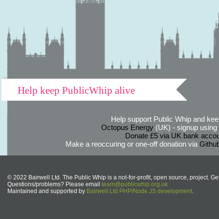
Help keep PublicWhip alive
Help support Public Whip and keep
Octopus Energy
(UK) - signup using th
Donate £5 via UK bank accou
Make a reoccuring or one-off donation via
Githu
© 2022 Bairwell Ltd. The Public Whip is a not-for-profit, open source, project. Ge
Questions/problems? Please email
team@publicwhip.org.uk
Maintained and supported by
Bairwell Ltd PHP/Node.JS development
.