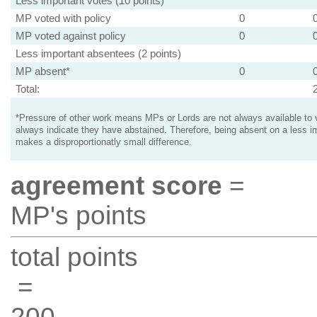
Less important votes (10 points)
MP voted with policy
0
MP voted against policy
0
Less important absentees (2 points)
MP absent*
0
Total:
*Pressure of other work means MPs or Lords are not always available to v
always indicate they have abstained. Therefore, being absent on a less i
makes a disproportionatly small difference.
agreement score
=
MP's points
total points
=
200