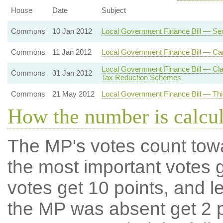
House
Date
Subject
Commons
10 Jan 2012
Local Government Finance Bill — Se
Commons
11 Jan 2012
Local Government Finance Bill — Car
Local Government Finance Bill — Cla
Commons
31 Jan 2012
Tax Reduction Schemes
Commons
21 May 2012
Local Government Finance Bill — Thi
How the number is calcu
The MP's votes count tow
the most important votes g
votes get 10 points, and l
the MP was absent get 2 po