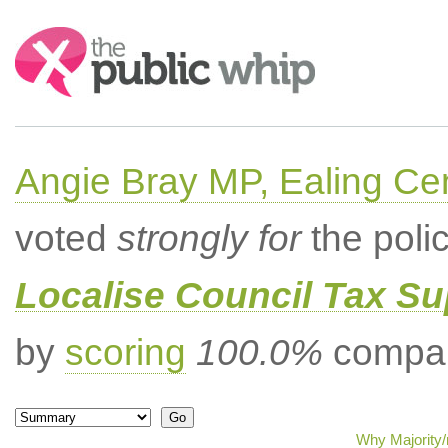
Search:
Angie Bray MP, Ealing Cen
voted
strongly for
the poli
Localise Council Tax Su
by
scoring
100.0%
compar
Why Majority/