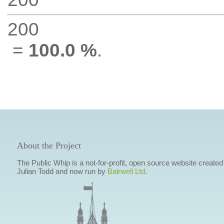
200
=
100.0 %
.
About the Project
The Public Whip is a not-for-profit, open source website created
Julian Todd and now run by
Bairwell Ltd
.