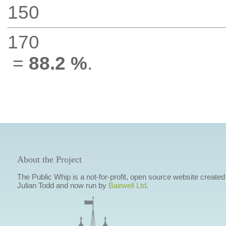
150
170
=
88.2 %
.
About the Project
The Public Whip is a not-for-profit, open source website created
Julian Todd and now run by
Bairwell Ltd
.