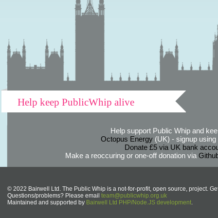
Help keep PublicWhip alive
Help support Public Whip and keep
Octopus Energy
(UK) - signup using th
Donate £5 via UK bank accou
Make a reoccuring or one-off donation via
Githu
© 2022 Bairwell Ltd. The Public Whip is a not-for-profit, open source, project. Ge
Questions/problems? Please email
team@publicwhip.org.uk
Maintained and supported by
Bairwell Ltd PHP/Node.JS development
.