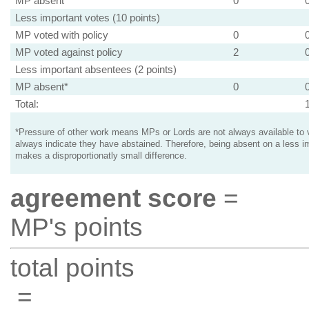
MP absent
0
Less important votes (10 points)
MP voted with policy
0
MP voted against policy
2
Less important absentees (2 points)
MP absent*
0
Total:
*Pressure of other work means MPs or Lords are not always available to v
always indicate they have abstained. Therefore, being absent on a less i
makes a disproportionatly small difference.
agreement score
=
MP's points
total points
=