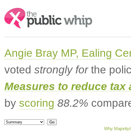
Search:
Angie Bray MP, Ealing Cen
voted
strongly for
the poli
Measures to reduce tax 
by
scoring
88.2%
compared
Why Majority/