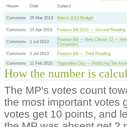
House
Date
Subject
Commons
25 Mar 2013
March 2013 Budget
Commons
15 Apr 2013
Finance Bill 2013 — Second Reading
Finance Bill — New Clause 12 — Intern
Commons
1 Jul 2013
Companies
Commons
2 Jul 2013
Finance Bill — Third Reading
Commons
11 Feb 2015
Opposition Day — Reducing Tax Avo
How the number is calcu
The MP's votes count tow
the most important votes g
votes get 10 points, and l
the MP was absent get 2 po