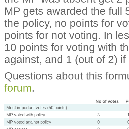
MP gets awarded the full 5
the policy, no points for v
points for not voting. In l
10 points for voting with th
against, and 1 (out of 2) if
Questions about this for
forum
.
No of votes
P
Most important votes (50 points)
MP voted with policy
3
MP voted against policy
0