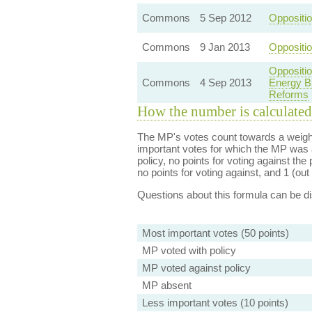
Commons
5 Sep 2012
Oppositi
Commons
9 Jan 2013
Oppositio
Oppositi
Commons
4 Sep 2013
Energy B
Reforms
How the number is calculated
The MP's votes count towards a weight
important votes for which the MP was a
policy, no points for voting against the 
no points for voting against, and 1 (out 
Questions about this formula can be 
Most important votes (50 points)
MP voted with policy
MP voted against policy
MP absent
Less important votes (10 points)