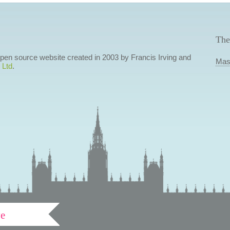
The
 open source website created in 2003 by Francis Irving and
Mas
 Ltd
.
ve