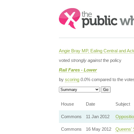
Search:
Angie Bray MP, Ealing Central and Act
voted
strongly against
the policy
Rail Fares - Lower
by
scoring
0.0%
compared to the vote
House
Date
Subject
Commons
11 Jan 2012
Oppositi
Commons
16 May 2012
Queens' 