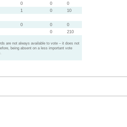
0
0
0
1
0
10
0
0
0
0
210
s are not always available to vote – it does not
efore, being absent on a less important vote
.