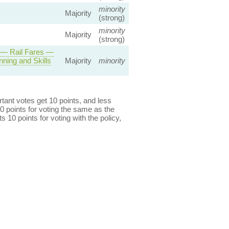
minority
Majority
(strong)
minority
Majority
(strong)
 — Rail Fares —
ning and Skills
Majority
minority
ant votes get 10 points, and less
0 points for voting the same as the
s 10 points for voting with the policy,