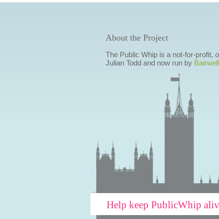
About the Project
The Public Whip is a not-for-profit,
Julian Todd and now run by
Bairwell
Help keep PublicWhip ali