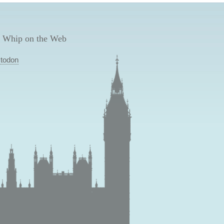
 Whip on the Web
todon