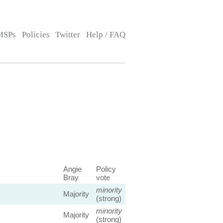
MSPs
Policies
Twitter
Help / FAQ
Angie
Policy
Bray
vote
minority
Majority
(strong)
minority
Majority
(strong)