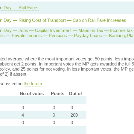
on Day — Rail Fares
n Day — Rising Cost of Transport — Cap on Rail Fare Increases
on Day — Jobs — Capital Investment — Mansion Tax — Income Tax
ills — Private Tenants — Pensions — Payday Loans — Banking, Plan
ed average where the most important votes get 50 points, less import
bsent get 2 points. In important votes the MP gets awarded the full 5
policy, and 25 points for not voting. In less important votes, the MP get
of 2) if absent.
discussed on
the forum
.
No of votes
Points
Out of
0
0
0
4
0
200
0
0
0