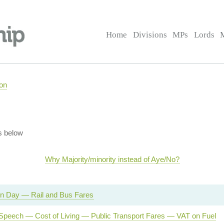
Home
Divisions
MPs
Lords
on
s below
Why Majority/minority instead of Aye/No?
on Day — Rail and Bus Fares
Speech — Cost of Living — Public Transport Fares — VAT on Fuel