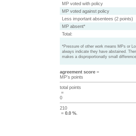
MP voted with policy
MP voted against policy
Less important absentees (2 points)
MP absent*
Total:
*Pressure of other work means MPs or Lord
always indicate they have abstained. Ther
makes a disproportionatly small difference
agreement score
=
MP's points
total points
=
0
210
=
0.0 %
.