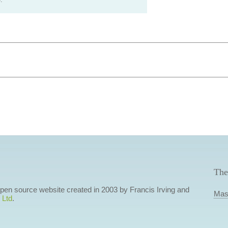
.
The
 open source website created in 2003 by Francis Irving and
Mas
 Ltd
.