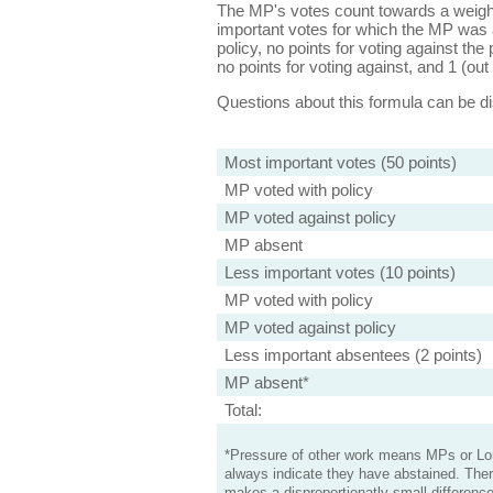
The MP's votes count towards a weight
important votes for which the MP was a
policy, no points for voting against the 
no points for voting against, and 1 (out 
Questions about this formula can be 
Most important votes (50 points)
MP voted with policy
MP voted against policy
MP absent
Less important votes (10 points)
MP voted with policy
MP voted against policy
Less important absentees (2 points)
MP absent*
Total:
*Pressure of other work means MPs or Lord
always indicate they have abstained. Ther