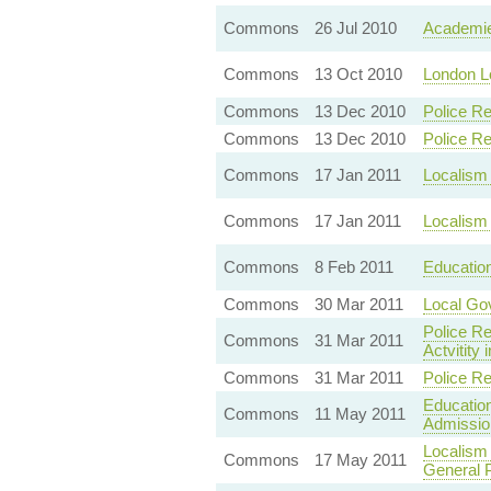
Commons
26 Jul 2010
Academie
Commons
13 Oct 2010
London Lo
Commons
13 Dec 2010
Police Re
Commons
13 Dec 2010
Police Re
Commons
17 Jan 2011
Localism
Commons
17 Jan 2011
Localism 
Commons
8 Feb 2011
Education
Commons
30 Mar 2011
Local Gov
Police Re
Commons
31 Mar 2011
Actvitity
Commons
31 Mar 2011
Police Re
Education
Commons
11 May 2011
Admissio
Localism 
Commons
17 May 2011
General 