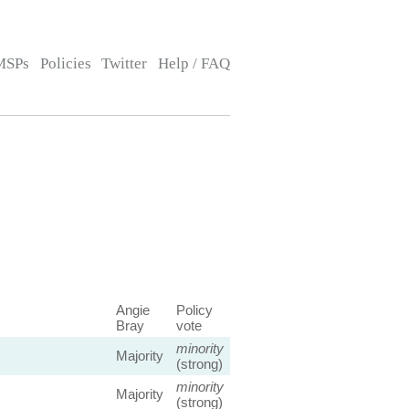
MSPs
Policies
Twitter
Help / FAQ
Angie
Policy
Bray
vote
minority
Majority
(strong)
minority
Majority
(strong)