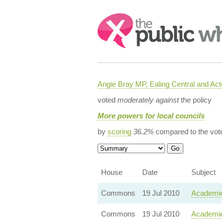
Search:
Angie Bray MP, Ealing Central and Act
voted
moderately against
the policy
More powers for local councils
by
scoring
36.2%
compared to the vot
House
Date
Subject
Commons
19 Jul 2010
Academie
Commons
19 Jul 2010
Academie