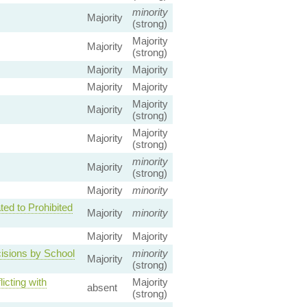
minority
Majority
(strong)
Majority
Majority
(strong)
Majority
Majority
Majority
Majority
Majority
Majority
(strong)
Majority
Majority
(strong)
minority
Majority
(strong)
Majority
minority
ed to Prohibited
Majority
minority
Majority
Majority
cisions by School
minority
Majority
(strong)
icting with
Majority
absent
(strong)