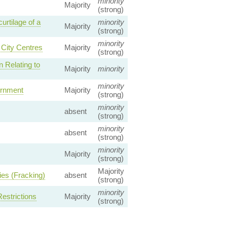
minority
Majority
(strong)
urtilage of a
minority
Majority
(strong)
minority
City Centres
Majority
(strong)
n Relating to
Majority
minority
minority
rnment
Majority
(strong)
minority
absent
(strong)
minority
absent
(strong)
minority
Majority
(strong)
Majority
ies (Fracking)
absent
(strong)
minority
estrictions
Majority
(strong)