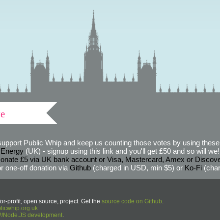
ve
support Public Whip and keep us counting those votes by using these 
 Energy
(UK) - signup using this link and you'll get £50 and so will we! (
onate £5 via UK bank account or Visa, Mastercard, Amex or Discov
r one-off donation via
Github
(charged in USD, min $5) or
Ko-Fi
(char
or-profit, open source, project. Get the
source code on Github
.
icwhip.org.uk
HP/Node.JS development
.