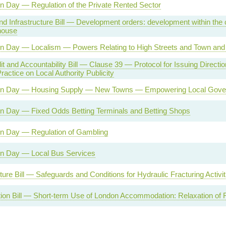
n Day — Regulation of the Private Rented Sector
d Infrastructure Bill — Development orders: development within the c
house
on Day — Localism — Powers Relating to High Streets and Town and 
it and Accountability Bill — Clause 39 — Protocol for Issuing Directio
ractice on Local Authority Publicity
on Day — Housing Supply — New Towns — Empowering Local Gove
on Day — Fixed Odds Betting Terminals and Betting Shops
on Day — Regulation of Gambling
on Day — Local Bus Services
cture Bill — Safeguards and Conditions for Hydraulic Fracturing Activit
ion Bill — Short-term Use of London Accommodation: Relaxation of R