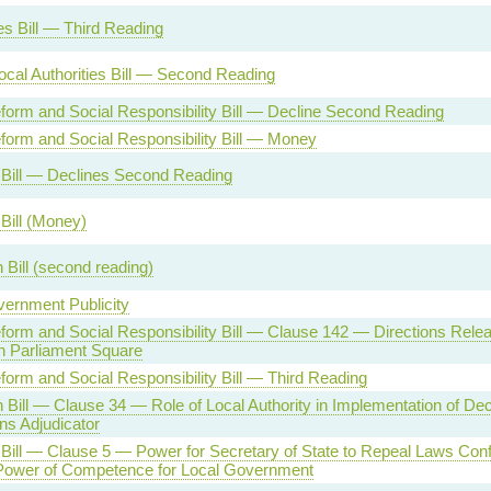
s Bill — Third Reading
cal Authorities Bill — Second Reading
form and Social Responsibility Bill — Decline Second Reading
form and Social Responsibility Bill — Money
 Bill — Declines Second Reading
Bill (Money)
 Bill (second reading)
ernment Publicity
form and Social Responsibility Bill — Clause 142 — Directions Releat
 in Parliament Square
form and Social Responsibility Bill — Third Reading
 Bill — Clause 34 — Role of Local Authority in Implementation of De
ns Adjudicator
Bill — Clause 5 — Power for Secretary of State to Repeal Laws Confl
Power of Competence for Local Government