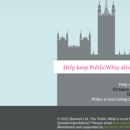
Help keep PublicWhip ali
Help 
Octopus
D
Make a reoccuring o
© 2022 Bairwell Ltd. The Public Whip is a not-f
Questions/problems? Please email
team@publ
Maintained and supported by
Bairwell Ltd P