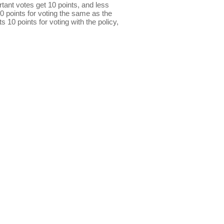
ant votes get 10 points, and less
0 points for voting the same as the
s 10 points for voting with the policy,