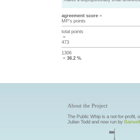
makes a disproportionatly small difference
agreement score
=
MP's points
total points
=
473
1306
=
36.2 %
.
About the Project
The Public Whip is a not-for-profit,
Julian Todd and now run by
Bairwell