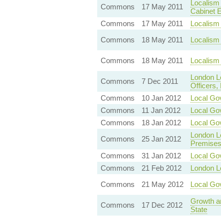
Localism 
Commons
17 May 2011
Cabinet 
Commons
17 May 2011
Localism 
Commons
18 May 2011
Localism
Commons
18 May 2011
Localism 
London Lo
Commons
7 Dec 2011
Officers
Commons
10 Jan 2012
Local Go
Commons
11 Jan 2012
Local Gov
Commons
18 Jan 2012
Local Go
London Lo
Commons
25 Jan 2012
Premise
Commons
31 Jan 2012
Local Go
Commons
21 Feb 2012
London Lo
Commons
21 May 2012
Local Go
Growth an
Commons
17 Dec 2012
State