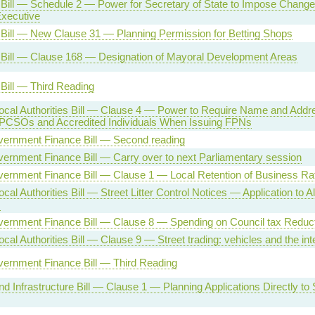
Bill — Schedule 2 — Power for Secretary of State to Impose Change
Executive
Bill — New Clause 31 — Planning Permission for Betting Shops
 Bill — Clause 168 — Designation of Mayoral Development Areas
Bill — Third Reading
cal Authorities Bill — Clause 4 — Power to Require Name and Addre
, PCSOs and Accredited Individuals When Issuing FPNs
vernment Finance Bill — Second reading
ernment Finance Bill — Carry over to next Parliamentary session
vernment Finance Bill — Clause 1 — Local Retention of Business Ra
cal Authorities Bill — Street Litter Control Notices — Application to 
s
vernment Finance Bill — Clause 8 — Spending on Council tax Redu
cal Authorities Bill — Clause 9 — Street trading: vehicles and the int
vernment Finance Bill — Third Reading
d Infrastructure Bill — Clause 1 — Planning Applications Directly to 