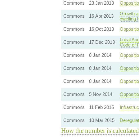
Commons
23 Jan 2013
Oppositio
Growth an
Commons
16 Apr 2013
dwelling 
Commons
16 Oct 2013
Oppositi
Local Aud
Commons
17 Dec 2013
Code of P
Commons
8 Jan 2014
Oppositi
Commons
8 Jan 2014
Oppositi
Commons
8 Jan 2014
Oppositi
Commons
5 Nov 2014
Oppositi
Commons
11 Feb 2015
Infrastru
Commons
10 Mar 2015
Deregulat
How the number is calculated