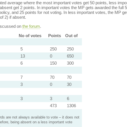
ed average where the most important votes get 50 points, less import
bsent get 2 points. In important votes the MP gets awarded the full 5
policy, and 25 points for not voting. In less important votes, the MP get
of 2) if absent.
discussed on
the forum
.
No of votes
Points
Out of
5
250
250
13
0
650
6
150
300
7
70
70
3
0
30
3
3
6
473
1306
s are not always available to vote – it does not
efore, being absent on a less important vote