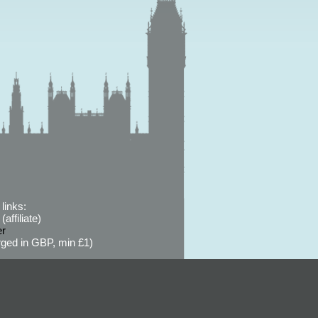
links:
affiliate)
er
ged in GBP, min £1)