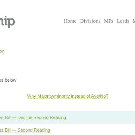
Home
Divisions
MPs
Lords
on
es below
Why Majority/minority instead of Aye/No?
s Bill — Decline Second Reading
s Bill — Second Reading