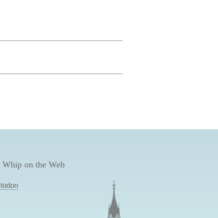
 Whip on the Web
todon