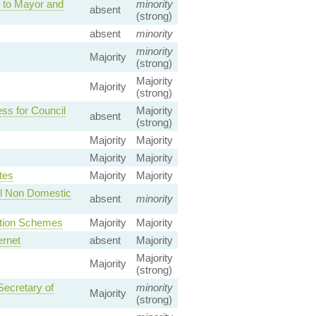
 to Mayor and
minority
absent
(strong)
absent
minority
minority
Majority
(strong)
Majority
Majority
(strong)
ss for Council
Majority
absent
(strong)
Majority
Majority
Majority
Majority
tes
Majority
Majority
All Non Domestic
absent
minority
ction Schemes
Majority
Majority
ernet
absent
Majority
Majority
Majority
(strong)
Secretary of
minority
Majority
(strong)