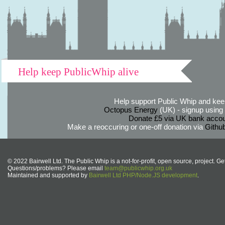
Help keep PublicWhip alive
Help support Public Whip and keep
Octopus Energy
(UK) - signup using th
Donate £5 via UK bank accou
Make a reoccuring or one-off donation via
Githu
© 2022 Bairwell Ltd. The Public Whip is a not-for-profit, open source, project. Ge
Questions/problems? Please email
team@publicwhip.org.uk
Maintained and supported by
Bairwell Ltd PHP/Node.JS development
.