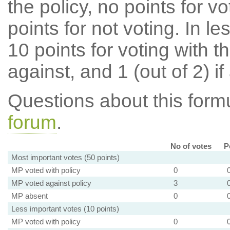
the policy, no points for v
points for not voting. In l
10 points for voting with th
against, and 1 (out of 2) if
Questions about this for
forum
.
No of votes
P
Most important votes (50 points)
MP voted with policy
0
MP voted against policy
3
MP absent
0
Less important votes (10 points)
MP voted with policy
0