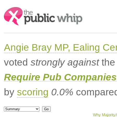
Search:
Angie Bray MP, Ealing Cen
voted
strongly against
the 
Require Pub Companies 
by
scoring
0.0%
compared 
Why Majority/