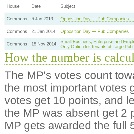
House
Date
Subject
Commons
9 Jan 2013
Opposition Day — Pub Companies — R
Commons
21 Jan 2014
Opposition Day — Pub Companies
Small Business, Enterprise and Emp
Commons
18 Nov 2014
Only Option for Tenants of Large Pu
How the number is calcu
The MP's votes count tow
the most important votes g
votes get 10 points, and l
the MP was absent get 2 po
MP gets awarded the full 5