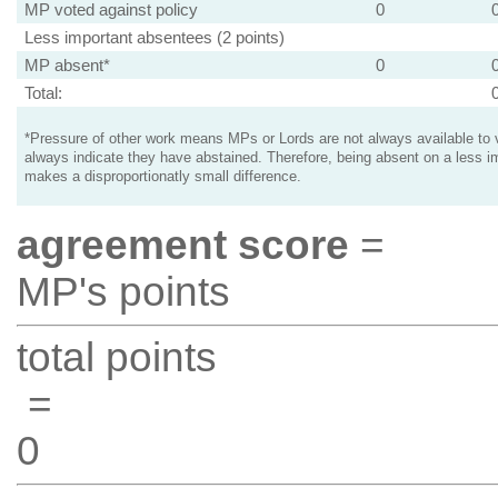
MP voted against policy
0
Less important absentees (2 points)
MP absent*
0
Total:
*Pressure of other work means MPs or Lords are not always available to v
always indicate they have abstained. Therefore, being absent on a less i
makes a disproportionatly small difference.
agreement score
=
MP's points
total points
=
0