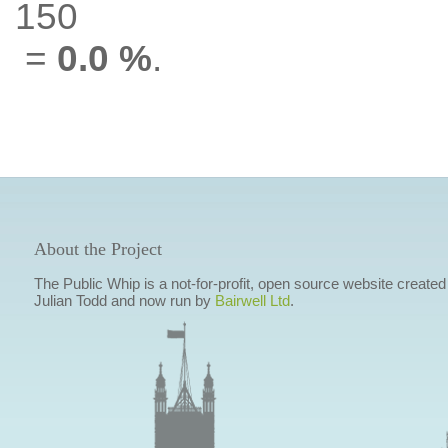
150
=
0.0 %
.
About the Project
The Public Whip is a not-for-profit, open source website created
Julian Todd and now run by
Bairwell Ltd
.