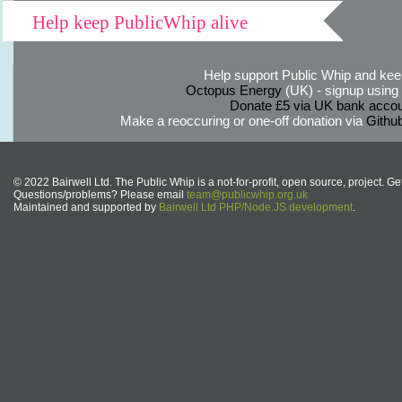
Help keep PublicWhip alive
Help support Public Whip and keep
Octopus Energy
(UK) - signup using th
Donate £5 via UK bank accou
Make a reoccuring or one-off donation via
Githu
© 2022 Bairwell Ltd. The Public Whip is a not-for-profit, open source, project. Ge
Questions/problems? Please email
team@publicwhip.org.uk
Maintained and supported by
Bairwell Ltd PHP/Node.JS development
.