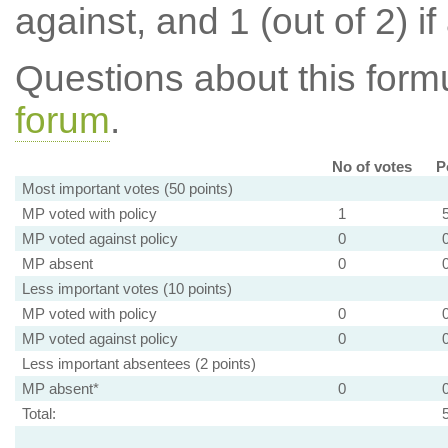
against, and 1 (out of 2) if
Questions about this for
forum
.
No of votes
P
Most important votes (50 points)
MP voted with policy
1
MP voted against policy
0
MP absent
0
Less important votes (10 points)
MP voted with policy
0
MP voted against policy
0
Less important absentees (2 points)
MP absent*
0
Total: