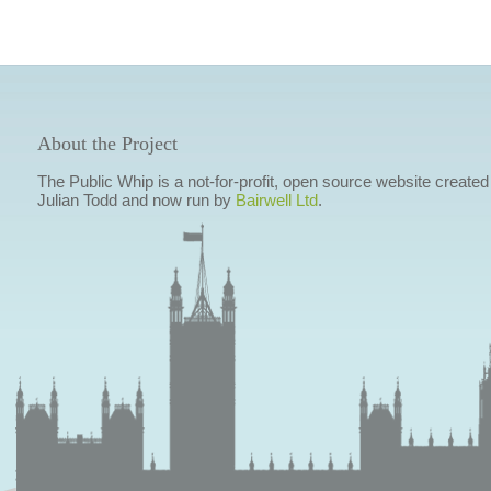
About the Project
The Public Whip is a not-for-profit, open source website created
Julian Todd and now run by
Bairwell Ltd
.