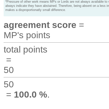
*Pressure of other work means MPs or Lords are not always available to v
always indicate they have abstained. Therefore, being absent on a less i
makes a disproportionatly small difference.
agreement score
=
MP's points
total points
=
50
50
=
100.0 %
.