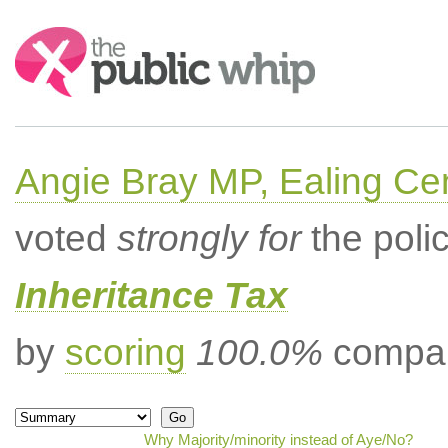
Search:
Angie Bray MP, Ealing Cen
voted
strongly for
the poli
Inheritance Tax
by
scoring
100.0%
compar
Why Majority/minority instead of Aye/No?