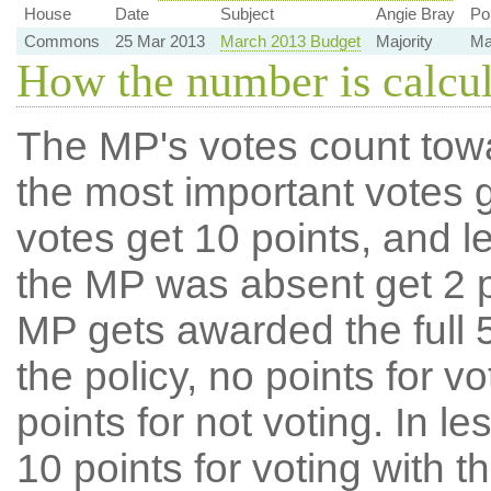
House
Date
Subject
Angie Bray
Po
Commons
25 Mar 2013
March 2013 Budget
Majority
Maj
How the number is calcu
The MP's votes count tow
the most important votes g
votes get 10 points, and l
the MP was absent get 2 po
MP gets awarded the full 5
the policy, no points for v
points for not voting. In l
10 points for voting with th