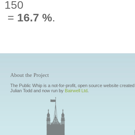
150
=
16.7 %
.
About the Project
The Public Whip is a not-for-profit, open source website created
Julian Todd and now run by
Bairwell Ltd
.