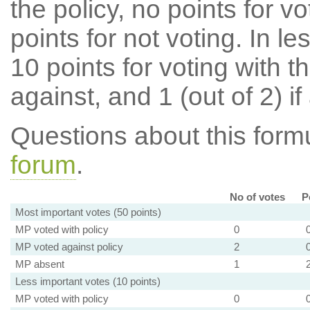
the policy, no points for v
points for not voting. In l
10 points for voting with th
against, and 1 (out of 2) if
Questions about this for
forum
.
No of votes
P
Most important votes (50 points)
MP voted with policy
0
MP voted against policy
2
MP absent
1
Less important votes (10 points)
MP voted with policy
0