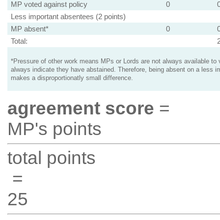
MP voted against policy
0
Less important absentees (2 points)
MP absent*
0
Total:
*Pressure of other work means MPs or Lords are not always available to v
always indicate they have abstained. Therefore, being absent on a less i
makes a disproportionatly small difference.
agreement score
=
MP's points
total points
=
25