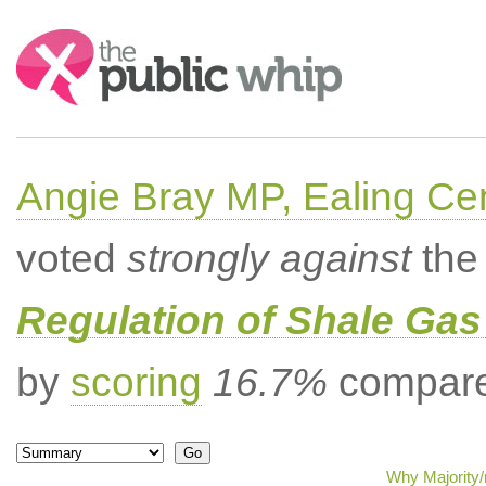
Search:
Angie Bray MP, Ealing Cen
voted
strongly against
the 
Regulation of Shale Gas
by
scoring
16.7%
compared
Why Majority/