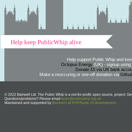
Help keep PublicWhip alive
Help support Public Whip and keep
Octopus Energy
(UK) - signup using th
Donate £5 via UK bank accou
Make a reoccuring or one-off donation via
Githu
© 2022 Bairwell Ltd. The Public Whip is a not-for-profit, open source, project. Ge
Questions/problems? Please email
team@publicwhip.org.uk
Maintained and supported by
Bairwell Ltd PHP/Node.JS development
.