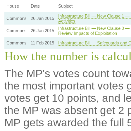
House
Date
Subject
Infrastructure Bill — New Clause 1 — 
Commons
26 Jan 2015
Activities
Infrastructure Bill — New Clause 9 
Commons
26 Jan 2015
Review Impacts of Exploitation
Commons
11 Feb 2015
Infrastructure Bill — Safeguards and Co
How the number is calcu
The MP's votes count tow
the most important votes g
votes get 10 points, and l
the MP was absent get 2 po
MP gets awarded the full 5