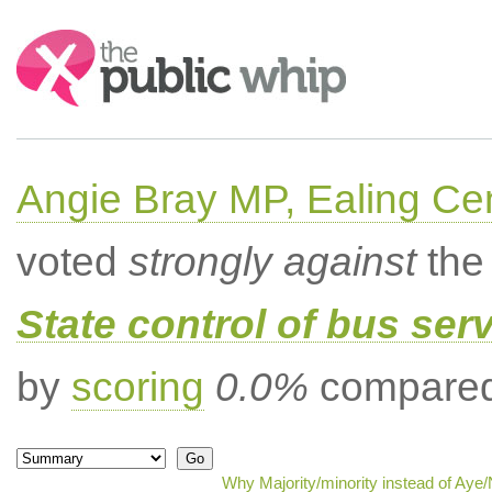
Search:
Angie Bray MP, Ealing Cen
voted
strongly against
the 
State control of bus ser
by
scoring
0.0%
compared 
Why Majority/minority instead of Aye