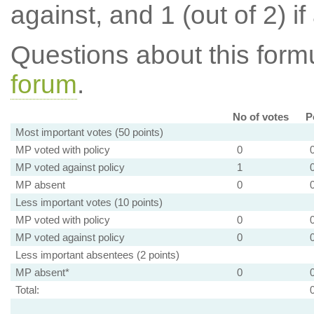
against, and 1 (out of 2) if
Questions about this for
forum
.
No of votes
P
Most important votes (50 points)
MP voted with policy
0
MP voted against policy
1
MP absent
0
Less important votes (10 points)
MP voted with policy
0
MP voted against policy
0
Less important absentees (2 points)
MP absent*
0
Total: