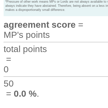
*Pressure of other work means MPs or Lords are not always available to v
always indicate they have abstained. Therefore, being absent on a less i
makes a disproportionatly small difference.
agreement score
=
MP's points
total points
=
0
50
=
0.0 %
.