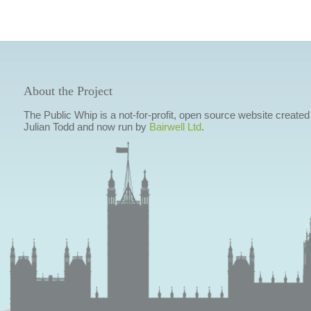
About the Project
The Public Whip is a not-for-profit, open source website created
Julian Todd and now run by
Bairwell Ltd
.