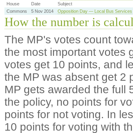
House
Date
Subject
Commons
5 Nov 2014
Opposition Day — Local Bus Services
How the number is calcu
The MP's votes count tow
the most important votes g
votes get 10 points, and l
the MP was absent get 2 po
MP gets awarded the full 5
the policy, no points for v
points for not voting. In l
10 points for voting with th