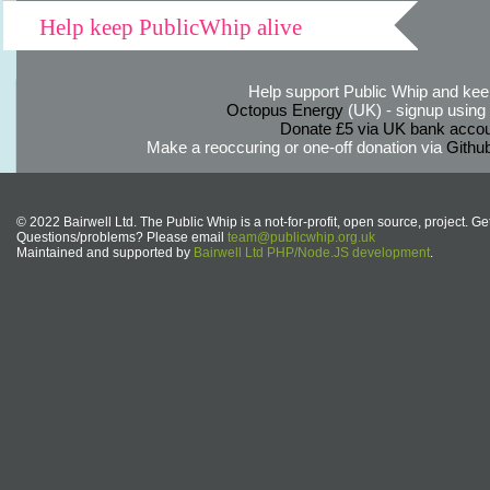
Help keep PublicWhip alive
Help support Public Whip and keep
Octopus Energy
(UK) - signup using th
Donate £5 via UK bank accou
Make a reoccuring or one-off donation via
Githu
© 2022 Bairwell Ltd. The Public Whip is a not-for-profit, open source, project. Ge
Questions/problems? Please email
team@publicwhip.org.uk
Maintained and supported by
Bairwell Ltd PHP/Node.JS development
.