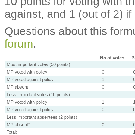
10 points for voting with th
against, and 1 (out of 2) if
Questions about this for
forum
.
No of votes
P
Most important votes (50 points)
MP voted with policy
0
MP voted against policy
1
MP absent
0
Less important votes (10 points)
MP voted with policy
1
MP voted against policy
0
Less important absentees (2 points)
MP absent*
0
Total: