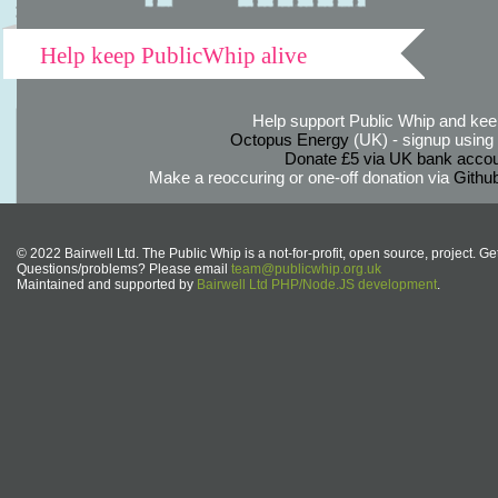
Help keep PublicWhip alive
Help support Public Whip and keep
Octopus Energy
(UK) - signup using th
Donate £5 via UK bank accou
Make a reoccuring or one-off donation via
Githu
© 2022 Bairwell Ltd. The Public Whip is a not-for-profit, open source, project. Ge
Questions/problems? Please email
team@publicwhip.org.uk
Maintained and supported by
Bairwell Ltd PHP/Node.JS development
.