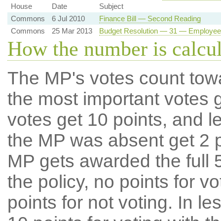
House
Date
Subject
Commons
6 Jul 2010
Finance Bill — Second Reading
Commons
25 Mar 2013
Budget Resolution — 31 — Employee
How the number is calcu
The MP's votes count tow
the most important votes g
votes get 10 points, and l
the MP was absent get 2 po
MP gets awarded the full 5
the policy, no points for v
points for not voting. In l