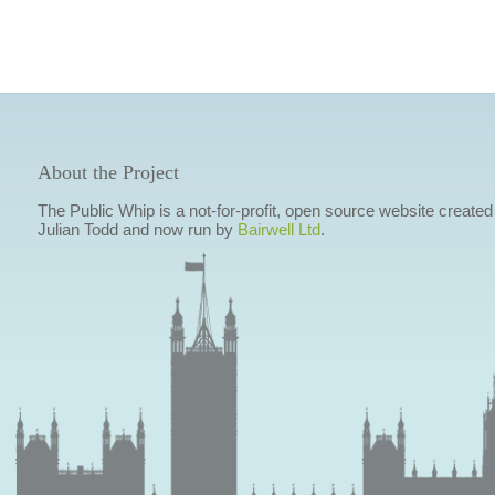
About the Project
The Public Whip is a not-for-profit, open source website created
Julian Todd and now run by
Bairwell Ltd
.