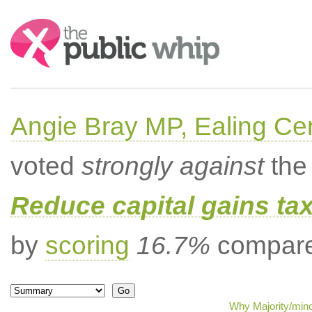
Search:
Angie Bray MP, Ealing Cen
voted
strongly against
the 
Reduce capital gains ta
by
scoring
16.7%
compared
Why Majority/mino