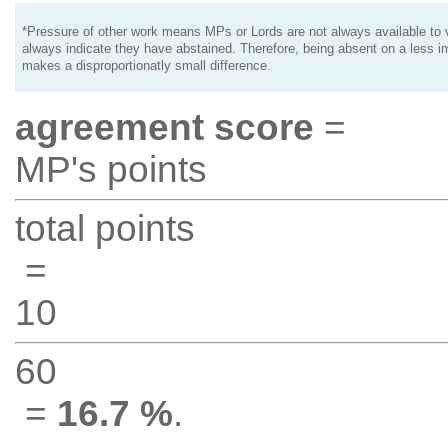
*Pressure of other work means MPs or Lords are not always available to v
always indicate they have abstained. Therefore, being absent on a less i
makes a disproportionatly small difference.
agreement score
=
MP's points
total points
=
10
60
=
16.7 %
.