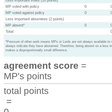
Less important votes (10 points)
MP voted with policy
0
MP voted against policy
0
Less important absentees (2 points)
MP absent*
0
Total:
*Pressure of other work means MPs or Lords are not always available to v
always indicate they have abstained. Therefore, being absent on a less i
makes a disproportionatly small difference.
agreement score
=
MP's points
total points
=
0