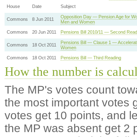
House
Date
Subject
Opposition Day — Pension Age for Wo
Commons
8 Jun 2011
Men and Women
Commons
20 Jun 2011
Pensions Bill 2010/11 — Second Read
Pensions Bill — Clause 1 — Accelerat
Commons
18 Oct 2011
Women
Commons
18 Oct 2011
Pensions Bill — Third Reading
How the number is calcu
The MP's votes count tow
the most important votes g
votes get 10 points, and l
the MP was absent get 2 po