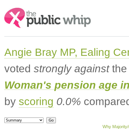
Search:
Angie Bray MP, Ealing Cen
voted
strongly against
the 
Woman's pension age inc
by
scoring
0.0%
compared 
Why Majority/