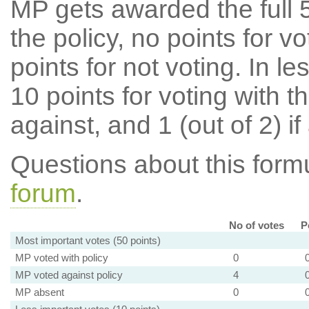
MP gets awarded the full 5
the policy, no points for v
points for not voting. In l
10 points for voting with th
against, and 1 (out of 2) if
Questions about this for
forum
.
No of votes
P
Most important votes (50 points)
MP voted with policy
0
MP voted against policy
4
MP absent
0