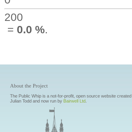
200
=
0.0 %
.
About the Project
The Public Whip is a not-for-profit, open source website created
Julian Todd and now run by
Bairwell Ltd
.