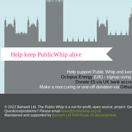
Help keep PublicWhip alive
Help support Public Whip and keep
Octopus Energy
(UK) - signup using th
Donate £5 via UK bank accou
Make a reoccuring or one-off donation via
Githu
© 2022 Bairwell Ltd. The Public Whip is a not-for-profit, open source, project. Ge
Questions/problems? Please email
team@publicwhip.org.uk
Maintained and supported by
Bairwell Ltd PHP/Node.JS development
.