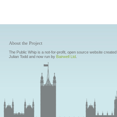
About the Project
The Public Whip is a not-for-profit, open source website created
Julian Todd and now run by
Bairwell Ltd
.