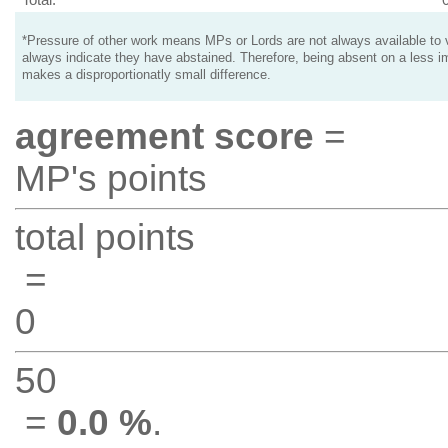
*Pressure of other work means MPs or Lords are not always available to v
always indicate they have abstained. Therefore, being absent on a less i
makes a disproportionatly small difference.
agreement score
=
MP's points
total points
=
0
50
=
0.0 %
.