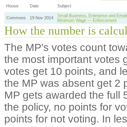
House
Date
Subject
Small Business, Enterprise and Empl
Commons
19 Nov 2014
Minimum Wage — Enforcement
How the number is calcu
The MP's votes count tow
the most important votes g
votes get 10 points, and l
the MP was absent get 2 po
MP gets awarded the full 5
the policy, no points for v
points for not voting. In l