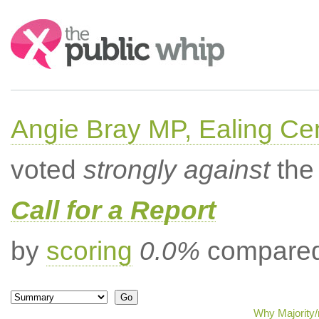
Search:
Angie Bray MP, Ealing Cen
voted
strongly against
the 
Call for a Report
by
scoring
0.0%
compared 
Why Majority/