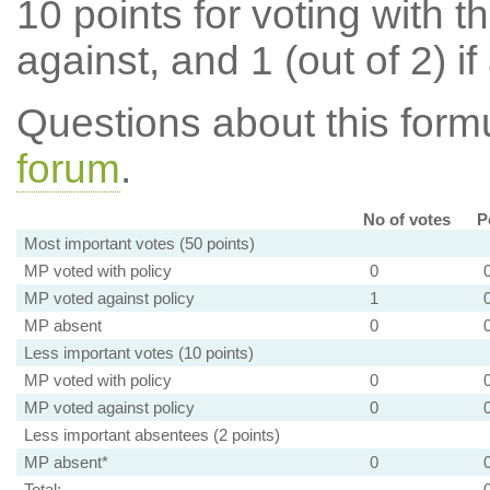
10 points for voting with th
against, and 1 (out of 2) if
Questions about this for
forum
.
No of votes
P
Most important votes (50 points)
MP voted with policy
0
MP voted against policy
1
MP absent
0
Less important votes (10 points)
MP voted with policy
0
MP voted against policy
0
Less important absentees (2 points)
MP absent*
0
Total: