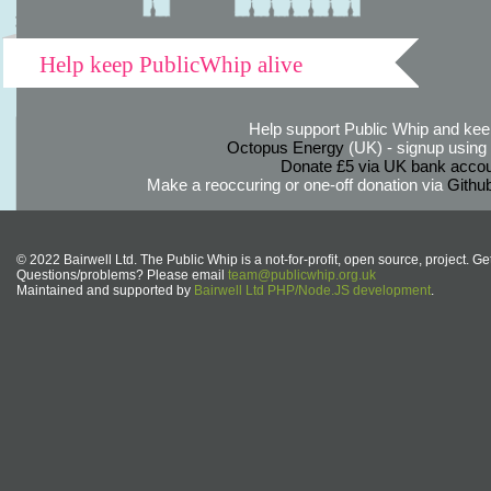
Help keep PublicWhip alive
Help support Public Whip and keep
Octopus Energy
(UK) - signup using th
Donate £5 via UK bank accou
Make a reoccuring or one-off donation via
Githu
© 2022 Bairwell Ltd. The Public Whip is a not-for-profit, open source, project. Ge
Questions/problems? Please email
team@publicwhip.org.uk
Maintained and supported by
Bairwell Ltd PHP/Node.JS development
.