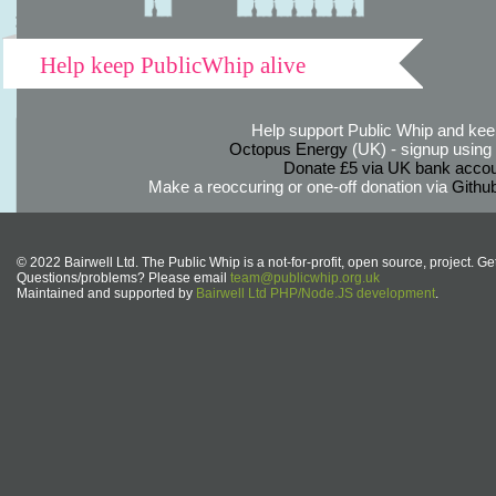
Help keep PublicWhip alive
Help support Public Whip and keep
Octopus Energy
(UK) - signup using th
Donate £5 via UK bank accou
Make a reoccuring or one-off donation via
Githu
© 2022 Bairwell Ltd. The Public Whip is a not-for-profit, open source, project. Ge
Questions/problems? Please email
team@publicwhip.org.uk
Maintained and supported by
Bairwell Ltd PHP/Node.JS development
.