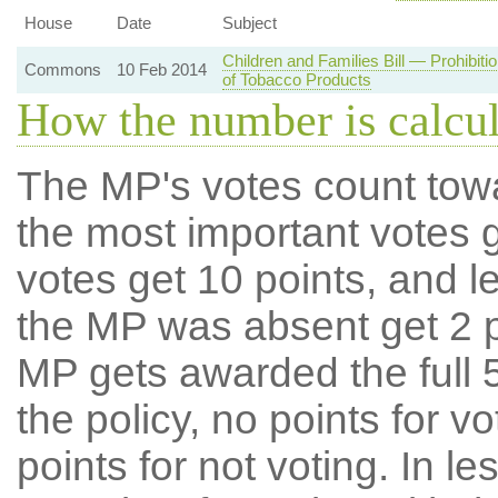
House
Date
Subject
Children and Families Bill — Prohibit
Commons
10 Feb 2014
of Tobacco Products
How the number is calcu
The MP's votes count tow
the most important votes g
votes get 10 points, and l
the MP was absent get 2 po
MP gets awarded the full 5
the policy, no points for v
points for not voting. In l