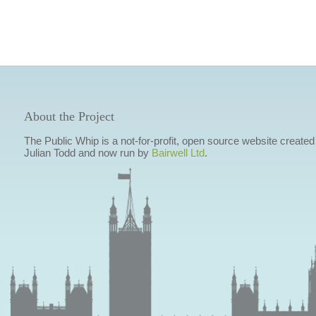
About the Project
The Public Whip is a not-for-profit, open source website created
Julian Todd and now run by
Bairwell Ltd
.