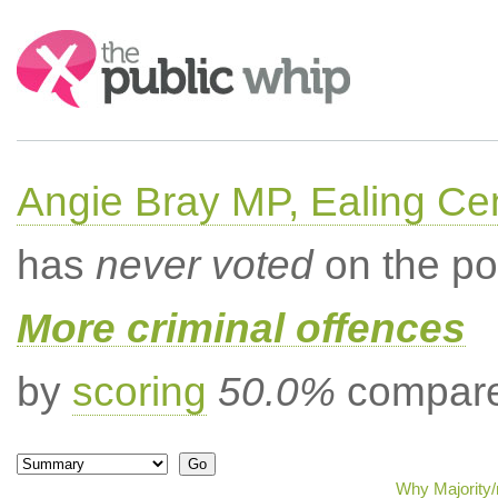
Search:
Angie Bray MP, Ealing Cen
has
never voted
on the po
More criminal offences
by
scoring
50.0%
compared
Why Majority/