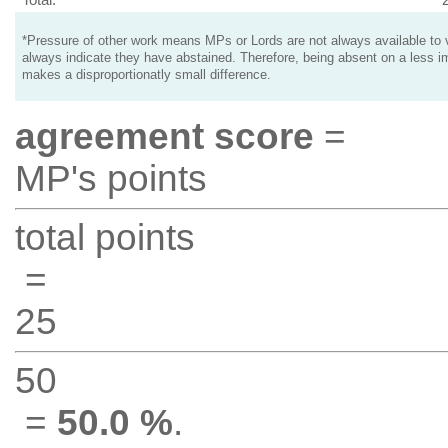
*Pressure of other work means MPs or Lords are not always available to v
always indicate they have abstained. Therefore, being absent on a less i
makes a disproportionatly small difference.
agreement score
=
MP's points
total points
=
25
50
=
50.0 %
.