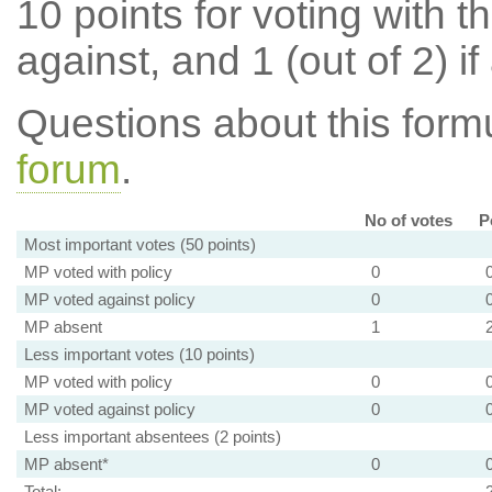
10 points for voting with th
against, and 1 (out of 2) if
Questions about this for
forum
.
No of votes
P
Most important votes (50 points)
MP voted with policy
0
MP voted against policy
0
MP absent
1
Less important votes (10 points)
MP voted with policy
0
MP voted against policy
0
Less important absentees (2 points)
MP absent*
0
Total: