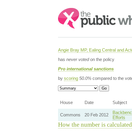
Search:
Angie Bray MP, Ealing Central and Act
has
never voted
on the policy
Pro international sanctions
by
scoring
50.0%
compared to the vot
House
Date
Subject
Backbench
Commons
20 Feb 2012
Efforts
How the number is calculated