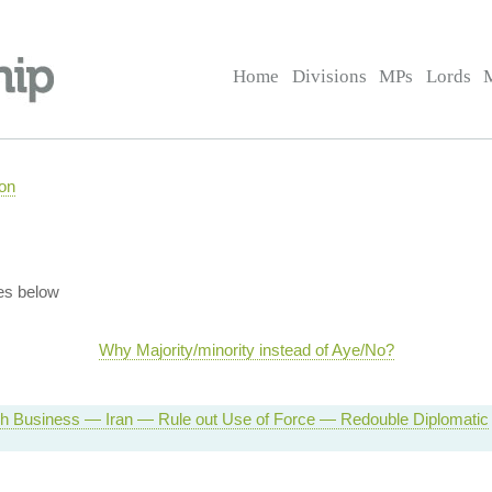
Home
Divisions
MPs
Lords
on
es below
Why Majority/minority instead of Aye/No?
 Business — Iran — Rule out Use of Force — Redouble Diplomatic