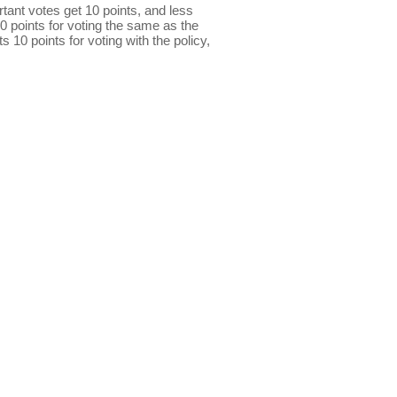
ant votes get 10 points, and less
0 points for voting the same as the
s 10 points for voting with the policy,