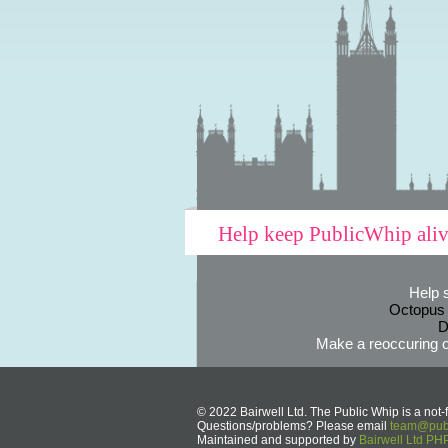
Help keep PublicWhip ali
Help 
Octopus
D
Make a reoccuring o
© 2022 Bairwell Ltd. The Public Whip is a not-f
Questions/problems? Please email
team@publ
Maintained and supported by
Bairwell Ltd P