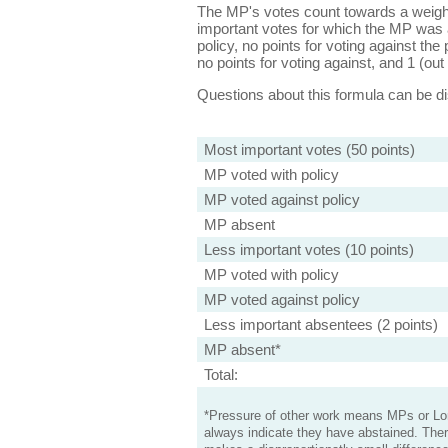
The MP's votes count towards a weight
important votes for which the MP was a
policy, no points for voting against the 
no points for voting against, and 1 (out 
Questions about this formula can be 
Most important votes (50 points)
MP voted with policy
MP voted against policy
MP absent
Less important votes (10 points)
MP voted with policy
MP voted against policy
Less important absentees (2 points)
MP absent*
Total:
*Pressure of other work means MPs or Lord
always indicate they have abstained. Ther