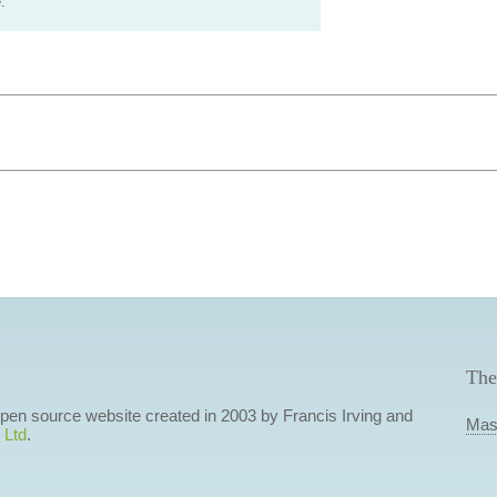
.
The
 open source website created in 2003 by Francis Irving and
Mas
 Ltd
.