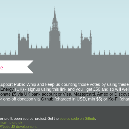
ve
support Public Whip and keep us counting those votes by using these 
 Energy
(UK) - signup using this link and you'll get £50 and so will we! (
onate £5 via UK bank account or Visa, Mastercard, Amex or Discov
r one-off donation via
Github
(charged in USD, min $5) or
Ko-Fi
(char
or-profit, open source, project. Get the
source code on Github
.
icwhip.org.uk
HP/Node.JS development
.