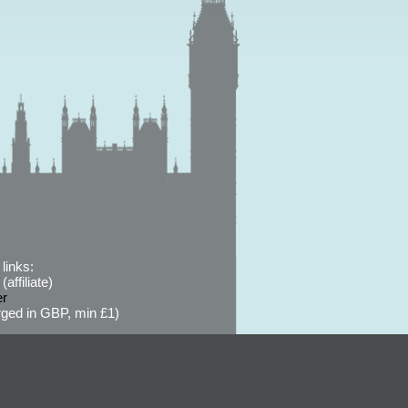
links:
affiliate)
er
ged in GBP, min £1)