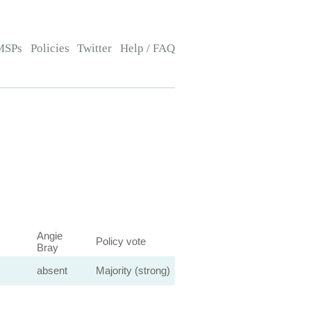
MSPs
Policies
Twitter
Help / FAQ
Angie
Policy vote
Bray
absent
Majority (strong)