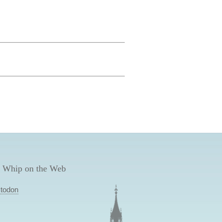
 Whip on the Web
todon