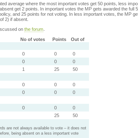
ed average where the most important votes get 50 points, less import
bsent get 2 points. In important votes the MP gets awarded the full 5
policy, and 25 points for not voting. In less important votes, the MP get
of 2) if absent.
discussed on
the forum
.
No of votes
Points
Out of
0
0
0
0
0
0
1
25
50
0
0
0
0
0
0
0
0
0
25
50
s are not always available to vote – it does not
efore, being absent on a less important vote