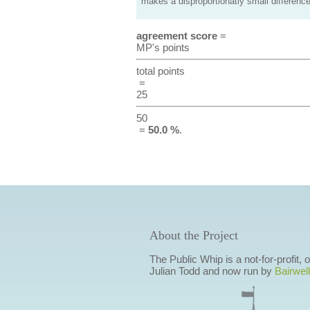
makes a disproportionatly small difference
agreement score
=
MP's points
total points
=
25
50
=
50.0 %
.
About the Project
The Public Whip is a not-for-profit,
Julian Todd and now run by
Bairwell