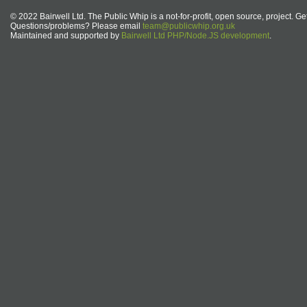
© 2022 Bairwell Ltd. The Public Whip is a not-for-profit, open source, project. Ge
Questions/problems? Please email
team@publicwhip.org.uk
Maintained and supported by
Bairwell Ltd PHP/Node.JS development
.