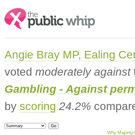
Search:
Angie Bray MP, Ealing Cen
voted
moderately against
Gambling - Against per
by
scoring
24.2%
compared
Why Majority/