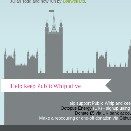
Julian Todd and now run by
Bairwell Ltd
.
Help keep PublicWhip alive
Help support Public Whip and keep
Octopus Energy
(UK) - signup using th
Donate £5 via UK bank accou
Make a reoccuring or one-off donation via
Githu