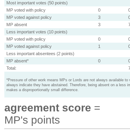
Most important votes (50 points)
MP voted with policy
0
MP voted against policy
3
MP absent
3
Less important votes (10 points)
MP voted with policy
0
MP voted against policy
1
Less important absentees (2 points)
MP absent*
0
Total:
*Pressure of other work means MPs or Lords are not always available to v
always indicate they have abstained. Therefore, being absent on a less i
makes a disproportionatly small difference.
agreement score
=
MP's points