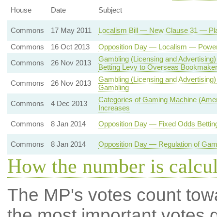
House
Date
Subject
Commons
17 May 2011
Localism Bill — New Clause 31 — Pla
Commons
16 Oct 2013
Opposition Day — Localism — Powers 
Gambling (Licensing and Advertising
Commons
26 Nov 2013
Betting Levy to Overseas Bookmake
Gambling (Licensing and Advertising
Commons
26 Nov 2013
Gambling
Categories of Gaming Machine (Amen
Commons
4 Dec 2013
Increases
Commons
8 Jan 2014
Opposition Day — Fixed Odds Betting
Commons
8 Jan 2014
Opposition Day — Regulation of Gam
How the number is calcu
The MP's votes count tow
the most important votes g