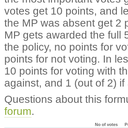
votes get 10 points, and l
the MP was absent get 2 po
MP gets awarded the full 5
the policy, no points for v
points for not voting. In l
10 points for voting with th
against, and 1 (out of 2) if
Questions about this for
forum
.
No of votes
P