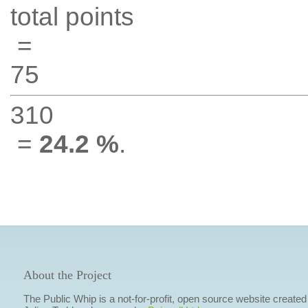
total points
=
75
310
=
24.2 %
.
About the Project
The Public Whip is a not-for-profit, open source website created