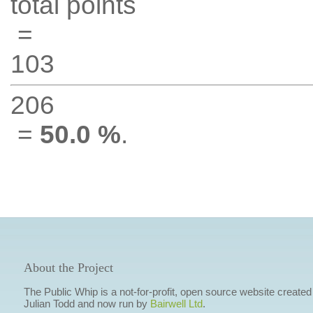
total points
=
103
206
=
50.0 %
.
About the Project
The Public Whip is a not-for-profit, open source website created
Julian Todd and now run by
Bairwell Ltd
.