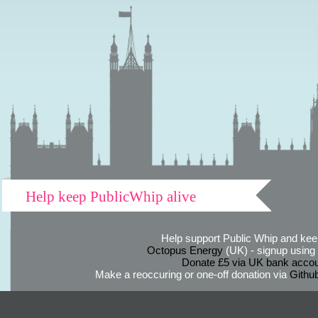
Help keep PublicWhip alive
Help support Public Whip and keep
Octopus Energy
(UK) - signup using th
Donate £5 via UK bank accou
Make a reoccuring or one-off donation via
Githu