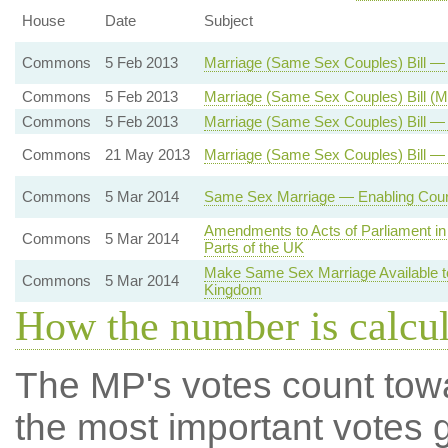
House
Date
Subject
Commons
5 Feb 2013
Marriage (Same Sex Couples) Bill 
Commons
5 Feb 2013
Marriage (Same Sex Couples) Bill (
Commons
5 Feb 2013
Marriage (Same Sex Couples) Bill — 
Commons
21 May 2013
Marriage (Same Sex Couples) Bill —
Commons
5 Mar 2014
Same Sex Marriage — Enabling Court
Amendments to Acts of Parliament in 
Commons
5 Mar 2014
Parts of the UK
Make Same Sex Marriage Available t
Commons
5 Mar 2014
Kingdom
How the number is calcu
The MP's votes count tow
the most important votes g