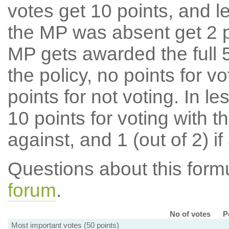
votes get 10 points, and l
the MP was absent get 2 po
MP gets awarded the full 5
the policy, no points for v
points for not voting. In l
10 points for voting with th
against, and 1 (out of 2) if
Questions about this for
forum
.
No of votes
P
Most important votes (50 points)