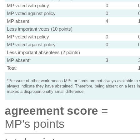
MP voted with policy
0
MP voted against policy
0
MP absent
4
Less important votes (10 points)
MP voted with policy
0
MP voted against policy
0
Less important absentees (2 points)
MP absent*
3
Total:
*Pressure of other work means MPs or Lords are not always available to v
always indicate they have abstained. Therefore, being absent on a less i
makes a disproportionatly small difference.
agreement score
=
MP's points