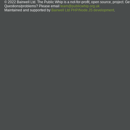
© 2022 Bairwell Ltd. The Public Whip is a not-for-profit, open source, project. Ge
Questions/problems? Please email
team@publicwhip.org.uk
Maintained and supported by
Bairwell Ltd PHP/Node.JS development
.