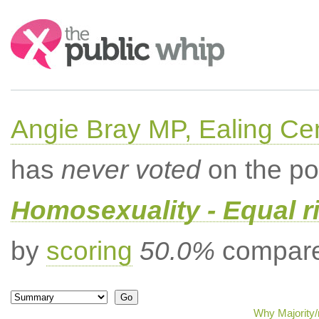
Search:
Angie Bray MP, Ealing Cen
has
never voted
on the po
Homosexuality - Equal r
by
scoring
50.0%
compared
Why Majority/