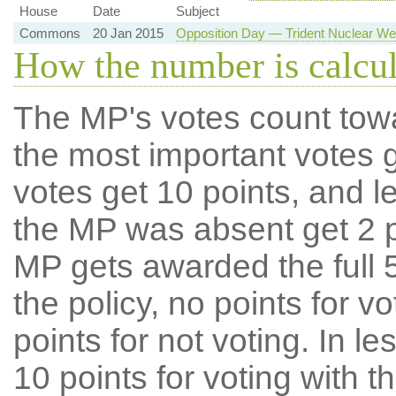
House
Date
Subject
Commons
20 Jan 2015
Opposition Day — Trident Nuclear 
How the number is calcu
The MP's votes count tow
the most important votes g
votes get 10 points, and l
the MP was absent get 2 po
MP gets awarded the full 5
the policy, no points for v
points for not voting. In l
10 points for voting with th