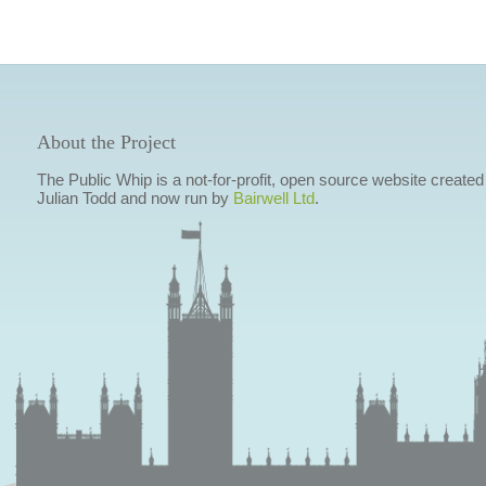
About the Project
The Public Whip is a not-for-profit, open source website created
Julian Todd and now run by
Bairwell Ltd
.