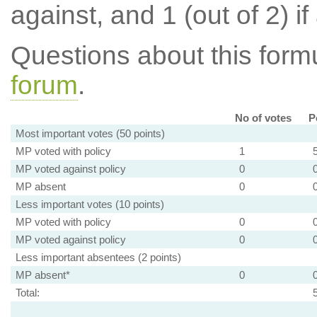
against, and 1 (out of 2) if
Questions about this for
forum
.
No of votes
P
Most important votes (50 points)
MP voted with policy
1
MP voted against policy
0
MP absent
0
Less important votes (10 points)
MP voted with policy
0
MP voted against policy
0
Less important absentees (2 points)
MP absent*
0
Total: