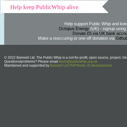
Help keep PublicWhip alive
Help support Public Whip and keep
Octopus Energy
(UK) - signup using th
Donate £5 via UK bank accou
Make a reoccuring or one-off donation via
Githu
© 2022 Bairwell Ltd. The Public Whip is a not-for-profit, open source, project. Ge
Questions/problems? Please email
team@publicwhip.org.uk
Maintained and supported by
Bairwell Ltd PHP/Node.JS development
.