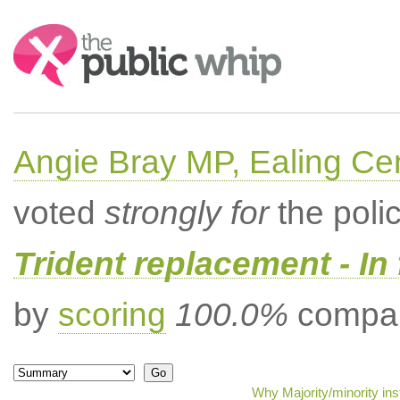
Search:
Angie Bray MP, Ealing Cen
voted
strongly for
the poli
Trident replacement - In
by
scoring
100.0%
compar
Why Majority/minority in