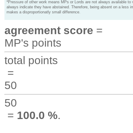
*Pressure of other work means MPs or Lords are not always available to v
always indicate they have abstained. Therefore, being absent on a less i
makes a disproportionatly small difference.
agreement score
=
MP's points
total points
=
50
50
=
100.0 %
.