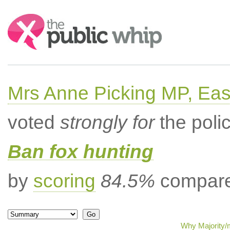
Search:
Mrs Anne Picking MP, Eas
voted
strongly for
the poli
Ban fox hunting
by
scoring
84.5%
compared
Why Majority/m