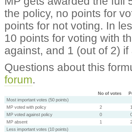
MP gets awarded the full 5
the policy, no points for v
points for not voting. In l
10 points for voting with th
against, and 1 (out of 2) if
Questions about this for
forum
.
No of votes
P
Most important votes (50 points)
MP voted with policy
2
MP voted against policy
0
MP absent
1
Less important votes (10 points)