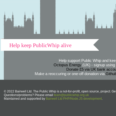
Help keep PublicWhip alive
Help support Public Whip and keep
Octopus Energy
(UK) - signup using th
Donate £5 via UK bank accou
Make a reoccuring or one-off donation via
Githu
© 2022 Bairwell Ltd. The Public Whip is a not-for-profit, open source, project. Ge
Questions/problems? Please email
team@publicwhip.org.uk
Maintained and supported by
Bairwell Ltd PHP/Node.JS development
.