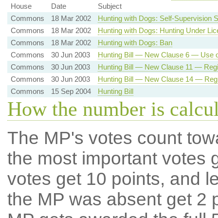
House
Date
Subject
Commons
18 Mar 2002
Hunting with Dogs: Self-Supervision
Commons
18 Mar 2002
Hunting with Dogs: Hunting Under Li
Commons
18 Mar 2002
Hunting with Dogs: Ban
Commons
30 Jun 2003
Hunting Bill — New Clause 6 — Use 
Commons
30 Jun 2003
Hunting Bill — New Clause 11 — Regis
Commons
30 Jun 2003
Hunting Bill — New Clause 14 — Regis
Commons
15 Sep 2004
Hunting Bill
How the number is calcu
The MP's votes count tow
the most important votes g
votes get 10 points, and l
the MP was absent get 2 po