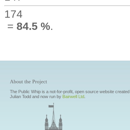
174
=
84.5 %
.
About the Project
The Public Whip is a not-for-profit, open source website created
Julian Todd and now run by
Bairwell Ltd
.