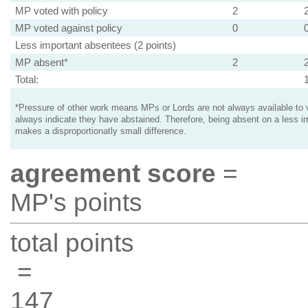
MP voted with policy
2
MP voted against policy
0
Less important absentees (2 points)
MP absent*
2
Total:
*Pressure of other work means MPs or Lords are not always available to v
always indicate they have abstained. Therefore, being absent on a less i
makes a disproportionatly small difference.
agreement score
=
MP's points
total points
=
147