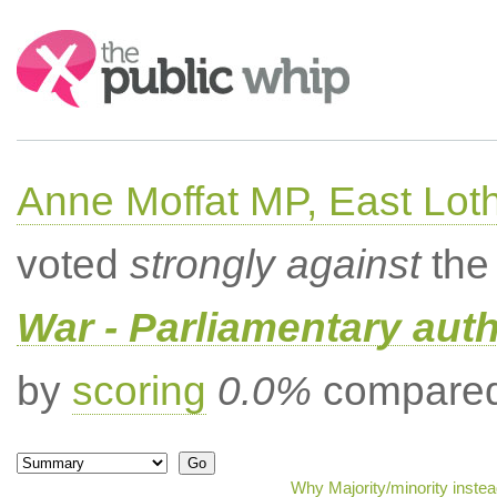
Search:
Anne Moffat MP, East Lot
voted
strongly against
the 
War - Parliamentary aut
by
scoring
0.0%
compared 
Why Majority/minority inste