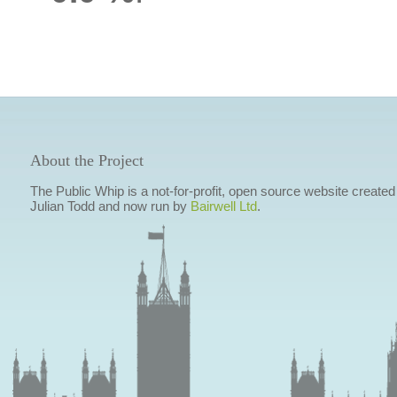
About the Project
The Public Whip is a not-for-profit, open source website created
Julian Todd and now run by
Bairwell Ltd
.