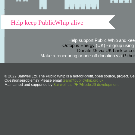
Help keep PublicWhip alive
Help support Public Whip and keep
Octopus Energy
(UK) - signup using th
Donate £5 via UK bank accou
Make a reoccuring or one-off donation via
Githu
© 2022 Bairwell Ltd. The Public Whip is a not-for-profit, open source, project. Ge
Questions/problems? Please email
team@publicwhip.org.uk
Maintained and supported by
Bairwell Ltd PHP/Node.JS development
.