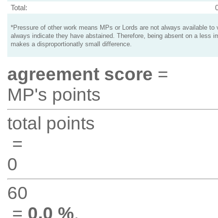
Total:
*Pressure of other work means MPs or Lords are not always available to v
always indicate they have abstained. Therefore, being absent on a less i
makes a disproportionatly small difference.
agreement score
=
MP's points
total points
=
0
60
=
0.0 %
.