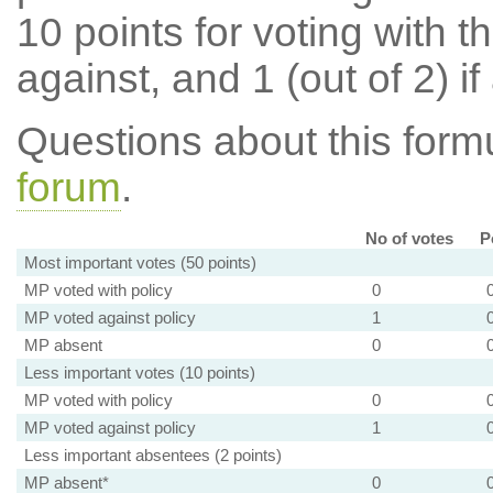
10 points for voting with th
against, and 1 (out of 2) if
Questions about this for
forum
.
No of votes
P
Most important votes (50 points)
MP voted with policy
0
MP voted against policy
1
MP absent
0
Less important votes (10 points)
MP voted with policy
0
MP voted against policy
1
Less important absentees (2 points)
MP absent*
0