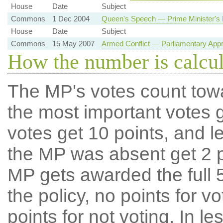
House
Date
Subject
Commons
1 Dec 2004
Queen's Speech — Prime Minister's 
House
Date
Subject
Commons
15 May 2007
Armed Conflict — Parliamentary Appr
How the number is calcu
The MP's votes count tow
the most important votes g
votes get 10 points, and l
the MP was absent get 2 po
MP gets awarded the full 5
the policy, no points for v
points for not voting. In l