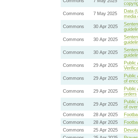
Commons
7 May 2025
copyri
Data (
Commons
7 May 2025
media 
Senten
Commons
30 Apr 2025
guideli
Senten
Commons
30 Apr 2025
guideli
Senten
Commons
30 Apr 2025
guideli
Public 
Commons
29 Apr 2025
Verific
Public
Commons
29 Apr 2025
of enco
Public 
Commons
29 Apr 2025
orders
Public
Commons
29 Apr 2025
of ove
Commons
28 Apr 2025
Footbal
Commons
28 Apr 2025
Footbal
Commons
25 Apr 2025
Devolut
Commons
25 Apr 2025
Prayer