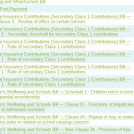
g and Infrastructure Bill
 Fuel Payment
l Insurance Contributions (Secondary Class 1 Contributions) Bill —
lause 3 - Review of effect on certain sectors
l Insurance Contributions (Secondary Class 1 Contributions) Bill —
 2 - Secondary threshold for secondary Class 1 contributions
l Insurance Contributions (Secondary Class 1 Contributions) Bill —
1 - Rate of secondary Class 1 contributions
l Insurance Contributions (Secondary Class 1 Contributions) Bill —
1 - Rate of secondary Class 1 contributions
l Insurance Contributions (Secondary Class 1 Contributions) Bill —
1 - Rate of secondary Class 1 contributions
l Insurance Contributions (Secondary Class 1 Contributions) Bill —
1 - Rate of secondary Class 1 contributions
n’s Wellbeing and Schools Bill — Schedule 1 - Children not in school:
uential amendments
n’s Wellbeing and Schools Bill — Clause 51 - Functions of Adjudicator
on to admission numbers
en’s Wellbeing and Schools Bill — Clause 45 - Repeal of duty to make
y order in relation to school causing concern
n’s Wellbeing and Schools Bill — New Clause 34 - Provision of free