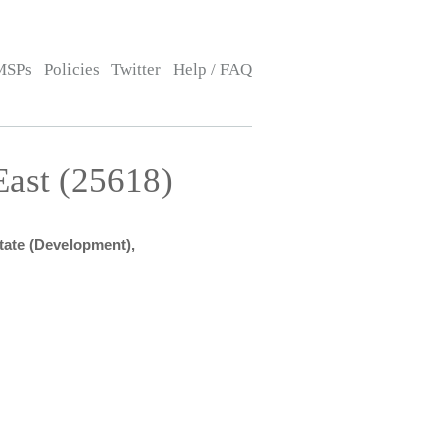
MSPs
Policies
Twitter
Help / FAQ
ast (25618)
State (Development),