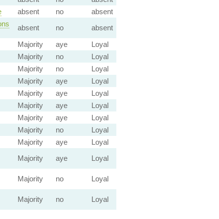
e
absent
no
absent
ons
absent
no
absent
Majority
aye
Loyal
Majority
no
Loyal
Majority
no
Loyal
Majority
aye
Loyal
Majority
aye
Loyal
Majority
aye
Loyal
Majority
aye
Loyal
Majority
no
Loyal
Majority
aye
Loyal
Majority
aye
Loyal
Majority
no
Loyal
Majority
no
Loyal