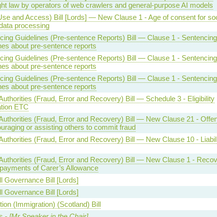
ght law by operators of web crawlers and general-purpose AI models
Use and Access) Bill [Lords] — New Clause 1 - Age of consent for soc
data processing
cing Guidelines (Pre-sentence Reports) Bill — Clause 1 - Sentencing
nes about pre-sentence reports
cing Guidelines (Pre-sentence Reports) Bill — Clause 1 - Sentencing
nes about pre-sentence reports
cing Guidelines (Pre-sentence Reports) Bill — Clause 1 - Sentencing
nes about pre-sentence reports
Authorities (Fraud, Error and Recovery) Bill — Schedule 3 - Eligibility
ation ETC
 Authorities (Fraud, Error and Recovery) Bill — New Clause 21 - Offe
uraging or assisting others to commit fraud
Authorities (Fraud, Error and Recovery) Bill — New Clause 10 - Liabil
 Authorities (Fraud, Error and Recovery) Bill — New Clause 1 - Reco
rpayments of Carer’s Allowance
l Governance Bill [Lords]
l Governance Bill [Lords]
ion (Immigration) (Scotland) Bill
s -
[Mr Speaker in the Chair]