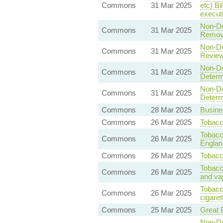
Commons
31 Mar 2025
etc) Bi
execut
Non-Dom
Commons
31 Mar 2025
Removal
Non-Dom
Commons
31 Mar 2025
Review:
Non-Dom
Commons
31 Mar 2025
Determi
Non-Dom
Commons
31 Mar 2025
Determi
Commons
28 Mar 2025
Busine
Commons
26 Mar 2025
Tobacc
Tobacc
Commons
26 Mar 2025
Englan
Commons
26 Mar 2025
Tobacc
Tobacc
Commons
26 Mar 2025
and va
Tobacc
Commons
26 Mar 2025
cigarett
Commons
25 Mar 2025
Great B
Non-Dom