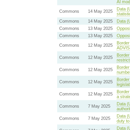
AI mod
Data (
Commons
14 May 2025
statist
Commons
14 May 2025
Data (
Commons
13 May 2025
Oppos
Commons
13 May 2025
Oppos
Border
Commons
12 May 2025
ADVIS
Border
Commons
12 May 2025
restri
Border
Commons
12 May 2025
number
Border
Commons
12 May 2025
legisla
Border
Commons
12 May 2025
a stra
Data (
Commons
7 May 2025
authori
Data (
Commons
7 May 2025
duty t
Data (