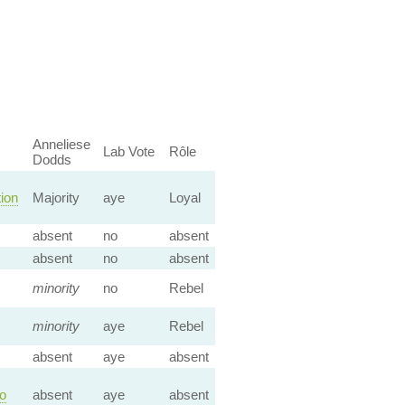
Anneliese
Lab Vote
Rôle
Dodds
tion
Majority
aye
Loyal
absent
no
absent
absent
no
absent
minority
no
Rebel
minority
aye
Rebel
absent
aye
absent
to
absent
aye
absent