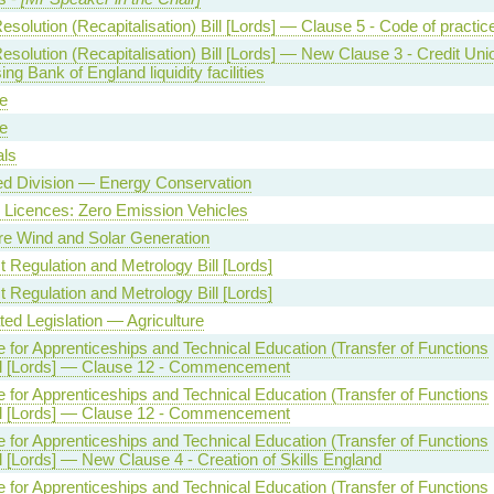
solution (Recapitalisation) Bill [Lords] — Clause 5 - Code of practic
solution (Recapitalisation) Bill [Lords] — New Clause 3 - Credit Uni
ng Bank of England liquidity facilities
e
e
als
ed Division — Energy Conservation
g Licences: Zero Emission Vehicles
e Wind and Solar Generation
 Regulation and Metrology Bill [Lords]
 Regulation and Metrology Bill [Lords]
ed Legislation — Agriculture
te for Apprenticeships and Technical Education (Transfer of Functions
ill [Lords] — Clause 12 - Commencement
te for Apprenticeships and Technical Education (Transfer of Functions
ill [Lords] — Clause 12 - Commencement
te for Apprenticeships and Technical Education (Transfer of Functions
ll [Lords] — New Clause 4 - Creation of Skills England
te for Apprenticeships and Technical Education (Transfer of Functions