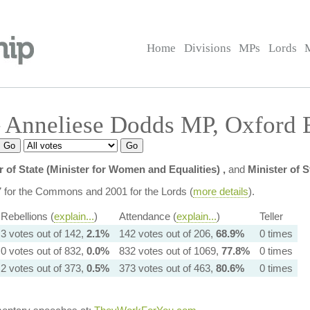
Home
Divisions
MPs
Lords
 Anneliese Dodds MP, Oxford E
r of State (Minister for Women and Equalities) ,
and
Minister of 
7 for the Commons and 2001 for the Lords (
more details
).
Rebellions (
explain...
)
Attendance (
explain...
)
Teller
3 votes out of 142,
2.1%
142 votes out of 206,
68.9%
0 times
0 votes out of 832,
0.0%
832 votes out of 1069,
77.8%
0 times
2 votes out of 373,
0.5%
373 votes out of 463,
80.6%
0 times