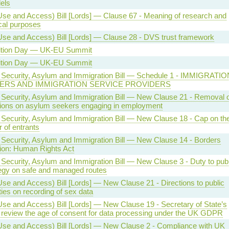
els
Use and Access) Bill [Lords] — Clause 67 - Meaning of research and
ical purposes
Use and Access) Bill [Lords] — Clause 28 - DVS trust framework
ition Day — UK-EU Summit
ition Day — UK-EU Summit
 Security, Asylum and Immigration Bill — Schedule 1 - IMMIGRATIO
ERS AND IMMIGRATION SERVICE PROVIDERS
 Security, Asylum and Immigration Bill — New Clause 21 - Removal o
ctions on asylum seekers engaging in employment
 Security, Asylum and Immigration Bill — New Clause 18 - Cap on th
 of entrants
 Security, Asylum and Immigration Bill — New Clause 14 - Borders
tion: Human Rights Act
 Security, Asylum and Immigration Bill — New Clause 3 - Duty to pub
tegy on safe and managed routes
Use and Access) Bill [Lords] — New Clause 21 - Directions to public
ties on recording of sex data
Use and Access) Bill [Lords] — New Clause 19 - Secretary of State’s
o review the age of consent for data processing under the UK GDPR
Use and Access) Bill [Lords] — New Clause 2 - Compliance with UK