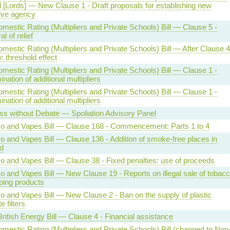
ll [Lords] — New Clause 1 - Draft proposals for establishing new
ive agency
estic Rating (Multipliers and Private Schools) Bill — Clause 5 -
 of relief
estic Rating (Multipliers and Private Schools) Bill — After Clause 4
 threshold effect
estic Rating (Multipliers and Private Schools) Bill — Clause 1 -
nation of additional multipliers
estic Rating (Multipliers and Private Schools) Bill — Clause 1 -
nation of additional multipliers
ss without Debate — Spoliation Advisory Panel
o and Vapes Bill — Clause 168 - Commencement: Parts 1 to 4
o and Vapes Bill — Clause 136 - Addition of smoke-free places in
d
o and Vapes Bill — Clause 38 - Fixed penalties: use of proceeds
o and Vapes Bill — New Clause 19 - Reports on illegal sale of tobac
ping products
o and Vapes Bill — New Clause 2 - Ban on the supply of plastic
e filters
ritish Energy Bill — Clause 4 - Financial assistance
estic Rating (Multipliers and Private Schools) Bill (changed to Non