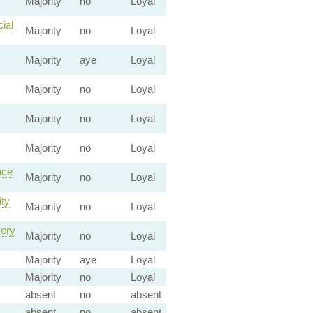
Majority
no
Loyal
ial
Majority
no
Loyal
Majority
aye
Loyal
Majority
no
Loyal
Majority
no
Loyal
Majority
no
Loyal
nce
Majority
no
Loyal
ity
Majority
no
Loyal
very
Majority
no
Loyal
Majority
aye
Loyal
Majority
no
Loyal
absent
no
absent
absent
no
absent