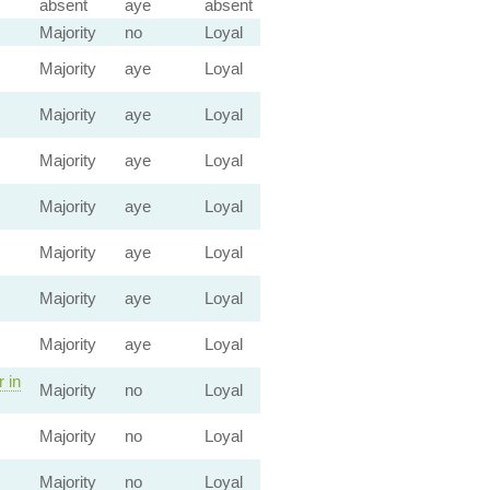
absent
aye
absent
Majority
no
Loyal
Majority
aye
Loyal
Majority
aye
Loyal
Majority
aye
Loyal
Majority
aye
Loyal
Majority
aye
Loyal
Majority
aye
Loyal
Majority
aye
Loyal
 in
Majority
no
Loyal
Majority
no
Loyal
Majority
no
Loyal