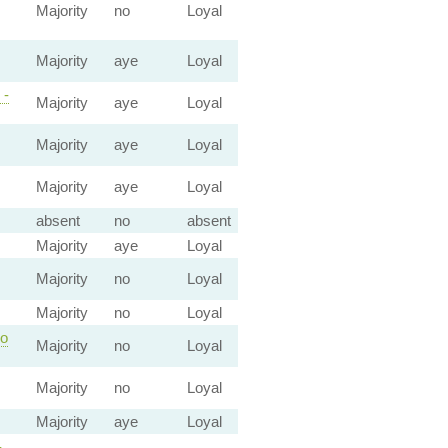
Majority
no
Loyal
Majority
aye
Loyal
 -
Majority
aye
Loyal
Majority
aye
Loyal
Majority
aye
Loyal
absent
no
absent
Majority
aye
Loyal
Majority
no
Loyal
Majority
no
Loyal
co
Majority
no
Loyal
Majority
no
Loyal
Majority
aye
Loyal
-