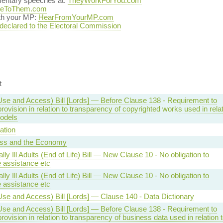
mentary speeches at:
TheyWorkForYou.com
teToThem.com
ith your MP:
HearFromYourMP.com
 declared to the Electoral Commission
t
Use and Access) Bill [Lords] — Before Clause 138 - Requirement to
ovision in relation to transparency of copyrighted works used in rela
models
ation
ss and the Economy
lly Ill Adults (End of Life) Bill — New Clause 10 - No obligation to
e assistance etc
lly Ill Adults (End of Life) Bill — New Clause 10 - No obligation to
e assistance etc
Use and Access) Bill [Lords] — Clause 140 - Data Dictionary
Use and Access) Bill [Lords] — Before Clause 138 - Requirement to
ovision in relation to transparency of business data used in relation 