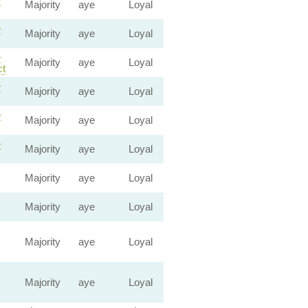
Majority
aye
Loyal
-
Majority
aye
Loyal
-
Majority
aye
Loyal
ct
-
Majority
aye
Loyal
-
Majority
aye
Loyal
-
Majority
aye
Loyal
Majority
aye
Loyal
Majority
aye
Loyal
Majority
aye
Loyal
Majority
aye
Loyal