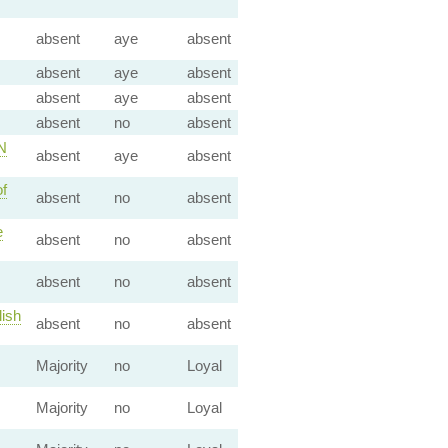
absent
aye
absent
absent
aye
absent
absent
aye
absent
absent
no
absent
N
absent
aye
absent
f
absent
no
absent
e
absent
no
absent
absent
no
absent
lish
absent
no
absent
Majority
no
Loyal
Majority
no
Loyal