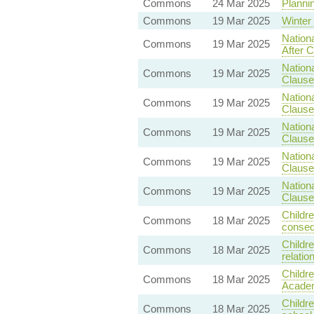
Commons
24 Mar 2025
Plannin
Commons
19 Mar 2025
Winter
Nationa
Commons
19 Mar 2025
After C
Nationa
Commons
19 Mar 2025
Clause
Nationa
Commons
19 Mar 2025
Clause 
Nationa
Commons
19 Mar 2025
Clause 
Nationa
Commons
19 Mar 2025
Clause 
Nationa
Commons
19 Mar 2025
Clause 
Childre
Commons
18 Mar 2025
conseq
Childre
Commons
18 Mar 2025
relati
Childr
Commons
18 Mar 2025
Academ
Childre
Commons
18 Mar 2025