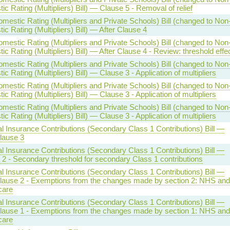
c Rating (Multipliers) Bill) — Clause 5 - Removal of relief
estic Rating (Multipliers and Private Schools) Bill (changed to Non
c Rating (Multipliers) Bill) — After Clause 4
estic Rating (Multipliers and Private Schools) Bill (changed to Non
c Rating (Multipliers) Bill) — After Clause 4 - Review: threshold effe
estic Rating (Multipliers and Private Schools) Bill (changed to Non
c Rating (Multipliers) Bill) — Clause 3 - Application of multipliers
estic Rating (Multipliers and Private Schools) Bill (changed to Non
c Rating (Multipliers) Bill) — Clause 3 - Application of multipliers
estic Rating (Multipliers and Private Schools) Bill (changed to Non
c Rating (Multipliers) Bill) — Clause 3 - Application of multipliers
l Insurance Contributions (Secondary Class 1 Contributions) Bill —
lause 3
l Insurance Contributions (Secondary Class 1 Contributions) Bill —
 2 - Secondary threshold for secondary Class 1 contributions
l Insurance Contributions (Secondary Class 1 Contributions) Bill —
Clause 2 - Exemptions from the changes made by section 2: NHS and
care
l Insurance Contributions (Secondary Class 1 Contributions) Bill —
Clause 1 - Exemptions from the changes made by section 1: NHS and
care