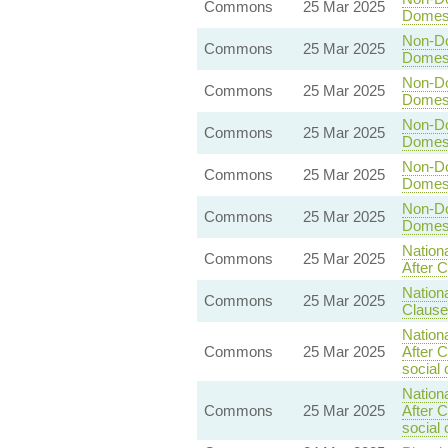
Commons
25 Mar 2025
Domesti
Non-Dom
Commons
25 Mar 2025
Domesti
Non-Dom
Commons
25 Mar 2025
Domesti
Non-Dom
Commons
25 Mar 2025
Domesti
Non-Dom
Commons
25 Mar 2025
Domesti
Non-Dom
Commons
25 Mar 2025
Domesti
Nationa
Commons
25 Mar 2025
After C
Nationa
Commons
25 Mar 2025
Clause
Nationa
Commons
25 Mar 2025
After 
social 
Nationa
Commons
25 Mar 2025
After 
social 