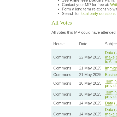
See
Anneliese Dodds
's Parlia
Contact your MP for free at:
Wri
Form a long term relationship w
Search for
local party donations
All Votes
All votes this MP could have attended.
House
Date
Subjec
Data (
Commons
22 May 2025
make pr
to AI 
Commons
21 May 2025
Immigr
Commons
21 May 2025
Busine
Termina
Commons
16 May 2025
provid
Termina
Commons
16 May 2025
provid
Commons
14 May 2025
Data (
Data (
Commons
14 May 2025
make pr