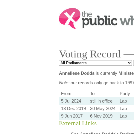
Search:
Voting Record —
Anneliese Dodds
is currently
Ministe
Note:
our records only go back to 199
From
To
Party
5 Jul 2024
still in office
Lab
13 Dec 2019
30 May 2024
Lab
9 Jun 2017
6 Nov 2019
Lab
External Links