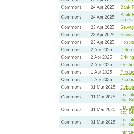
Commons
24 Apr 2025
Bank Re
Bank Re
Commons
24 Apr 2025
accessi
Commons
23 Apr 2025
Sewag
Commons
23 Apr 2025
Sewag
Commons
23 Apr 2025
Hospit
Commons
2 Apr 2025
Deferr
Commons
2 Apr 2025
Drivin
Commons
2 Apr 2025
Onshor
Commons
1 Apr 2025
Product
Commons
1 Apr 2025
Product
Commons
31 Mar 2025
Delegat
Institu
Commons
31 Mar 2025
etc) B
Institu
Commons
31 Mar 2025
etc) B
Institu
Commons
31 Mar 2025
etc) Bi
Institu