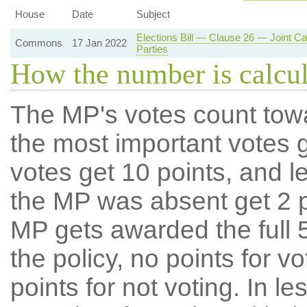
House
Date
Subject
Elections Bill — Clause 26 — Joint C
Commons
17 Jan 2022
Parties
How the number is calcu
The MP's votes count tow
the most important votes g
votes get 10 points, and l
the MP was absent get 2 po
MP gets awarded the full 5
the policy, no points for v
points for not voting. In l