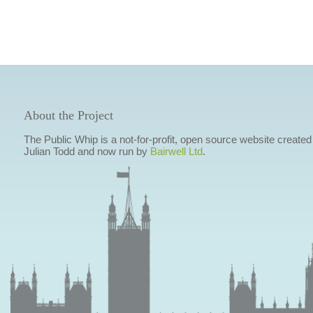
About the Project
The Public Whip is a not-for-profit, open source website created
Julian Todd and now run by
Bairwell Ltd
.