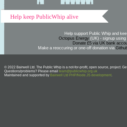
Help keep PublicWhip alive
Help support Public Whip and keep
Octopus Energy
(UK) - signup using th
Donate £5 via UK bank accou
Make a reoccuring or one-off donation via
Githu
© 2022 Bairwell Ltd. The Public Whip is a not-for-profit, open source, project. Ge
Questions/problems? Please email
team@publicwhip.org.uk
Maintained and supported by
Bairwell Ltd PHP/Node.JS development
.