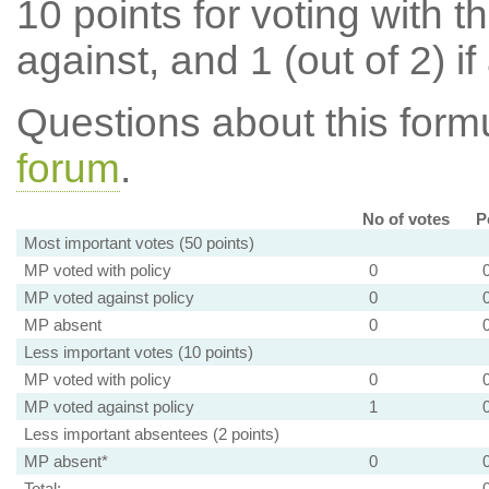
10 points for voting with th
against, and 1 (out of 2) if
Questions about this for
forum
.
No of votes
P
Most important votes (50 points)
MP voted with policy
0
MP voted against policy
0
MP absent
0
Less important votes (10 points)
MP voted with policy
0
MP voted against policy
1
Less important absentees (2 points)
MP absent*
0
Total: