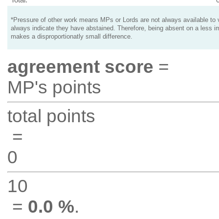
*Pressure of other work means MPs or Lords are not always available to v
always indicate they have abstained. Therefore, being absent on a less i
makes a disproportionatly small difference.
agreement score
=
MP's points
total points
=
0
10
=
0.0 %
.