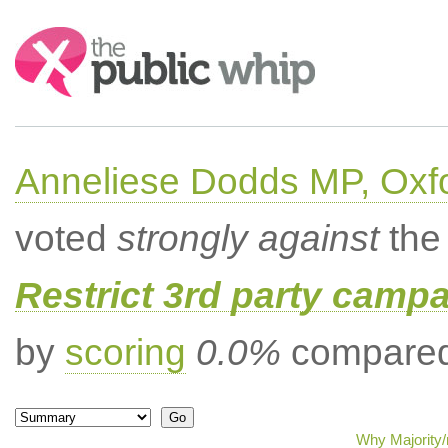
Search:
Anneliese Dodds MP, Oxf
voted
strongly against
the 
Restrict 3rd party campa
by
scoring
0.0%
compared 
Why Majority/