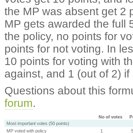
the MP was absent get 2 po
MP gets awarded the full 5
the policy, no points for v
points for not voting. In l
10 points for voting with th
against, and 1 (out of 2) if
Questions about this for
forum
.
No of votes
P
Most important votes (50 points)
MP voted with policy
1