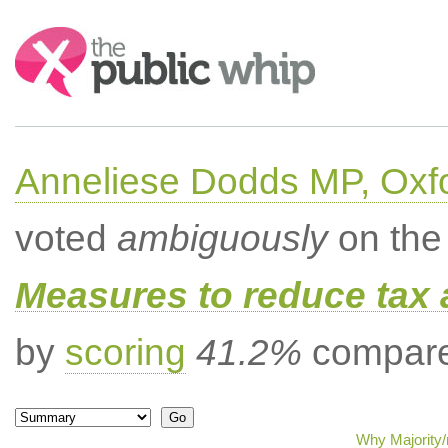
Search:
Anneliese Dodds MP, Oxf
voted
ambiguously
on the 
Measures to reduce tax 
by
scoring
41.2%
compared
Why Majority/