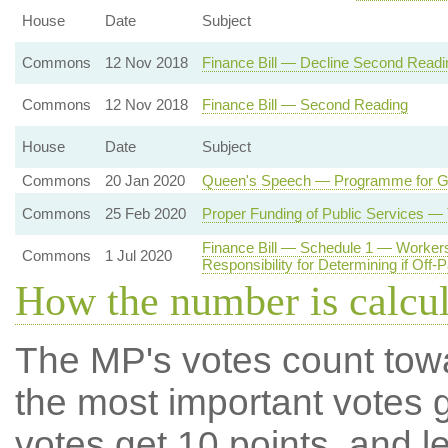
House
Date
Subject
Commons
12 Nov 2018
Finance Bill — Decline Second Readi
Commons
12 Nov 2018
Finance Bill — Second Reading
House
Date
Subject
Commons
20 Jan 2020
Queen's Speech — Programme for 
Commons
25 Feb 2020
Proper Funding of Public Services —
Finance Bill — Schedule 1 — Workers
Commons
1 Jul 2020
Responsibility for Determining if Off-
How the number is calcu
The MP's votes count tow
the most important votes g
votes get 10 points, and l