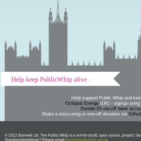
Help keep PublicWhip alive
Help support Public Whip and keep
Octopus Energy
(UK) - signup using th
Donate £5 via UK bank accou
Make a reoccuring or one-off donation via
Githu
© 2022 Bairwell Ltd. The Public Whip is a not-for-profit, open source, project. Ge
Questions/problems? Please email
team@publicwhip.org.uk