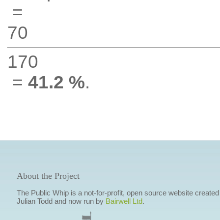
=
70
170
=
41.2 %
.
About the Project
The Public Whip is a not-for-profit, open source website created
Julian Todd and now run by
Bairwell Ltd
.