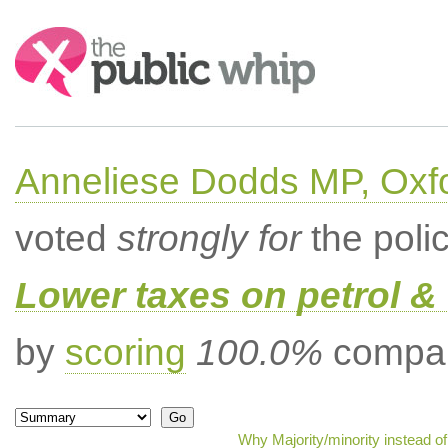
Search:
Anneliese Dodds MP, Oxf
voted
strongly for
the poli
Lower taxes on petrol & 
by
scoring
100.0%
compar
Why Majority/minority instead o