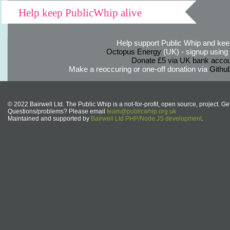
Help keep PublicWhip alive
Help support Public Whip and keep
Octopus Energy
(UK) - signup using th
Donate £5 via UK bank accou
Make a reoccuring or one-off donation via
Githu
© 2022 Bairwell Ltd. The Public Whip is a not-for-profit, open source, project. Ge
Questions/problems? Please email
team@publicwhip.org.uk
Maintained and supported by
Bairwell Ltd PHP/Node.JS development
.