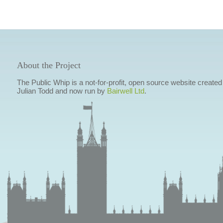
About the Project
The Public Whip is a not-for-profit, open source website created
Julian Todd and now run by
Bairwell Ltd
.