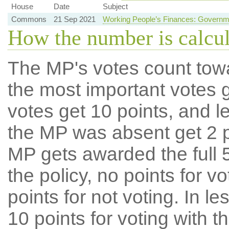
House
Date
Subject
Commons
21 Sep 2021
Working People’s Finances: Governm
How the number is calcu
The MP's votes count tow
the most important votes g
votes get 10 points, and l
the MP was absent get 2 po
MP gets awarded the full 5
the policy, no points for v
points for not voting. In l
10 points for voting with th