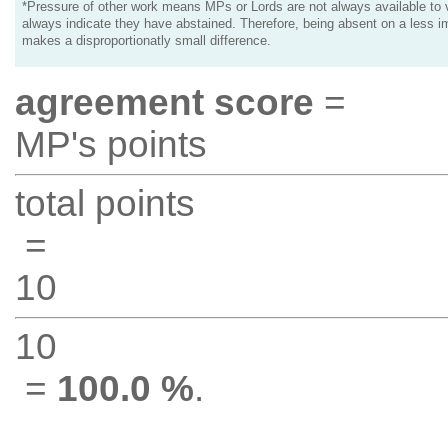
*Pressure of other work means MPs or Lords are not always available to v
always indicate they have abstained. Therefore, being absent on a less i
makes a disproportionatly small difference.
agreement score
=
MP's points
total points
=
10
10
=
100.0 %
.