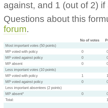
against, and 1 (out of 2) if
Questions about this for
forum
.
No of votes
P
Most important votes (50 points)
MP voted with policy
0
MP voted against policy
0
MP absent
0
Less important votes (10 points)
MP voted with policy
1
MP voted against policy
0
Less important absentees (2 points)
MP absent*
0
Total: