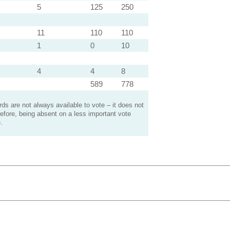
5
125
250
11
110
110
1
0
10
4
4
8
589
778
s are not always available to vote – it does not
efore, being absent on a less important vote
.