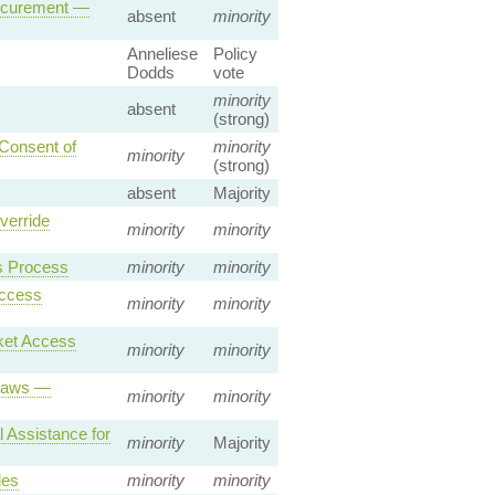
rocurement —
absent
minority
Anneliese
Policy
Dodds
vote
minority
absent
(strong)
 Consent of
minority
minority
(strong)
absent
Majority
verride
minority
minority
s Process
minority
minority
Access
minority
minority
ket Access
minority
minority
 Laws —
minority
minority
 Assistance for
minority
Majority
les
minority
minority