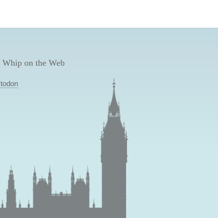
 Whip on the Web
todon