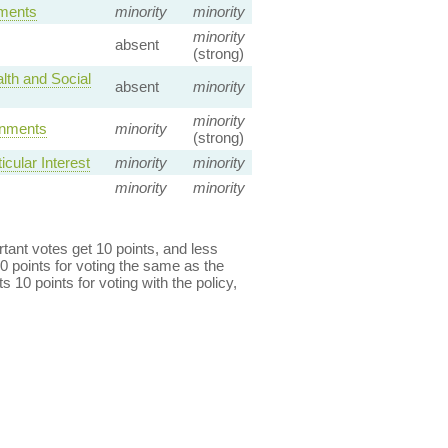
ements
minority
minority
minority
absent
(strong)
lth and Social
absent
minority
minority
rnments
minority
(strong)
cular Interest
minority
minority
minority
minority
ant votes get 10 points, and less
0 points for voting the same as the
s 10 points for voting with the policy,