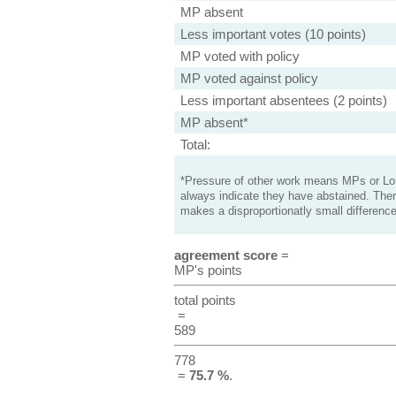
MP absent
Less important votes (10 points)
MP voted with policy
MP voted against policy
Less important absentees (2 points)
MP absent*
Total:
*Pressure of other work means MPs or Lord
always indicate they have abstained. Ther
makes a disproportionatly small difference
agreement score
=
MP's points
total points
=
589
778
=
75.7 %
.