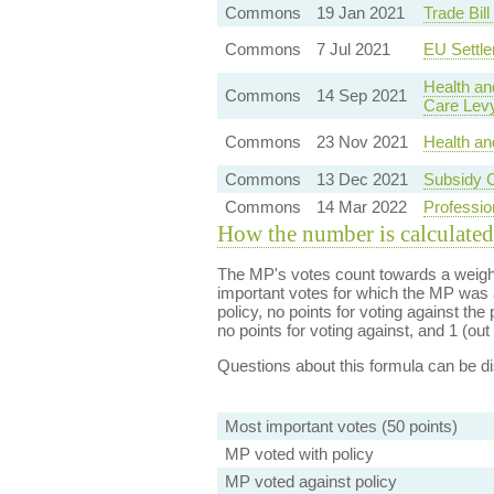
Commons
19 Jan 2021
Trade Bil
Commons
7 Jul 2021
EU Settl
Health an
Commons
14 Sep 2021
Care Lev
Commons
23 Nov 2021
Health an
Commons
13 Dec 2021
Subsidy C
Commons
14 Mar 2022
Professio
How the number is calculated
The MP's votes count towards a weight
important votes for which the MP was a
policy, no points for voting against the 
no points for voting against, and 1 (out 
Questions about this formula can be 
Most important votes (50 points)
MP voted with policy
MP voted against policy