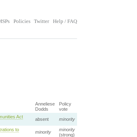
MSPs
Policies
Twitter
Help / FAQ
Anneliese
Policy
Dodds
vote
unities Act
absent
minority
ations to
minority
minority
(strong)