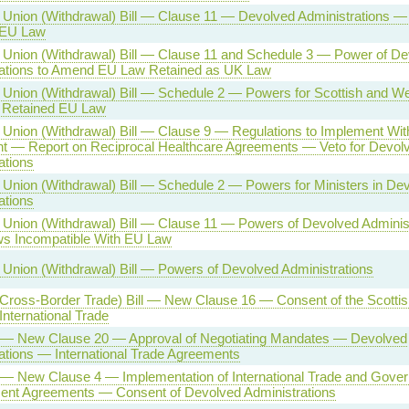
Union (Withdrawal) Bill — Clause 11 — Devolved Administrations 
 EU Law
Union (Withdrawal) Bill — Clause 11 and Schedule 3 — Power of De
rations to Amend EU Law Retained as UK Law
Union (Withdrawal) Bill — Schedule 2 — Powers for Scottish and We
 Retained EU Law
Union (Withdrawal) Bill — Clause 9 — Regulations to Implement Wit
 — Report on Reciprocal Healthcare Agreements — Veto for Devol
ations
Union (Withdrawal) Bill — Schedule 2 — Powers for Ministers in De
ations
Union (Withdrawal) Bill — Clause 11 — Powers of Devolved Administ
s Incompatible With EU Law
Union (Withdrawal) Bill — Powers of Devolved Administrations
(Cross-Border Trade) Bill — New Clause 16 — Consent of the Scotti
International Trade
l — New Clause 20 — Approval of Negotiating Mandates — Devolved
ations — International Trade Agreements
l — New Clause 4 — Implementation of International Trade and Gove
ent Agreements — Consent of Devolved Administrations