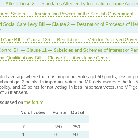
l — After Clause 2 — Standards Affected by International Trade Agre
ement Scheme — Immigration Powers for the Scottish Government
d Social Care Levy Bill — Clause 2 — Destination of Proceeds of Hea
y
d Care Bill — Clause 135 — Regulations — Veto for Devolved Gove
ontrol Bill — Clause 11 — Subsidies and Schemes of Interest or Parti
nal Qualifications Bill — Clause 7 — Assistance Centre
ed average where the most important votes get 50 points, less import
bsent get 2 points. In important votes the MP gets awarded the full 5
policy, and 25 points for not voting. In less important votes, the MP get
of 2) if absent.
discussed on
the forum
.
No of votes
Points
Out of
7
350
350
1
0
50