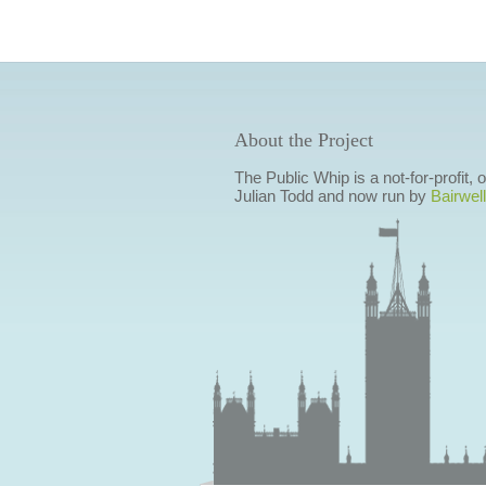
About the Project
The Public Whip is a not-for-profit,
Julian Todd and now run by
Bairwell