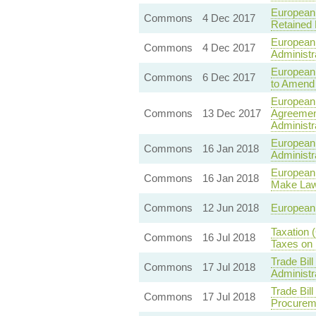
European 
Commons
4 Dec 2017
Retained
European 
Commons
4 Dec 2017
Administ
European 
Commons
6 Dec 2017
to Amend
European 
Commons
13 Dec 2017
Agreement
Administr
European 
Commons
16 Jan 2018
Administr
European 
Commons
16 Jan 2018
Make Law
Commons
12 Jun 2018
European 
Taxation 
Commons
16 Jul 2018
Taxes on 
Trade Bil
Commons
17 Jul 2018
Administr
Trade Bil
Commons
17 Jul 2018
Procurem