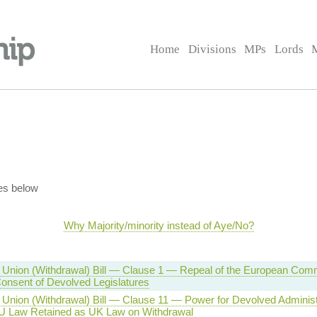
Home
Divisions
MPs
Lords
es below
Why Majority/minority instead of Aye/No?
Union (Withdrawal) Bill — Clause 1 — Repeal of the European Comm
nsent of Devolved Legislatures
Union (Withdrawal) Bill — Clause 11 — Power for Devolved Administr
 Law Retained as UK Law on Withdrawal