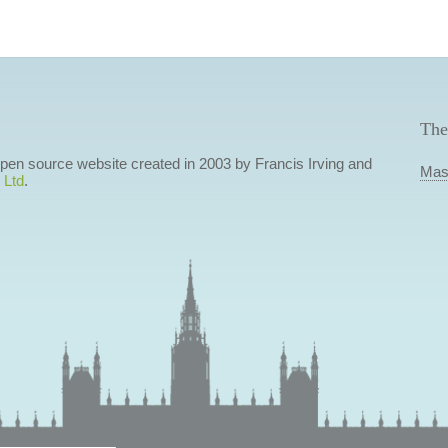
The
 open source website created in 2003 by Francis Irving and
Mas
 Ltd
.