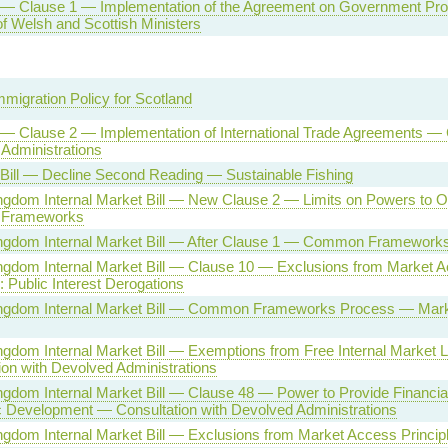
l — Clause 1 — Implementation of the Agreement on Government P
f Welsh and Scottish Ministers
mmigration Policy for Scotland
l — Clause 2 — Implementation of International Trade Agreements —
Administrations
 Bill — Decline Second Reading — Sustainable Fishing
ngdom Internal Market Bill — New Clause 2 — Limits on Powers to O
Frameworks
ingdom Internal Market Bill — After Clause 1 — Common Framework
ngdom Internal Market Bill — Clause 10 — Exclusions from Market 
: Public Interest Derogations
ingdom Internal Market Bill — Common Frameworks Process — Mar
ngdom Internal Market Bill — Exemptions from Free Internal Market
ion with Devolved Administrations
ngdom Internal Market Bill — Clause 48 — Power to Provide Financial
Development — Consultation with Devolved Administrations
ngdom Internal Market Bill — Exclusions from Market Access Princip