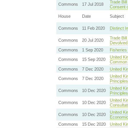
Trade Bil
Commons
17 Jul 2018
Consent o
House
Date
Subject
Commons
11 Feb 2020
Distinct I
Trade Bil
Commons
20 Jul 2020
Devolved 
Commons
1 Sep 2020
Fisheries
United Ki
Commons
15 Sep 2020
Common 
Commons
7 Dec 2020
United K
United Ki
Commons
7 Dec 2020
Principles
United K
Commons
10 Dec 2020
Principles
United Ki
Commons
10 Dec 2020
Consultat
United Ki
Commons
10 Dec 2020
Economic 
Commons
15 Dec 2020
United Ki