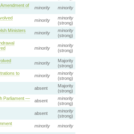
— Amendment of
minority
minority
volved
minority
minority
(strong)
lsh Ministers
minority
minority
(strong)
hdrawal
minority
ved
minority
(strong)
volved
Majority
minority
(strong)
rations to
minority
minority
(strong)
Majority
absent
(strong)
sh Parliament —
minority
absent
(strong)
minority
absent
(strong)
rnment
minority
minority