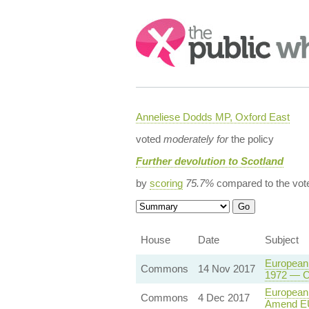
Search:
Anneliese Dodds MP, Oxford East
voted
moderately for
the policy
Further devolution to Scotland
by
scoring
75.7%
compared to the vot
House
Date
Subject
European 
Commons
14 Nov 2017
1972 — Co
European 
Commons
4 Dec 2017
Amend EU