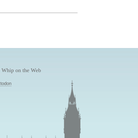
 Whip on the Web
todon