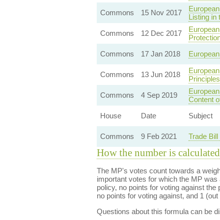
European 
Commons
15 Nov 2017
Listing in
European 
Commons
12 Dec 2017
Protectio
Commons
17 Jan 2018
European 
European 
Commons
13 Jun 2018
Principle
European 
Commons
4 Sep 2019
Content o
House
Date
Subject
Commons
9 Feb 2021
Trade Bil
How the number is calculated
The MP's votes count towards a weight
important votes for which the MP was a
policy, no points for voting against the 
no points for voting against, and 1 (out 
Questions about this formula can be 