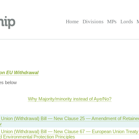
Home
Divisions
MPs
Lords
 on EU Withdrawal
es below
Why Majority/minority instead of Aye/No?
 Union (Withdrawal) Bill — New Clause 25 — Amendment of Retaine
w
 Union (Withdrawal) Bill — New Clause 67 — European Union Trea
d Environmental Protection Principles