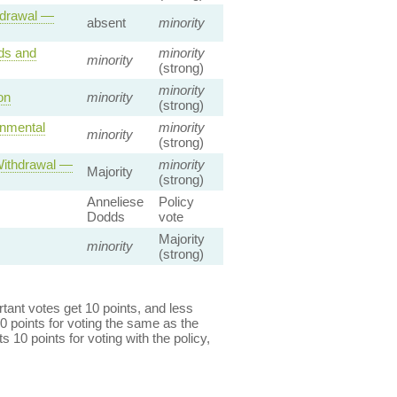
hdrawal —
absent
minority
ds and
minority
minority
(strong)
minority
on
minority
(strong)
onmental
minority
minority
(strong)
Withdrawal —
minority
Majority
(strong)
Anneliese
Policy
Dodds
vote
Majority
minority
(strong)
ant votes get 10 points, and less
0 points for voting the same as the
s 10 points for voting with the policy,