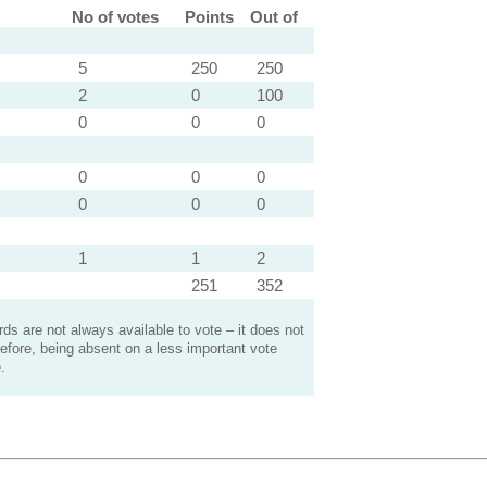
No of votes
Points
Out of
5
250
250
2
0
100
0
0
0
0
0
0
0
0
0
1
1
2
251
352
s are not always available to vote – it does not
efore, being absent on a less important vote
.