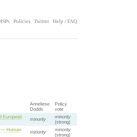
MSPs
Policies
Twitter
Help / FAQ
Anneliese
Policy
Dodds
vote
d European
minority
minority
(strong)
ty — Human
minority
minority
(strong)