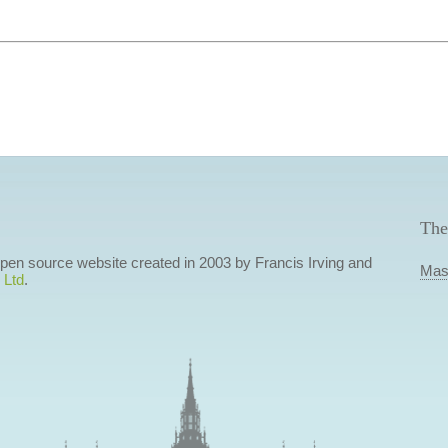
The
 open source website created in 2003 by Francis Irving and
Mas
 Ltd
.