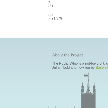
=
251
352
=
71.3 %
.
About the Project
The Public Whip is a not-for-profit,
Julian Todd and now run by
Bairwell