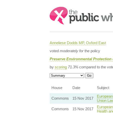
Search:
Anneliese Dodds MP, Oxford East
voted
moderately for
the policy
Preserve Environmental Protection
by
scoring
71.3%
compared to the vot
House
Date
Subject
European
Commons
15 Nov 2017
Union La
European
Commons
15 Nov 2017
Health an