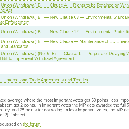
Union (Withdrawal) Bill — Clause 4 — Rights to be Retained on Wit
 the Act
Union (Withdrawal) Bill — New Clause 63 — Environmental Standar
ns: Enforcement
Union (Withdrawal) Bill — New Clause 12 — Environmental Protecti
Union (Withdrawal) Bill — New Clause — Maintenance of EU Envir
s and Standards
Union (Withdrawal) (No. 6) Bill — Clause 1 — Purpose of Delaying 
f Bill to Implement Withdrawl Agreement
l — International Trade Agreements and Treaties
ed average where the most important votes get 50 points, less import
bsent get 2 points. In important votes the MP gets awarded the full 5
policy, and 25 points for not voting. In less important votes, the MP get
of 2) if absent.
discussed on
the forum
.