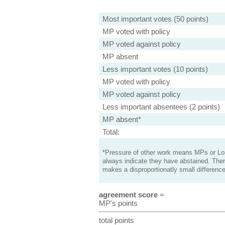
Most important votes (50 points)
MP voted with policy
MP voted against policy
MP absent
Less important votes (10 points)
MP voted with policy
MP voted against policy
Less important absentees (2 points)
MP absent*
Total:
*Pressure of other work means MPs or Lord
always indicate they have abstained. Ther
makes a disproportionatly small difference
agreement score
=
MP's points
total points