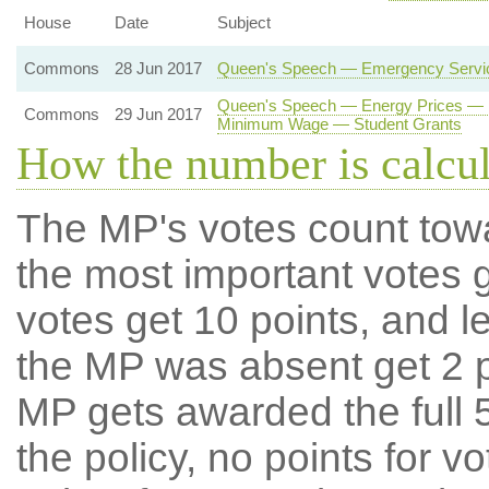
House
Date
Subject
Commons
28 Jun 2017
Queen's Speech — Emergency Service
Queen's Speech — Energy Prices — E
Commons
29 Jun 2017
Minimum Wage — Student Grants
How the number is calcu
The MP's votes count tow
the most important votes g
votes get 10 points, and l
the MP was absent get 2 po
MP gets awarded the full 5
the policy, no points for v