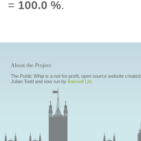
=
100.0 %
.
About the Project
The Public Whip is a not-for-profit, open source website created
Julian Todd and now run by
Bairwell Ltd
.