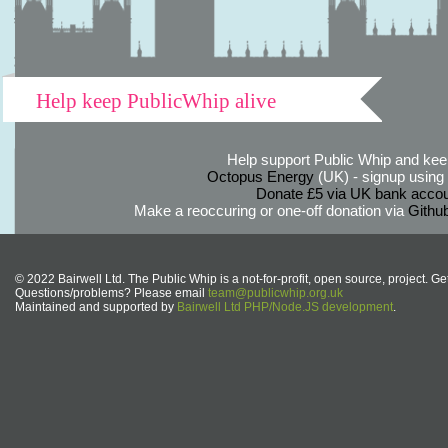
Help keep PublicWhip alive
Help support Public Whip and keep
Octopus Energy
(UK) - signup using th
Donate £5 via UK bank accou
Make a reoccuring or one-off donation via
Githu
© 2022 Bairwell Ltd. The Public Whip is a not-for-profit, open source, project. Ge
Questions/problems? Please email
team@publicwhip.org.uk
Maintained and supported by
Bairwell Ltd PHP/Node.JS development
.