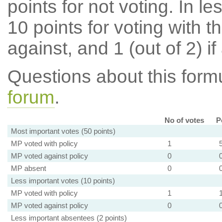
points for not voting. In l
10 points for voting with th
against, and 1 (out of 2) if
Questions about this for
forum
.
No of votes
P
Most important votes (50 points)
MP voted with policy
1
MP voted against policy
0
MP absent
0
Less important votes (10 points)
MP voted with policy
1
MP voted against policy
0
Less important absentees (2 points)