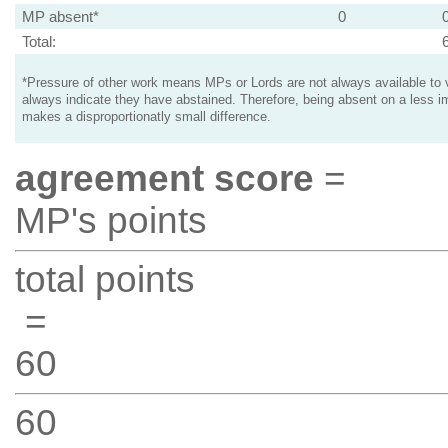
MP absent*
0
Total:
*Pressure of other work means MPs or Lords are not always available to v
always indicate they have abstained. Therefore, being absent on a less i
makes a disproportionatly small difference.
agreement score
=
MP's points
total points
=
60
60