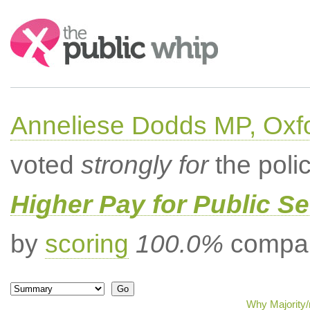
Search:
Anneliese Dodds MP, Oxf
voted
strongly for
the poli
Higher Pay for Public S
by
scoring
100.0%
compar
Why Majority/